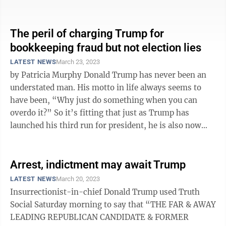
month long investigation into a ...
The peril of charging Trump for
bookkeeping fraud but not election lies
LATEST NEWS
March 23, 2023
by Patricia Murphy Donald Trump has never been an
understated man. His motto in life always seems to
have been, “Why just do something when you can
overdo it?” So it’s fitting that just as Trump has
launched his third run for president, he is also now
poised to become the first ...
Arrest, indictment may await Trump
LATEST NEWS
March 20, 2023
Insurrectionist-in-chief Donald Trump used Truth
Social Saturday morning to say that “THE FAR & AWAY
LEADING REPUBLICAN CANDIDATE & FORMER