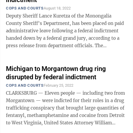
COPS AND COURTS
August 18, 2022
Deputy Sheriff Lance Kuretza of the Monongalia
County Sheriff’s Department, has been placed on paid
administrative leave following a federal indictment
handed down by a federal grand jury, according to a
press release from department officials. The
indictment was announced Thursday ...
Michigan to Morgantown drug ring
disrupted by federal indictment
COPS AND COURTS
February 25, 2022
CLARKSBURG — Eleven people — including two from
Morgantown — were indicted for their roles in a drug
trafficking conspiracy that brought large quantities of
fentanyl, methamphetamine and cocaine from Detroit
to West Virginia, United States Attorney William
Ihlenfeld announced. A ...