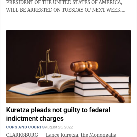
PRESIDENT OF THE UNITED STATES OF AMERICA,
WILL BE ARRESTED ON TUESDAY OF NEXT WEEK.
PROTEST, TAKE OUR NATION BACK!” We hope so
and ...
Kuretza pleads not guilty to federal
indictment charges
COPS AND COURTS
August 25, 2022
CLARKSBURG -- Lance Kuretza, the Monongalia