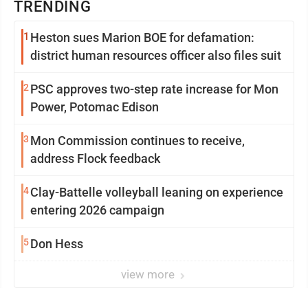
TRENDING
1
Heston sues Marion BOE for defamation:
district human resources officer also files suit
2
PSC approves two-step rate increase for Mon
Power, Potomac Edison
3
Mon Commission continues to receive,
address Flock feedback
4
Clay-Battelle volleyball leaning on experience
entering 2026 campaign
5
Don Hess
view more