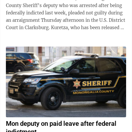
County Sheriff’s deputy who was arrested after being
federally indicted last week, pleaded not guilty during
an arraignment Thursday afternoon in the U.S. District
Court in Clarksburg. Kuretza, who has been released on
bond, was in the ...
Mon deputy on paid leave after federal
indictment