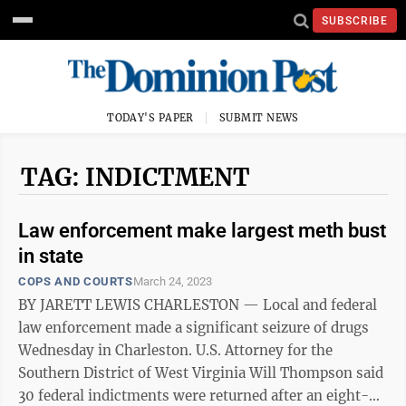
SUBSCRIBE
TODAY'S PAPER
SUBMIT NEWS
TAG: INDICTMENT
Law enforcement make largest meth bust
in state
COPS AND COURTS
March 24, 2023
BY JARETT LEWIS CHARLESTON — Local and federal
law enforcement made a significant seizure of drugs
Wednesday in Charleston. U.S. Attorney for the
Southern District of West Virginia Will Thompson said
30 federal indictments were returned after an eight-