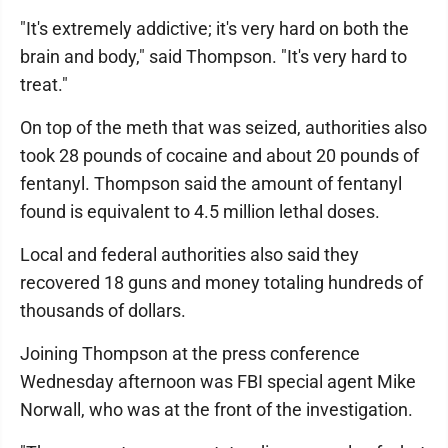
"It's extremely addictive; it's very hard on both the
brain and body," said Thompson. "It's very hard to
treat."
On top of the meth that was seized, authorities also
took 28 pounds of cocaine and about 20 pounds of
fentanyl. Thompson said the amount of fentanyl
found is equivalent to 4.5 million lethal doses.
Local and federal authorities also said they
recovered 18 guns and money totaling hundreds of
thousands of dollars.
Joining Thompson at the press conference
Wednesday afternoon was FBI special agent Mike
Norwall, who was at the front of the investigation.