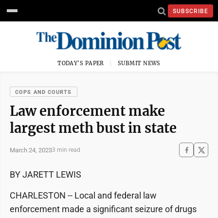
SUBSCRIBE
TODAY'S PAPER
SUBMIT NEWS
COPS AND COURTS
Law enforcement make
largest meth bust in state
March 24, 2023
3 min read
BY JARETT LEWIS
CHARLESTON -- Local and federal law
enforcement made a significant seizure of drugs