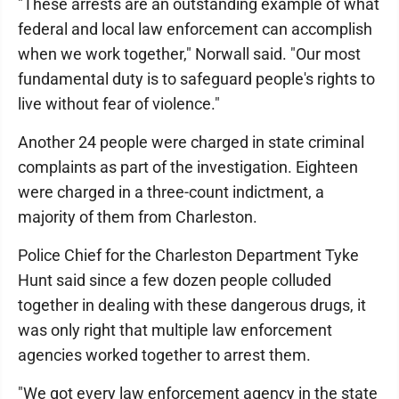
"These arrests are an outstanding example of what
federal and local law enforcement can accomplish
when we work together," Norwall said. "Our most
fundamental duty is to safeguard people's rights to
live without fear of violence."
Another 24 people were charged in state criminal
complaints as part of the investigation. Eighteen
were charged in a three-count indictment, a
majority of them from Charleston.
Police Chief for the Charleston Department Tyke
Hunt said since a few dozen people colluded
together in dealing with these dangerous drugs, it
was only right that multiple law enforcement
agencies worked together to arrest them.
"We got every law enforcement agency in the state