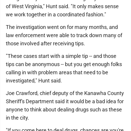
of West Virginia," Hunt said. "It only makes sense
we work together in a coordinated fashion."
The investigation went on for many months, and
law enforcement were able to track down many of
those involved after receiving tips.
"These cases start with a simple tip -- and those
tips can be anonymous -- but you get enough folks
calling in with problem areas that need to be
investigated," Hunt said.
Joe Crawford, chief deputy of the Kanawha County
Sheriff's Department said it would be a bad idea for
anyone to think about dealing drugs such as these
in the city.
"If you come here to deal drugs, chances are you're