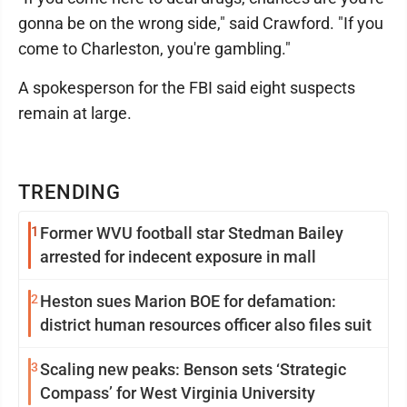
gonna be on the wrong side," said Crawford. "If you
come to Charleston, you're gambling."
A spokesperson for the FBI said eight suspects
remain at large.
TRENDING
1
Former WVU football star Stedman Bailey
arrested for indecent exposure in mall
2
Heston sues Marion BOE for defamation:
district human resources officer also files suit
3
Scaling new peaks: Benson sets ‘Strategic
Compass’ for West Virginia University