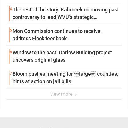
4
The rest of the story: Kabourek on moving past
controversy to lead WVU’s strategic
reinvention
5
Mon Commission continues to receive,
address Flock feedback
6
Window to the past: Garlow Building project
uncovers original glass
7
Bloom pushes meeting for large counties,
hints at action on jail bills
view more