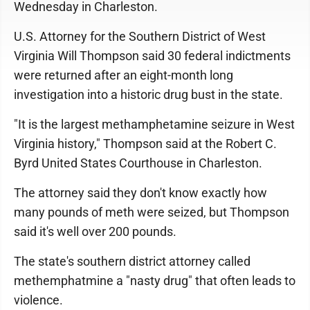
Wednesday in Charleston.
U.S. Attorney for the Southern District of West
Virginia Will Thompson said 30 federal indictments
were returned after an eight-month long
investigation into a historic drug bust in the state.
"It is the largest methamphetamine seizure in West
Virginia history," Thompson said at the Robert C.
Byrd United States Courthouse in Charleston.
The attorney said they don't know exactly how
many pounds of meth were seized, but Thompson
said it's well over 200 pounds.
The state's southern district attorney called
methemphatmine a "nasty drug" that often leads to
violence.