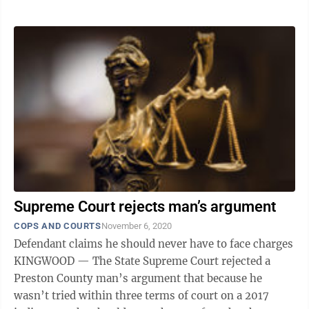
Supreme Court rejects man’s argument
COPS AND COURTS
November 6, 2020
Defendant claims he should never have to face charges
KINGWOOD — The State Supreme Court rejected a
Preston County man’s argument that because he
wasn’t tried within three terms of court on a 2017