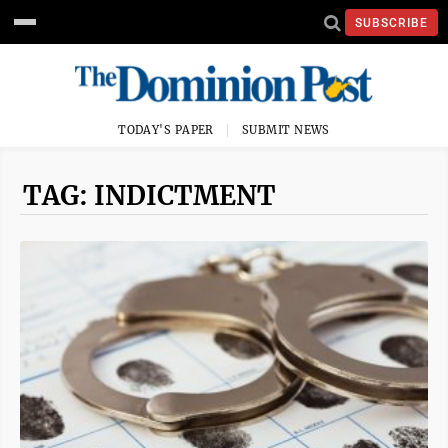
SUBSCRIBE
TODAY'S PAPER
SUBMIT NEWS
TAG: INDICTMENT