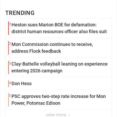
TRENDING
1
Heston sues Marion BOE for defamation:
district human resources officer also files suit
2
Mon Commission continues to receive,
address Flock feedback
3
Clay-Battelle volleyball leaning on experience
entering 2026 campaign
4
Don Hess
5
PSC approves two-step rate increase for Mon
Power, Potomac Edison
view more