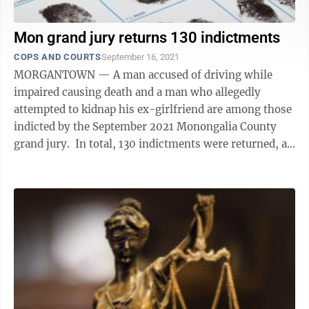
Mon grand jury returns 130 indictments
COPS AND COURTS
September 16, 2021
MORGANTOWN — A man accused of driving while
impaired causing death and a man who allegedly
attempted to kidnap his ex-girlfriend are among those
indicted by the September 2021 Monongalia County
grand jury. In total, 130 indictments were returned, an
increase of 50 from May’s ...