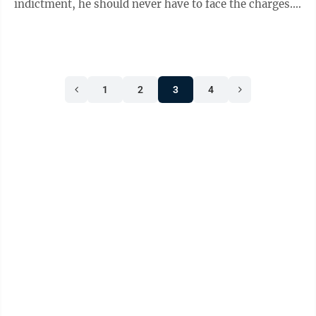
indictment, he should never have to face the charges.
The court issued its ruling ...
1
2
3
4