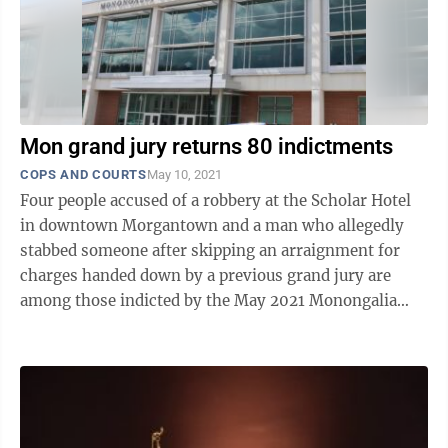
Mon grand jury returns 80 indictments
COPS AND COURTS
May 10, 2021
Four people accused of a robbery at the Scholar Hotel
in downtown Morgantown and a man who allegedly
stabbed someone after skipping an arraignment for
charges handed down by a previous grand jury are
among those indicted by the May 2021 Monongalia
County grand jury. In total, the grand ...