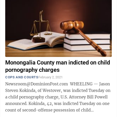
Monongalia County man indicted on child
pornography charges
COPS AND COURTS
February 2, 2021
Newsroom@DominionPost.com WHEELING — Jason
Steven Kokinda, of Westover, was indicted Tuesday on
a child pornography charge, U.S. Attorney Bill Powell
announced. Kokinda, 42, was indicted Tuesday on one
count of second-offense possession of child
pornography and one count of ...