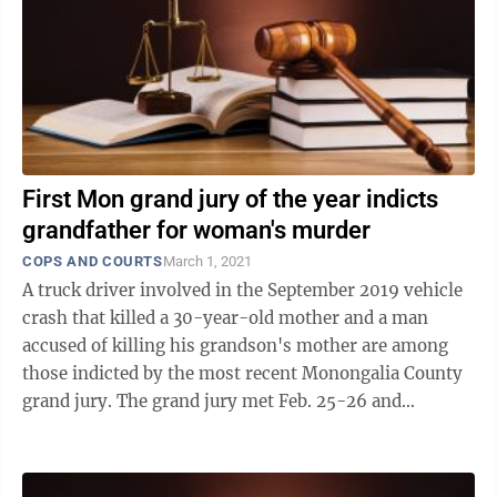
First Mon grand jury of the year indicts
grandfather for woman's murder
COPS AND COURTS
March 1, 2021
A truck driver involved in the September 2019 vehicle
crash that killed a 30-year-old mother and a man
accused of killing his grandson's mother are among
those indicted by the most recent Monongalia County
grand jury. The grand jury met Feb. 25-26 and
returned 116 indictments. The Dominion ...