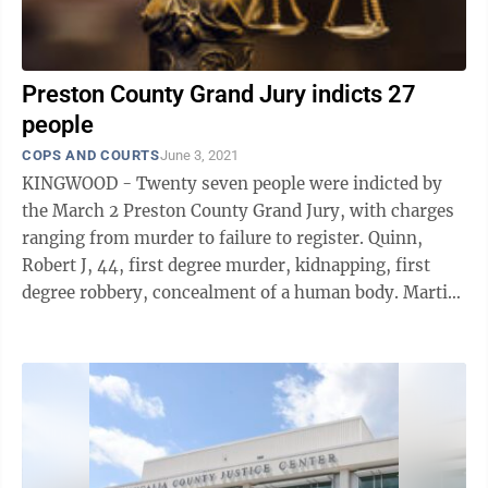
Preston County Grand Jury indicts 27
people
COPS AND COURTS
June 3, 2021
KINGWOOD - Twenty seven people were indicted by
the March 2 Preston County Grand Jury, with charges
ranging from murder to failure to register. Quinn,
Robert J, 44, first degree murder, kidnapping, first
degree robbery, concealment of a human body. Martin,
Laura Lynn, 37, first ...