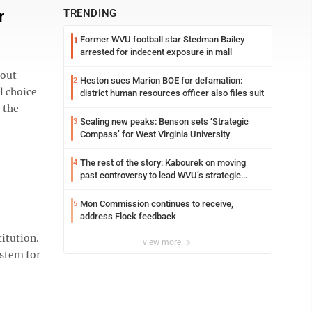
r
TRENDING
Former WVU football star Stedman Bailey
1
arrested for indecent exposure in mall
 out
Heston sues Marion BOE for defamation:
2
l choice
district human resources officer also files suit
 the
Scaling new peaks: Benson sets ‘Strategic
3
Compass’ for West Virginia University
The rest of the story: Kabourek on moving
4
past controversy to lead WVU’s strategic
reinvention
Mon Commission continues to receive,
5
address Flock feedback
itution.
view more
ystem for