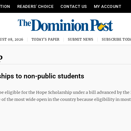
ITION
READERS’ CHOICE
CONTACT US
MY ACCOUNT
UST 08, 2026
TODAY'S PAPER
SUBMIT NEWS
SUBSCRIBE TOD
P
hips to non-public students
be eligible for the Hope Scholarship under a bill advanced by th
 of the most wide open in the country because eligibility in most