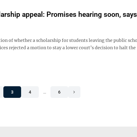
rship appeal: Promises hearing soon, says
ion of whether a scholarship for students leaving the public sch
ices rejected a motion to stay a lower court’s decision to halt th
3
4
…
6