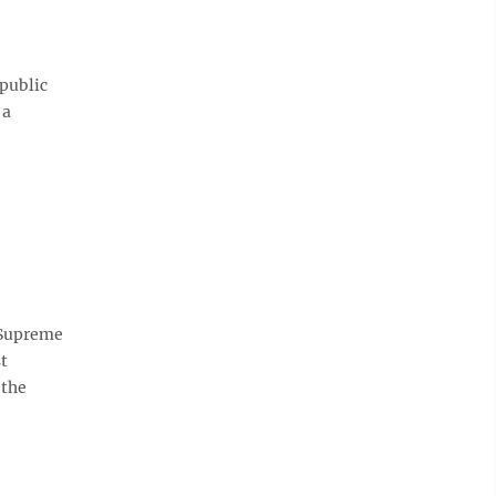
 public
 a
e Supreme
t
 the