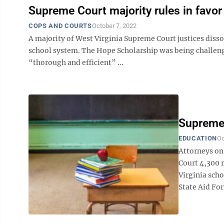
Supreme Court majority rules in favor 
COPS AND COURTS
October 7, 2022
A majority of West Virginia Supreme Court justices disso
school system. The Hope Scholarship was being challenge
“thorough and efficient” ...
Supreme
EDUCATION
Oc
Attorneys on 
Court 4,300 
Virginia scho
State Aid For