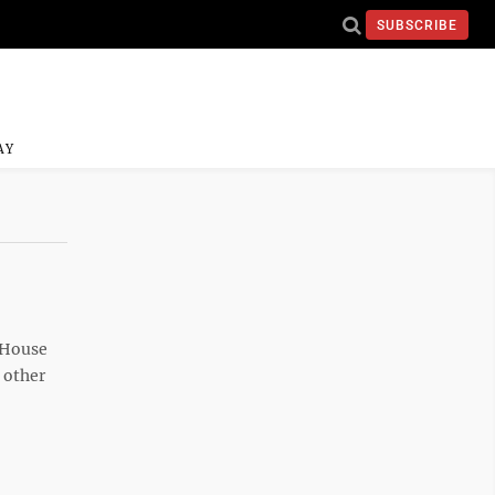
SUBSCRIBE
AY
e House
 other