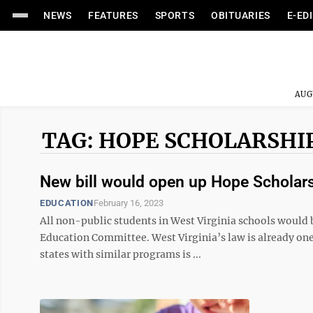
NEWS
FEATURES
SPORTS
OBITUARIES
E-ED
AUG
TAG: HOPE SCHOLARSHI
New bill would open up Hope Scholars
EDUCATION
February 16, 2023
All non-public students in West Virginia schools would 
Education Committee. West Virginia’s law is already one
states with similar programs is ...