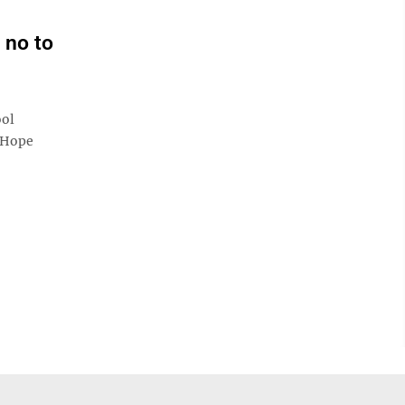
 no to
ool
e Hope