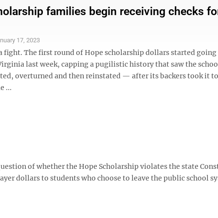
olarship families begin receiving checks fo
nuary 17, 2023
 fight. The first round of Hope scholarship dollars started going
irginia last week, capping a pugilistic history that saw the schoo
ed, overturned and then reinstated — after its backers took it to
 ...
uestion of whether the Hope Scholarship violates the state Const
ayer dollars to students who choose to leave the public school s