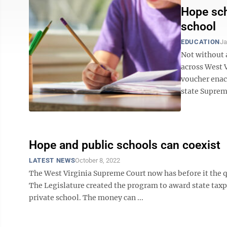
Hope sch
school
EDUCATION
Ja
Not without a
across West V
voucher enact
state Supreme
Hope and public schools can coexist
LATEST NEWS
October 8, 2022
The West Virginia Supreme Court now has before it the q
The Legislature created the program to award state taxp
private school. The money can ...