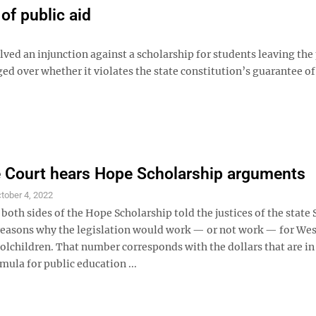
of public aid
lved an injunction against a scholarship for students leaving the
d over whether it violates the state constitution’s guarantee of
 Court hears Hope Scholarship arguments
tober 4, 2022
both sides of the Hope Scholarship told the justices of the stat
reasons why the legislation would work — or not work — for Wes
olchildren. That number corresponds with the dollars that are in
mula for public education ...