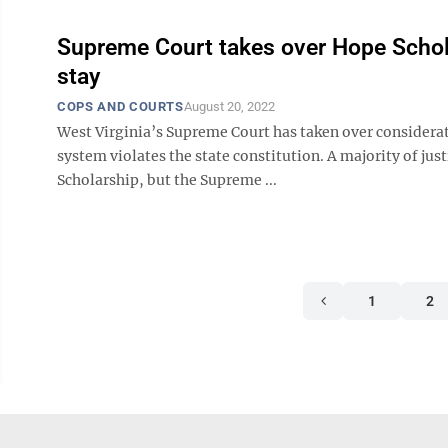
Supreme Court takes over Hope Schola
stay
COPS AND COURTS
August 20, 2022
West Virginia’s Supreme Court has taken over considerat
system violates the state constitution. A majority of just
Scholarship, but the Supreme ...
1
2