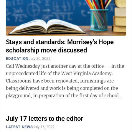
Stays and standards: Morrisey's Hope
scholarship move discussed
EDUCATION
July 20, 2022
Call Wednesday just another day at the office — in the
unprecedented life of the West Virginia Academy.
Classrooms have been renovated, furnishings are
being delivered and work is being completed on the
playground, in preparation of the first day of school
next month. What makes it ...
July 17 letters to the editor
LATEST NEWS
July 16, 2022