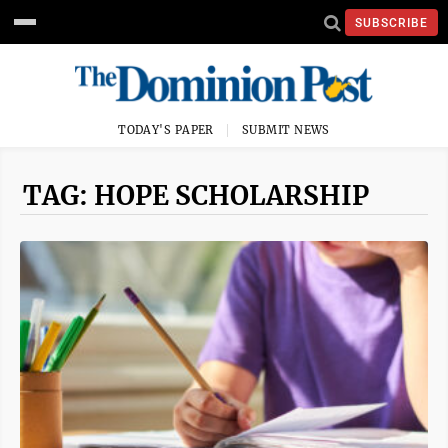
SUBSCRIBE
TODAY'S PAPER
SUBMIT NEWS
TAG: HOPE SCHOLARSHIP