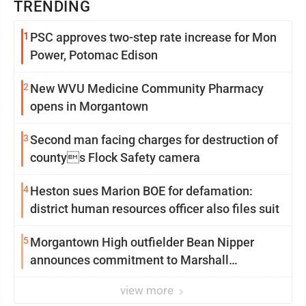
TRENDING
1
PSC approves two-step rate increase for Mon
Power, Potomac Edison
2
New WVU Medicine Community Pharmacy
opens in Morgantown
3
Second man facing charges for destruction of
countys Flock Safety camera
4
Heston sues Marion BOE for defamation:
district human resources officer also files suit
5
Morgantown High outfielder Bean Nipper
announces commitment to Marshall
University
view more