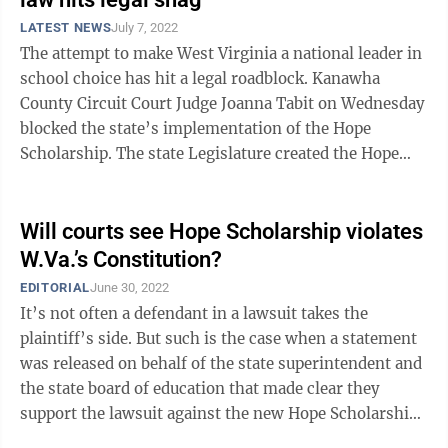
LATEST NEWS
July 7, 2022
The attempt to make West Virginia a national leader in
school choice has hit a legal roadblock. Kanawha
County Circuit Court Judge Joanna Tabit on Wednesday
blocked the state’s implementation of the Hope
Scholarship. The state Legislature created the Hope
Scholarship program in 2021 to ...
Will courts see Hope Scholarship violates
W.Va.’s Constitution?
EDITORIAL
June 30, 2022
It’s not often a defendant in a lawsuit takes the
plaintiff’s side. But such is the case when a statement
was released on behalf of the state superintendent and
the state board of education that made clear they
support the lawsuit against the new Hope Scholarship
and take issue with ...