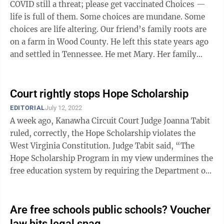
COVID still a threat; please get vaccinated Choices —
life is full of them. Some choices are mundane. Some
choices are life altering. Our friend’s family roots are
on a farm in Wood County. He left this state years ago
and settled in Tennessee. He met Mary. Her family
roots are in ...
Court rightly stops Hope Scholarship
EDITORIAL
July 12, 2022
A week ago, Kanawha Circuit Court Judge Joanna Tabit
ruled, correctly, the Hope Scholarship violates the
West Virginia Constitution. Judge Tabit said, “The
Hope Scholarship Program in my view undermines the
free education system by requiring the Department of
Education to take funds ...
Are free schools public schools? Voucher
law hits legal snag