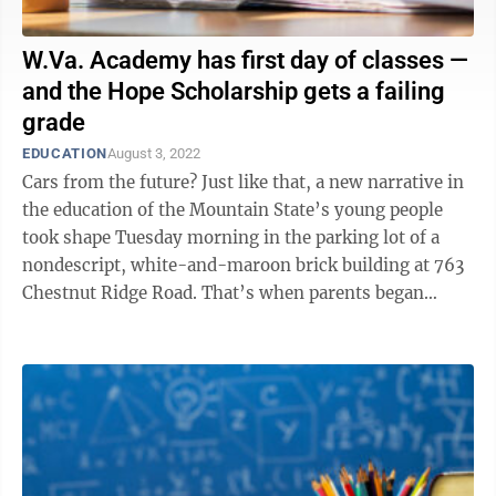
W.Va. Academy has first day of classes —
and the Hope Scholarship gets a failing
grade
EDUCATION
August 3, 2022
Cars from the future? Just like that, a new narrative in
the education of the Mountain State’s young people
took shape Tuesday morning in the parking lot of a
nondescript, white-and-maroon brick building at 763
Chestnut Ridge Road. That’s when parents began
rolling up with their ...