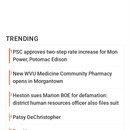
TRENDING
1
PSC approves two-step rate increase for Mon
Power, Potomac Edison
2
New WVU Medicine Community Pharmacy
opens in Morgantown
3
Heston sues Marion BOE for defamation:
district human resources officer also files suit
4
Patsy DeChristopher