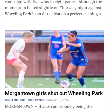
campaign with five wins in eight games. Although the
momentum halted slightly on Thursday night against
Wheeling Park in an 8-1 defeat on a perfect evening at
Mylan Pharmaceutical ...
Morgantown girls shut out Wheeling Park
HIGH SCHOOL SPORTS
September 10, 2024
MORGANTOWN – It sure can be lonely being the