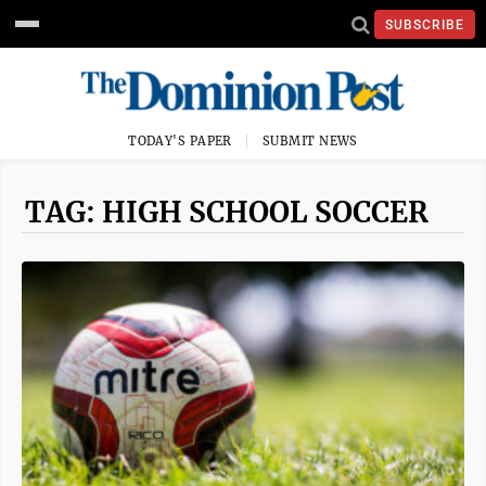
SUBSCRIBE
TODAY'S PAPER
SUBMIT NEWS
TAG: HIGH SCHOOL SOCCER