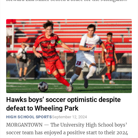
(9-0-1), with both of her goals coming ...
Hawks boys’ soccer optimistic despite
defeat to Wheeling Park
HIGH SCHOOL SPORTS
September 12, 2024
MORGANTOWN — The University High School boys’
soccer team has enjoyed a positive start to their 2024