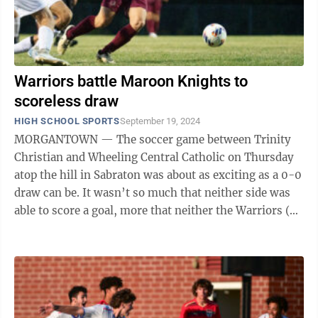
Warriors battle Maroon Knights to
scoreless draw
HIGH SCHOOL SPORTS
September 19, 2024
MORGANTOWN — The soccer game between Trinity
Christian and Wheeling Central Catholic on Thursday
atop the hill in Sabraton was about as exciting as a 0-0
draw can be. It wasn’t so much that neither side was
able to score a goal, more that neither the Warriors (6-
3-1) nor Maroon Knights ...