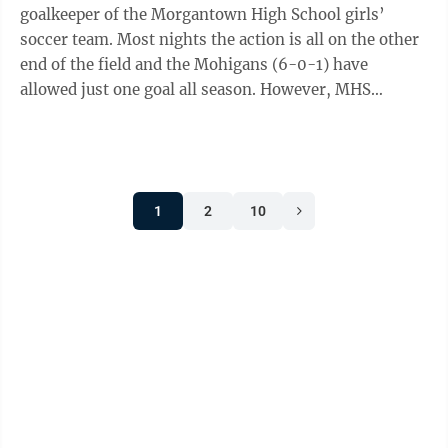
goalkeeper of the Morgantown High School girls’
soccer team. Most nights the action is all on the other
end of the field and the Mohigans (6-0-1) have
allowed just one goal all season. However, MHS
goalkeeper Camdyn Smith isn’t lonely, ...
1
2
10