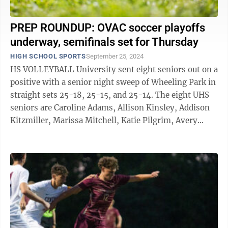
PREP ROUNDUP: OVAC soccer playoffs
underway, semifinals set for Thursday
HIGH SCHOOL SPORTS
September 25, 2024
HS VOLLEYBALL University sent eight seniors out on a
positive with a senior night sweep of Wheeling Park in
straight sets 25-18, 25-15, and 25-14. The eight UHS
seniors are Caroline Adams, Allison Kinsley, Addison
Kitzmiller, Marissa Mitchell, Katie Pilgrim, Avery
Reed, Natalie ...