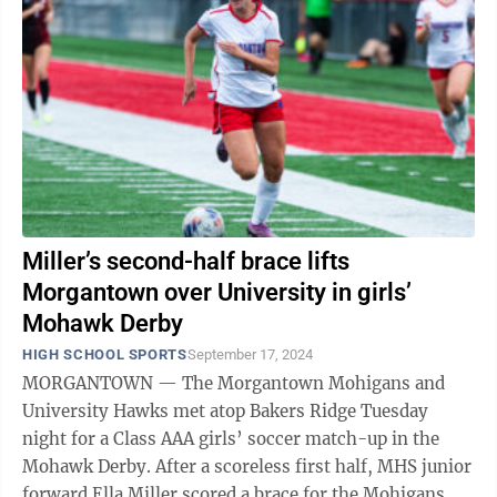
Miller’s second-half brace lifts
Morgantown over University in girls’
Mohawk Derby
HIGH SCHOOL SPORTS
September 17, 2024
MORGANTOWN — The Morgantown Mohigans and
University Hawks met atop Bakers Ridge Tuesday
night for a Class AAA girls’ soccer match-up in the
Mohawk Derby. After a scoreless first half, MHS junior
forward Ella Miller scored a brace for the Mohigans