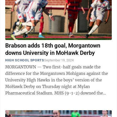
Brabson adds 18th goal, Morgantown
downs University in MoHawk Derby
HIGH SCHOOL SPORTS
September 19, 2024
MORGANTOWN — Two first-half goals made the
difference for the Morgantown Mohigans against the
University High Hawks in the boys' version of the
MoHawk Derby on Thursday night at Mylan
Pharmaceutical Stadium. MHS (9-1-2) downed the
Hawks (5-4-1), 2-1, with two goals coming from a pair
of ...