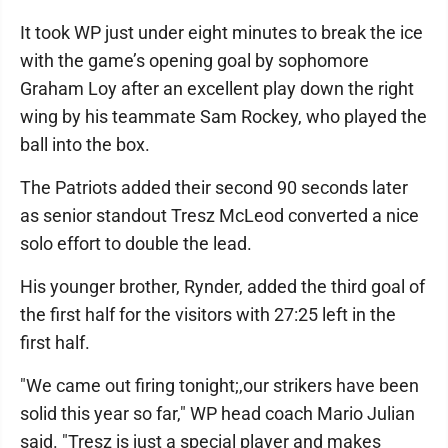
It took WP just under eight minutes to break the ice
with the game’s opening goal by sophomore
Graham Loy after an excellent play down the right
wing by his teammate Sam Rockey, who played the
ball into the box.
The Patriots added their second 90 seconds later
as senior standout Tresz McLeod converted a nice
solo effort to double the lead.
His younger brother, Rynder, added the third goal of
the first half for the visitors with 27:25 left in the
first half.
"We came out firing tonight;,our strikers have been
solid this year so far," WP head coach Mario Julian
said. "Tresz is just a special player and makes