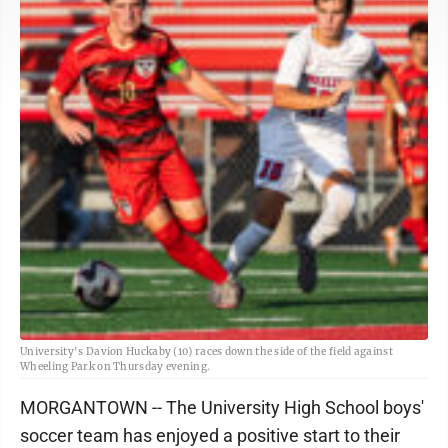
University's Davion Huckaby (10) races down the side of the field against
Wheeling Park on Thursday evening.
MORGANTOWN -- The University High School boys'
soccer team has enjoyed a positive start to their