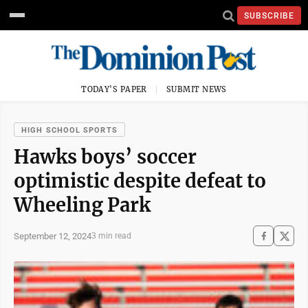
SUBSCRIBE
TODAY'S PAPER
SUBMIT NEWS
HIGH SCHOOL SPORTS
Hawks boys’ soccer
optimistic despite defeat to
Wheeling Park
September 12, 2024
3 min read