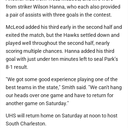
from striker Wilson Hanna, who each also provided
a pair of assists with three goals in the contest.
McLeod added his third early in the second half and
exited the match, but the Hawks settled down and
played well throughout the second half, nearly
scoring multiple chances. Hanna added his third
goal with just under ten minutes left to seal Park’s
8-1 result.
"We got some good experience playing one of the
best teams in the state," Smith said. "We can't hang
our heads over one game and have to return for
another game on Saturday."
UHS will return home on Saturday at noon to host
South Charleston.