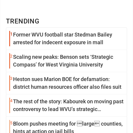
TRENDING
1
Former WVU football star Stedman Bailey
arrested for indecent exposure in mall
2
Scaling new peaks: Benson sets ‘Strategic
Compass’ for West Virginia University
3
Heston sues Marion BOE for defamation:
district human resources officer also files suit
4
The rest of the story: Kabourek on moving past
controversy to lead WVU’s strategic
reinvention
5
Bloom pushes meeting for large counties,
hints at action on jail bills