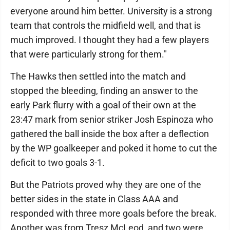
everyone around him better. University is a strong
team that controls the midfield well, and that is
much improved. I thought they had a few players
that were particularly strong for them."
The Hawks then settled into the match and
stopped the bleeding, finding an answer to the
early Park flurry with a goal of their own at the
23:47 mark from senior striker Josh Espinoza who
gathered the ball inside the box after a deflection
by the WP goalkeeper and poked it home to cut the
deficit to two goals 3-1.
But the Patriots proved why they are one of the
better sides in the state in Class AAA and
responded with three more goals before the break.
Another was from Tresz McLeod, and two were