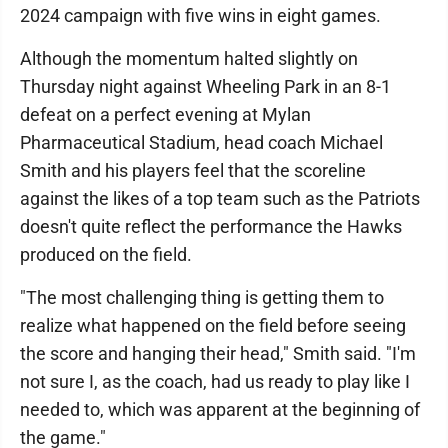
2024 campaign with five wins in eight games.
Although the momentum halted slightly on
Thursday night against Wheeling Park in an 8-1
defeat on a perfect evening at Mylan
Pharmaceutical Stadium, head coach Michael
Smith and his players feel that the scoreline
against the likes of a top team such as the Patriots
doesn't quite reflect the performance the Hawks
produced on the field.
"The most challenging thing is getting them to
realize what happened on the field before seeing
the score and hanging their head," Smith said. "I'm
not sure I, as the coach, had us ready to play like I
needed to, which was apparent at the beginning of
the game."