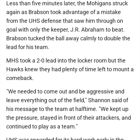
Less than five minutes later, the Mohigans struck
again as Brabson took advantage of a mistake
from the UHS defense that saw him through on
goal with only the keeper, J.R. Abraham to beat.
Brabson tucked the ball away calmly to double the
lead for his team.
MHS took a 2-0 lead into the locker room but the
Hawks knew they had plenty of time left to mount a
comeback.
"We needed to come out and be aggressive and
leave everything out of the field," Shannon said of
his message to the team at halftime. "We kept up
the pressure, stayed in front of their attackers, and
continued to play as a team."
UHS was rewarded for its hard work early in the