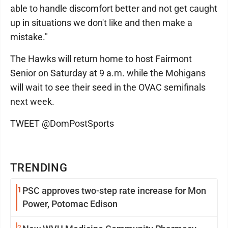
able to handle discomfort better and not get caught
up in situations we don't like and then make a
mistake."
The Hawks will return home to host Fairmont
Senior on Saturday at 9 a.m. while the Mohigans
will wait to see their seed in the OVAC semifinals
next week.
TWEET @DomPostSports
TRENDING
1
PSC approves two-step rate increase for Mon
Power, Potomac Edison
2