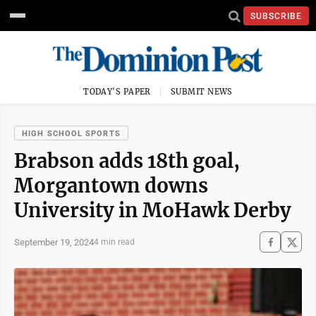
SUBSCRIBE
TODAY'S PAPER
SUBMIT NEWS
HIGH SCHOOL SPORTS
Brabson adds 18th goal,
Morgantown downs
University in MoHawk Derby
September 19, 2024
4 min read