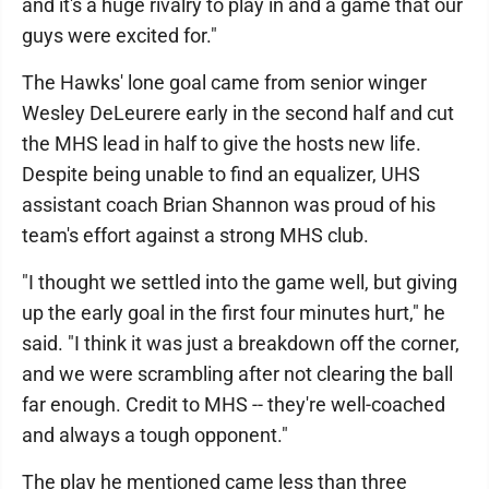
and it's a huge rivalry to play in and a game that our
guys were excited for."
The Hawks' lone goal came from senior winger
Wesley DeLeurere early in the second half and cut
the MHS lead in half to give the hosts new life.
Despite being unable to find an equalizer, UHS
assistant coach Brian Shannon was proud of his
team's effort against a strong MHS club.
"I thought we settled into the game well, but giving
up the early goal in the first four minutes hurt," he
said. "I think it was just a breakdown off the corner,
and we were scrambling after not clearing the ball
far enough. Credit to MHS -- they're well-coached
and always a tough opponent."
The play he mentioned came less than three