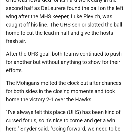
second half as DeLeurere found the ball on the left
wing after the MHS keeper, Luke Plevich, was
caught off his line. The UHS senior slotted the ball
home to cut the lead in half and give the hosts
fresh air.
After the UHS goal, both teams continued to push
for another but without anything to show for their
efforts.
The Mohigans melted the clock out after chances
for both sides in the closing moments and took
home the victory 2-1 over the Hawks.
"I've always felt this place (UHS) has been kind of
cursed for us, so it's nice to come and get a win
here," Snyder said. "Going forward, we need to be