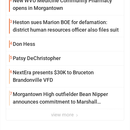
New WVU Medicine Community Pharmacy
opens in Morgantown
3
Heston sues Marion BOE for defamation:
district human resources officer also files suit
4
Don Hess
5
Patsy DeChristopher
6
NextEra presents $30K to Bruceton
Brandonville VFD
7
Morgantown High outfielder Bean Nipper
announces commitment to Marshall
University
view more