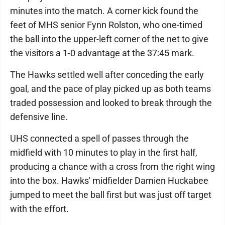
minutes into the match. A corner kick found the
feet of MHS senior Fynn Rolston, who one-timed
the ball into the upper-left corner of the net to give
the visitors a 1-0 advantage at the 37:45 mark.
The Hawks settled well after conceding the early
goal, and the pace of play picked up as both teams
traded possession and looked to break through the
defensive line.
UHS connected a spell of passes through the
midfield with 10 minutes to play in the first half,
producing a chance with a cross from the right wing
into the box. Hawks' midfielder Damien Huckabee
jumped to meet the ball first but was just off target
with the effort.