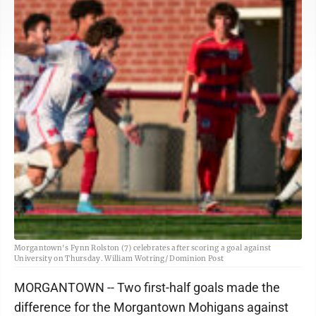
Morgantown's Fynn Rolston (7) celebrates after scoring a goal against
University on Thursday. William Wotring/ Dominion Post
MORGANTOWN -- Two first-half goals made the
difference for the Morgantown Mohigans against