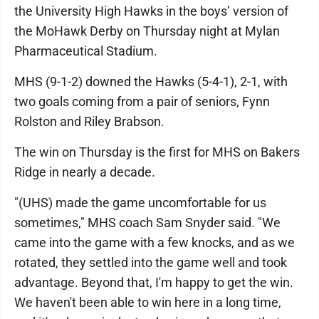
the University High Hawks in the boys’ version of
the MoHawk Derby on Thursday night at Mylan
Pharmaceutical Stadium.
MHS (9-1-2) downed the Hawks (5-4-1), 2-1, with
two goals coming from a pair of seniors, Fynn
Rolston and Riley Brabson.
The win on Thursday is the first for MHS on Bakers
Ridge in nearly a decade.
"(UHS) made the game uncomfortable for us
sometimes," MHS coach Sam Snyder said. "We
came into the game with a few knocks, and as we
rotated, they settled into the game well and took
advantage. Beyond that, I'm happy to get the win.
We haven't been able to win here in a long time,