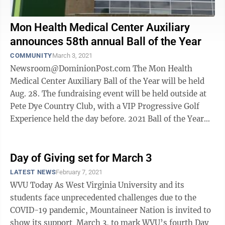
Mon Health Medical Center Auxiliary
announces 58th annual Ball of the Year
COMMUNITY
March 3, 2021
Newsroom@DominionPost.com The Mon Health
Medical Center Auxiliary Ball of the Year will be held
Aug. 28. The fundraising event will be held outside at
Pete Dye Country Club, with a VIP Progressive Golf
Experience held the day before. 2021 Ball of the Year
Chair, Sarah McBride, ...
Day of Giving set for March 3
LATEST NEWS
February 7, 2021
WVU Today As West Virginia University and its
students face unprecedented challenges due to the
COVID-19 pandemic, Mountaineer Nation is invited to
show its support March 3, to mark WVU’s fourth Day