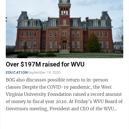
Over $197M raised for WVU
EDUCATION
September 19, 2020
BOG also discusses possible return to in-person
classes Despite the COVID-19 pandemic, the West
Virginia University Foundation raised a record amount
of money in fiscal year 2020. At Friday’s WVU Board of
Governors meeting, President and CEO of the WVU
Foundation Cindi Roth said the ...