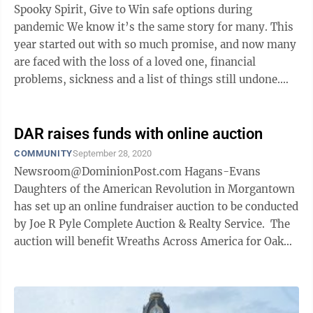
Spooky Spirit, Give to Win safe options during
pandemic We know it’s the same story for many. This
year started out with so much promise, and now many
are faced with the loss of a loved one, financial
problems, sickness and a list of things still undone.
We’re now well into the ...
DAR raises funds with online auction
COMMUNITY
September 28, 2020
Newsroom@DominionPost.com Hagans-Evans
Daughters of the American Revolution in Morgantown
has set up an online fundraiser auction to be conducted
by Joe R Pyle Complete Auction & Realty Service. The
auction will benefit Wreaths Across America for Oak
Grove ...