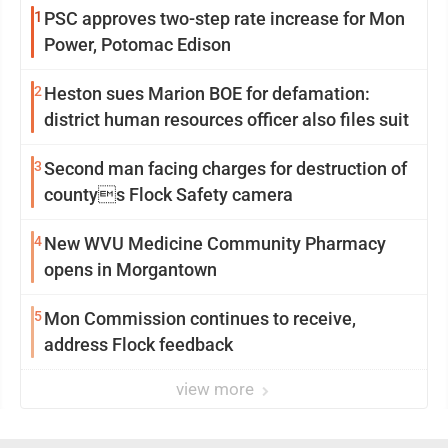
1
PSC approves two-step rate increase for Mon
Power, Potomac Edison
2
Heston sues Marion BOE for defamation:
district human resources officer also files suit
3
Second man facing charges for destruction of
countys Flock Safety camera
4
New WVU Medicine Community Pharmacy
opens in Morgantown
5
Mon Commission continues to receive,
address Flock feedback
view more