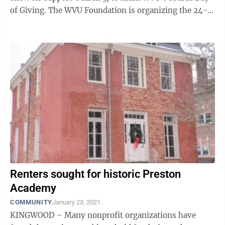
of Giving. The WVU Foundation is organizing the 24-
hour online fundraising event ...
Renters sought for historic Preston
Academy
COMMUNITY
January 23, 2021
KINGWOOD – Many nonprofit organizations have