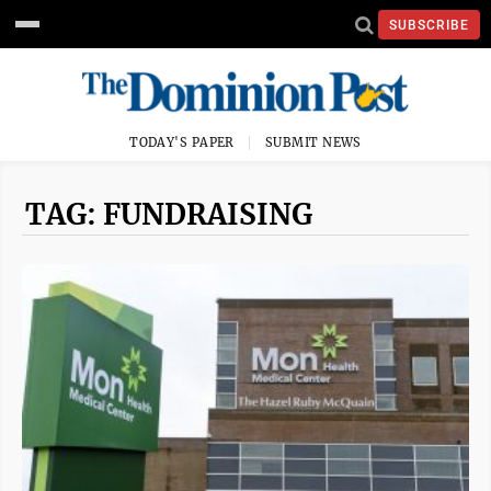
SUBSCRIBE
TODAY'S PAPER
SUBMIT NEWS
TAG: FUNDRAISING