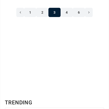
1
2
3
4
6
TRENDING