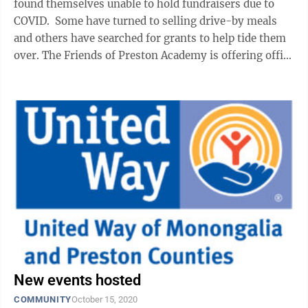
found themselves unable to hold fundraisers due to
COVID. Some have turned to selling drive-by meals
and others have searched for grants to help tide them
over. The Friends of Preston Academy is offering office
space for rent in the ...
New events hosted
COMMUNITY
October 15, 2020