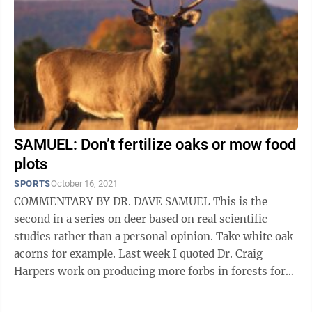
SAMUEL: Don’t fertilize oaks or mow food
plots
SPORTS
October 16, 2021
COMMENTARY BY DR. DAVE SAMUEL This is the
second in a series on deer based on real scientific
studies rather than a personal opinion. Take white oak
acorns for example. Last week I quoted Dr. Craig
Harpers work on producing more forbs in forests for
deer. He also is the expert on ...