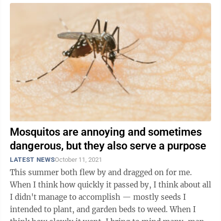
Mosquitos are annoying and sometimes
dangerous, but they also serve a purpose
LATEST NEWS
October 11, 2021
This summer both flew by and dragged on for me.
When I think how quickly it passed by, I think about all
I didn't manage to accomplish — mostly seeds I
intended to plant, and garden beds to weed. When I