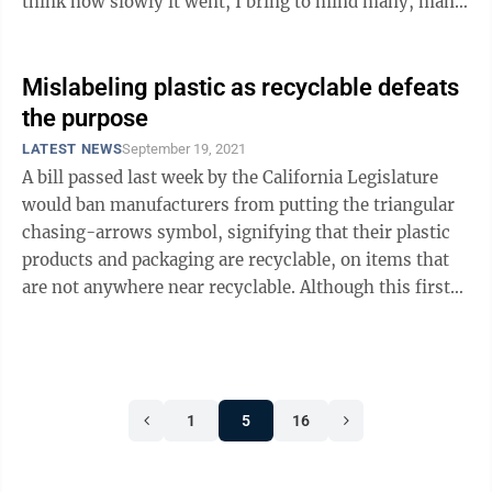
think how slowly it went, I bring to mind many, many
mosquito bites. Normally the ...
Mislabeling plastic as recyclable defeats
the purpose
LATEST NEWS
September 19, 2021
A bill passed last week by the California Legislature
would ban manufacturers from putting the triangular
chasing-arrows symbol, signifying that their plastic
products and packaging are recyclable, on items that
are not anywhere near recyclable. Although this first-
in-the-nation measure ...
1
5
16