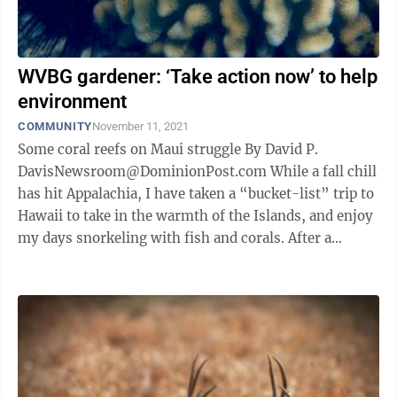
WVBG gardener: ‘Take action now’ to help
environment
COMMUNITY
November 11, 2021
Some coral reefs on Maui struggle By David P.
DavisNewsroom@DominionPost.com While a fall chill
has hit Appalachia, I have taken a “bucket-list” trip to
Hawaii to take in the warmth of the Islands, and enjoy
my days snorkeling with fish and corals. After a
snorkeling trip in a ...