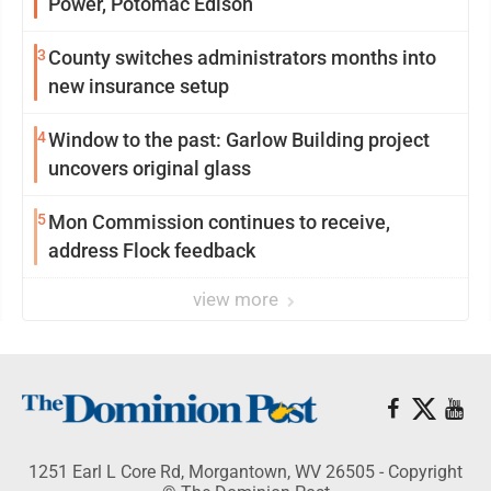
Power, Potomac Edison
3
County switches administrators months into
new insurance setup
4
Window to the past: Garlow Building project
uncovers original glass
5
Mon Commission continues to receive,
address Flock feedback
view more
1251 Earl L Core Rd, Morgantown, WV 26505 - Copyright