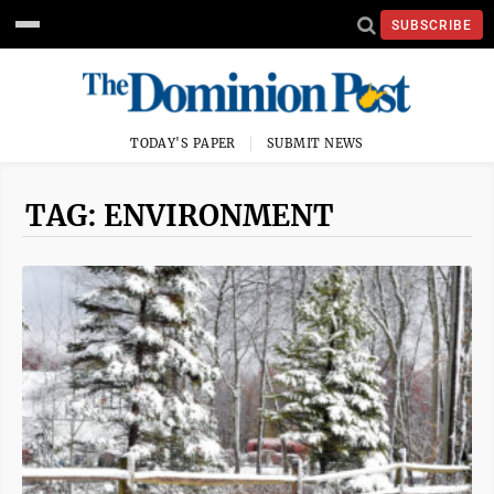
SUBSCRIBE
TODAY'S PAPER
SUBMIT NEWS
TAG: ENVIRONMENT