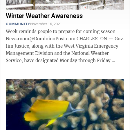
Winter Weather Awareness
COMMUNITY
November 15, 2021
Week reminds people to prepare for coming season
Newsroom@DominionPost.com CHARLESTON — Gov.
Jim Justice, along with the West Virginia Emergency
Management Division and the National Weather
Service, have designated Monday through Friday
Winter Weather Awareness Week in West ...