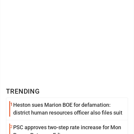
TRENDING
1
Heston sues Marion BOE for defamation:
district human resources officer also files suit
2
PSC approves two-step rate increase for Mon