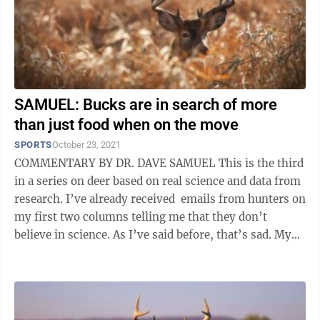
SAMUEL: Bucks are in search of more
than just food when on the move
SPORTS
October 23, 2021
COMMENTARY BY DR. DAVE SAMUEL This is the third
in a series on deer based on real science and data from
research. I’ve already received emails from hunters on
my first two columns telling me that they don’t
believe in science. As I’ve said before, that’s sad. My
purpose ...