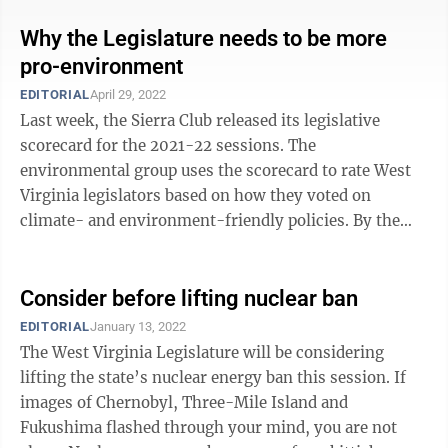
Why the Legislature needs to be more
pro-environment
EDITORIAL
April 29, 2022
Last week, the Sierra Club released its legislative
scorecard for the 2021-22 sessions. The
environmental group uses the scorecard to rate West
Virginia legislators based on how they voted on
climate- and environment-friendly policies. By the
club’s own words, “Bills were chosen based on ...
Consider before lifting nuclear ban
EDITORIAL
January 13, 2022
The West Virginia Legislature will be considering
lifting the state’s nuclear energy ban this session. If
images of Chernobyl, Three-Mile Island and
Fukushima flashed through your mind, you are not