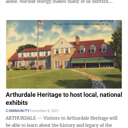
alone. Nuclear energy makes many of us skittish.
There’s no doubt nuclear power offers ...
Arthurdale Heritage to host local, national
exhibits
COMMUNITY
December 8, 2021
ARTHURDALE — Visitors to Arthurdale Heritage will
be able to learn about the history and legacy of the