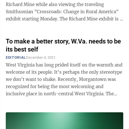
Richard Mine while also viewing the traveling
Smithsonian "Crossroads: Change in Rural America"
exhibit starting Monday. The Richard Mine exhibit is a
partnership between Arthurdale and ...
To make a better story, W.Va. needs to be
its best self
EDITORIAL
December 4, 2021
West Virginia has long prided itself on the warmth and
welcome of its people. It’s perhaps the only stereotype
we don’t want to shake. Recently, Morgantown was
recognized for being the most welcoming and
inclusive place in north-central West Virginia. The
Municipal Equality Index is ...