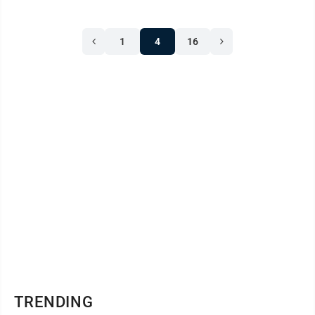
1
4
16
TRENDING