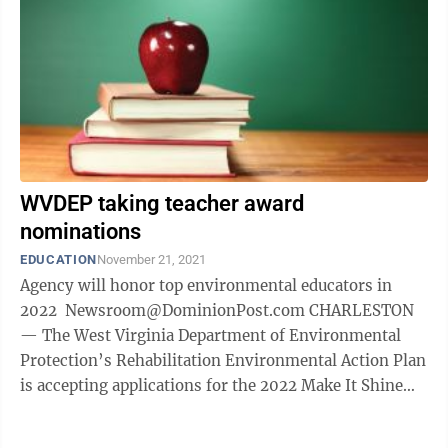
WVDEP taking teacher award
nominations
EDUCATION
November 21, 2021
Agency will honor top environmental educators in
2022 Newsroom@DominionPost.com CHARLESTON
— The West Virginia Department of Environmental
Protection’s Rehabilitation Environmental Action Plan
is accepting applications for the 2022 Make It Shine
Environmental Teacher of the Year ...