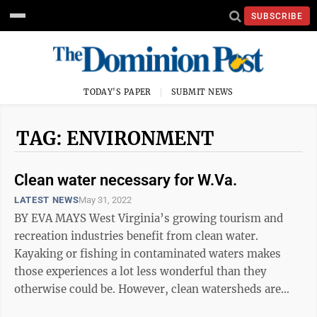
SUBSCRIBE
TODAY'S PAPER
SUBMIT NEWS
TAG: ENVIRONMENT
Clean water necessary for W.Va.
LATEST NEWS
May 31, 2022
BY EVA MAYS West Virginia’s growing tourism and
recreation industries benefit from clean water.
Kayaking or fishing in contaminated waters makes
those experiences a lot less wonderful than they
otherwise could be. However, clean watersheds are
also critical to public health. The ...