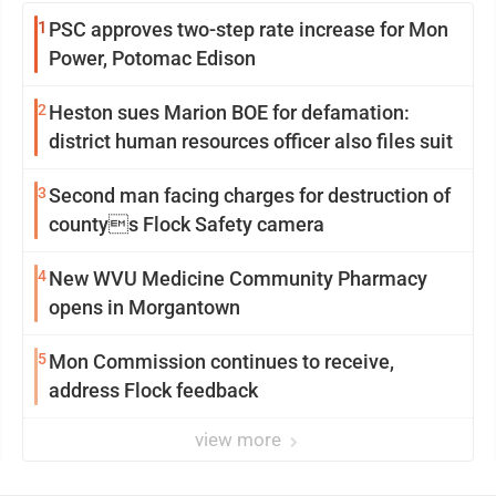
1
PSC approves two-step rate increase for Mon
Power, Potomac Edison
2
Heston sues Marion BOE for defamation:
district human resources officer also files suit
3
Second man facing charges for destruction of
countys Flock Safety camera
4
New WVU Medicine Community Pharmacy
opens in Morgantown
5
Mon Commission continues to receive,
address Flock feedback
view more