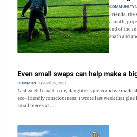
COMMUNITY
M
Friends, the 
a snath, grip
end of the sn
snath and ano
Even small swaps can help make a big
COMMUNITY
April 26, 2021
Last week I caved to my daughter’s pleas and we made sl
eco-friendly consciousness; I wrote last week that glue 
small pieces of ...