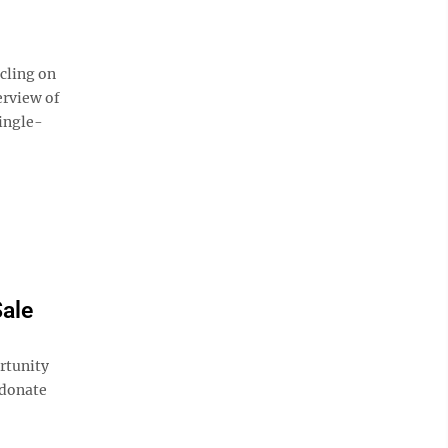
cling on
erview of
single-
Sale
rtunity
 donate