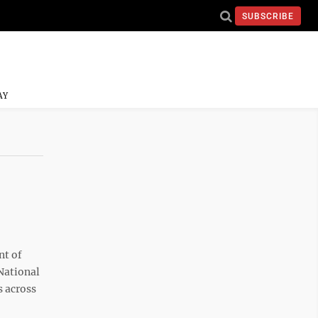
SUBSCRIBE
AY
t of
National
s across