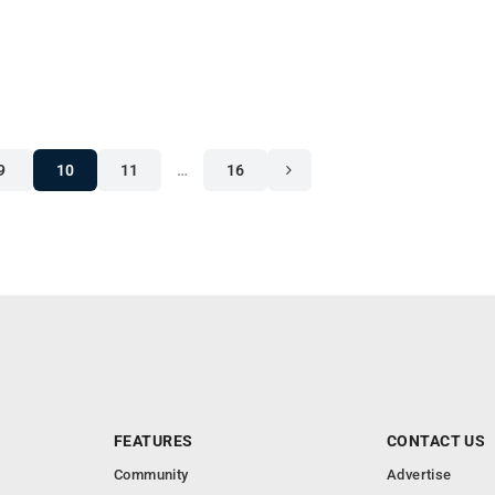
9
10
11
…
16
FEATURES
CONTACT US
Community
Advertise