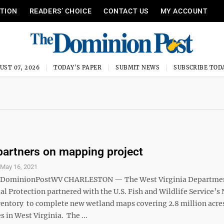
ITION
READERS’ CHOICE
CONTACT US
MY ACCOUNT
UST 07, 2026
TODAY'S PAPER
SUBMIT NEWS
SUBSCRIBE TOD
artners on mapping project
S
May 16, 2021
ominionPostWV CHARLESTON — The West Virginia Departmen
 Protection partnered with the U.S. Fish and Wildlife Service’s 
entory to complete new wetland maps covering 2.8 million acre
s in West Virginia. The ...