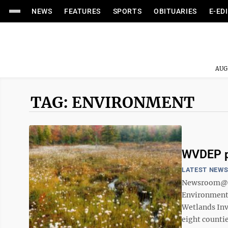
NEWS
FEATURES
SPORTS
OBITUARIES
E-ED
AUG
TAG: ENVIRONMENT
WVDEP p
LATEST NEW
Newsroom@D
Environmental
Wetlands Inv
eight countie