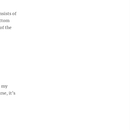
nsists of
ottom
of the
t my
se, it’s