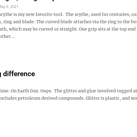
ay 3, 2021
scythe is my new favorite tool. The scythe, used for centuries, co
s, ring and blade. The curved blade attaches via the ring to the b
ath, which may be curved or straight. One grip sits at the top end 
ther ...
 difference
ime. On Earth Day. Oops. The glitter and glue involved tugged a
includes petroleum derived compounds. Glitter is plastic, and wor