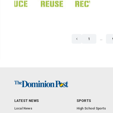
1
…
LATEST NEWS
SPORTS
Local News
High School Sports