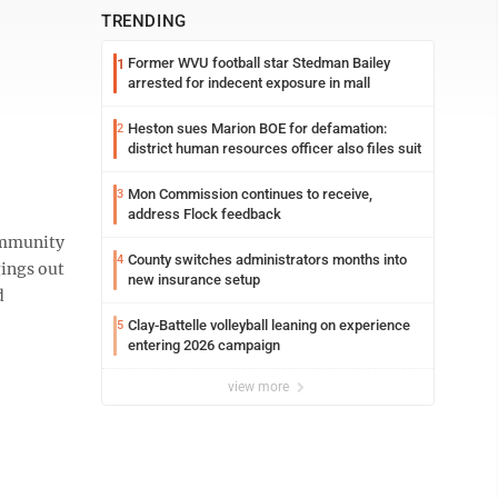
TRENDING
Former WVU football star Stedman Bailey
1
arrested for indecent exposure in mall
Heston sues Marion BOE for defamation:
2
district human resources officer also files suit
Mon Commission continues to receive,
3
address Flock feedback
ommunity
County switches administrators months into
4
gings out
new insurance setup
d
Clay-Battelle volleyball leaning on experience
5
entering 2026 campaign
view more