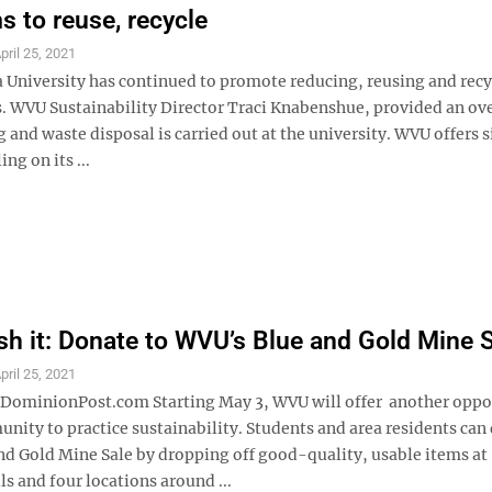
 to reuse, recycle
pril 25, 2021
a University has continued to promote reducing, reusing and recy
. WVU Sustainability Director Traci Knabenshue, provided an ov
 and waste disposal is carried out at the university. WVU offers 
ng on its ...
ash it: Donate to WVU’s Blue and Gold Mine 
pril 25, 2021
minionPost.com Starting May 3, WVU will offer another oppo
nity to practice sustainability. Students and area residents can
and Gold Mine Sale by dropping off good-quality, usable items at
ls and four locations around ...