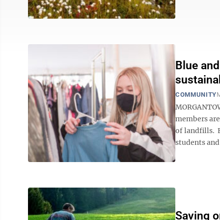
Blue and
sustaina
COMMUNITY
M
MORGANTOWN—
members are 
of landfills.
students and
Saving o