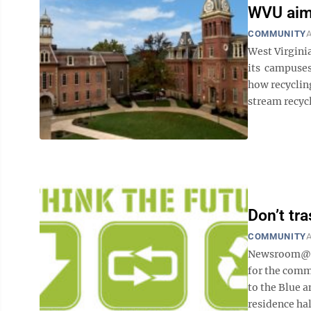
WVU aims
COMMUNITY
A
West Virgini
its campuses
how recycling
stream recycli
Don’t tr
COMMUNITY
A
Newsroom@Do
for the commu
to the Blue 
residence hal