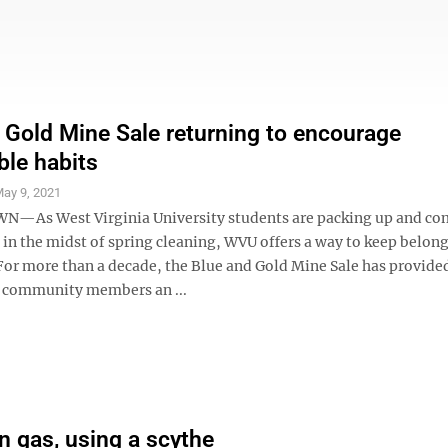
 Gold Mine Sale returning to encourage
ble habits
ay 9, 2021
As West Virginia University students are packing up and c
in the midst of spring cleaning, WVU offers a way to keep belon
 For more than a decade, the Blue and Gold Mine Sale has provide
 community members an ...
n gas, using a scythe