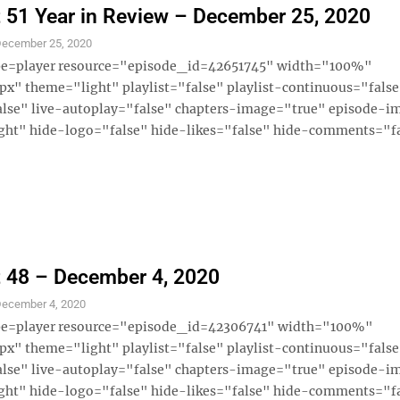
 51 Year in Review – December 25, 2020
ecember 25, 2020
ype=player resource="episode_id=42651745" width="100%"
x" theme="light" playlist="false" playlist-continuous="fals
alse" live-autoplay="false" chapters-image="true" episode-i
ght" hide-logo="false" hide-likes="false" hide-comments="fal
 48 – December 4, 2020
ecember 4, 2020
ype=player resource="episode_id=42306741" width="100%"
x" theme="light" playlist="false" playlist-continuous="fals
alse" live-autoplay="false" chapters-image="true" episode-i
ght" hide-logo="false" hide-likes="false" hide-comments="fal