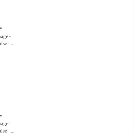
e"
mage-
se" ...
e"
mage-
se" ...