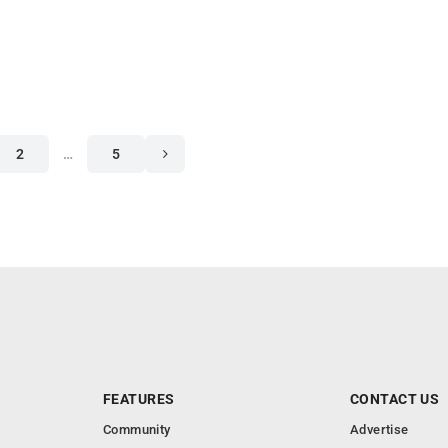
2
…
5
FEATURES
CONTACT US
Community
Advertise