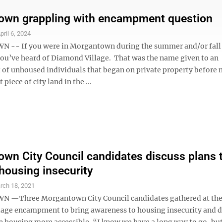
own grappling with encampment question
pril 6, 2024
-- If you were in Morgantown during the summer and/or fall 
you’ve heard of Diamond Village. That was the name given to an
f unhoused individuals that began on private property before
 piece of city land in the ...
wn City Council candidates discuss plans 
housing insecurity
rch 18, 2021
—Three Morgantown City Council candidates gathered at the
age encampment to bring awareness to housing insecurity and d
 housing more accessible. “I know we have a long way to go, but 