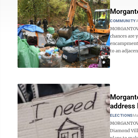
Morgant
COMMUNITY
A
MORGANTOWN 
chances are 
encampment o
to an adjacent
Morganto
address 
ELECTIONS
Ma
MORGANTOWN 
Diamond Vill
plans to make