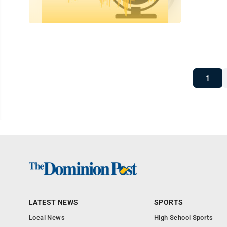
1
LATEST NEWS
SPORTS
Local News
High School Sports