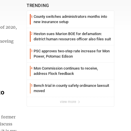
TRENDING
County switches administrators months into
1
new insurance setup
of 2020,
Heston sues Marion BOE for defamation:
2
district human resources officer also files suit
 moving
PSC approves two-step rate increase for Mon
3
Power, Potomac Edison
Mon Commission continues to receive,
4
address Flock feedback
Bench trial in county safety ordinance lawsuit
5
to
moved
view more
 former
iscuss
it is my