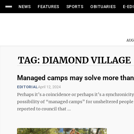
NEWS
FEATURES
SPORTS
OBITUARIES
E-ED
AUG
TAG: DIAMOND VILLAGE
Managed camps may solve more than
EDITORIAL
April 12, 2024
Perhaps it’s a coincidence or perhaps it’s a synchronici
possibility of “managed camps” for unsheltered people 
reported to council that ...