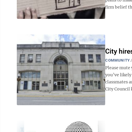
firm belief t
City hir
COMMUNITY
J
Please mute 
you’ve likely
classmates a
City Council 