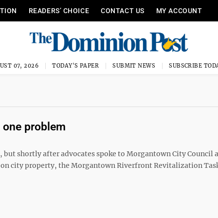
ITION
READERS’ CHOICE
CONTACT US
MY ACCOUNT
UST 07, 2026
TODAY'S PAPER
SUBMIT NEWS
SUBSCRIBE TOD
 one problem
ty, but shortly after advocates spoke to Morgantown City Council 
on city property, the Morgantown Riverfront Revitalization Tas