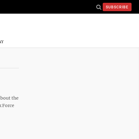
SUBSCRIBE
AY
about the
k Force