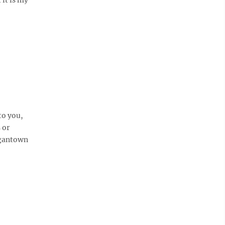
to you,
 or
rgantown