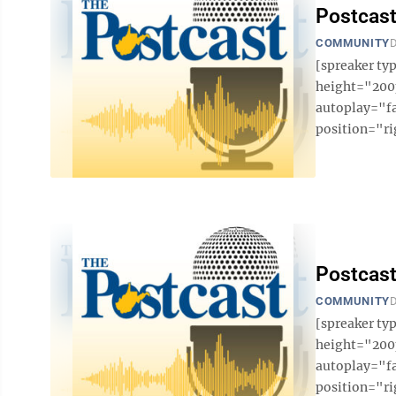
Postcast
COMMUNITY
D
[spreaker t
height="200p
autoplay="f
position="ri
Postcast
COMMUNITY
D
[spreaker t
height="200p
autoplay="f
position="ri