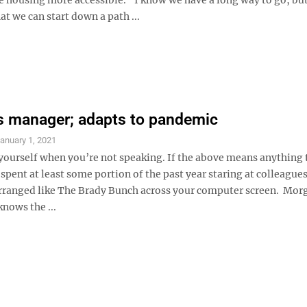
hat we can start down a path ...
es manager; adapts to pandemic
anuary 1, 2021
yourself when you’re not speaking. If the above means anything 
 spent at least some portion of the past year staring at colleagues
rranged like The Brady Bunch across your computer screen. Mo
knows the ...