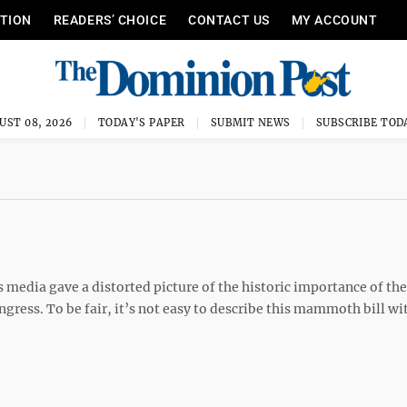
ITION
READERS’ CHOICE
CONTACT US
MY ACCOUNT
UST 08, 2026
TODAY'S PAPER
SUBMIT NEWS
SUBSCRIBE TOD
 media gave a distorted picture of the historic importance of the
ngress. To be fair, it’s not easy to describe this mammoth bill wit