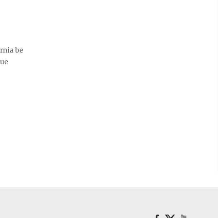
rnia be
sue