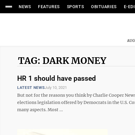
NEWS
FEATURES
SPORTS
OBITUARIES
E-ED
AUG
TAG: DARK MONEY
HR 1 should have passed
LATEST NEWS
July 10, 2021
But not for the reasons you think by Charlie Cooper News
elections legislation offered by Democrats in the U.S. Co
many aspects. Most ...