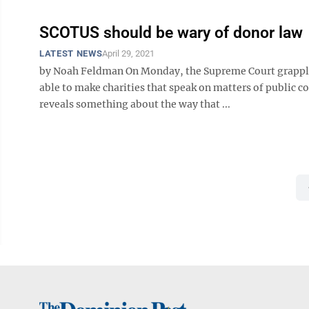
SCOTUS should be wary of donor law
LATEST NEWS
April 29, 2021
by Noah Feldman On Monday, the Supreme Court grapple
able to make charities that speak on matters of public co
reveals something about the way that ...