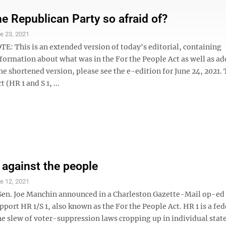
he Republican Party so afraid of?
e 23, 2021
E: This is an extended version of today's editorial, containing
formation about what was in the For the People Act as well as ad
he shortened version, please see the e-edition for June 24, 2021.
 (HR 1 and S 1, ...
against the people
e 12, 2021
Sen. Joe Manchin announced in a Charleston Gazette-Mail op-ed
port HR 1/S 1, also known as the For the People Act. HR 1 is a fed
he slew of voter-suppression laws cropping up in individual stat