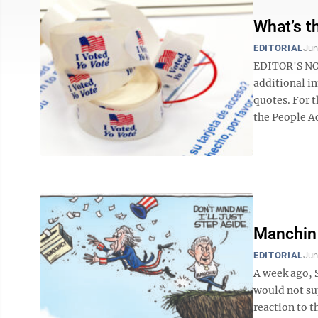
What’s t
EDITORIAL
Jun
EDITOR'S NOT
additional in
quotes. For t
the People Act
Manchin 
EDITORIAL
Jun
A week ago, 
would not sup
reaction to t