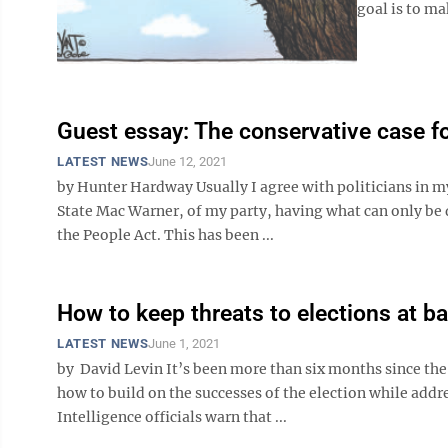
goal is to mak
Guest essay: The conservative case fo
LATEST NEWS
June 12, 2021
by Hunter Hardway Usually I agree with politicians in my
State Mac Warner, of my party, having what can only be 
the People Act. This has been ...
How to keep threats to elections at b
LATEST NEWS
June 1, 2021
by David Levin It’s been more than six months since the
how to build on the successes of the election while add
Intelligence officials warn that ...