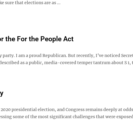
e sure that elections are as ...
r the For the People Act
 party. I am a proud Republican. But recently, I’ve noticed Secre
described as a public, media-covered temper tantrum about S 1, 
ay
 2020 presidential election, and Congress remains deeply at odds
ressing some of the most significant challenges that were exposed