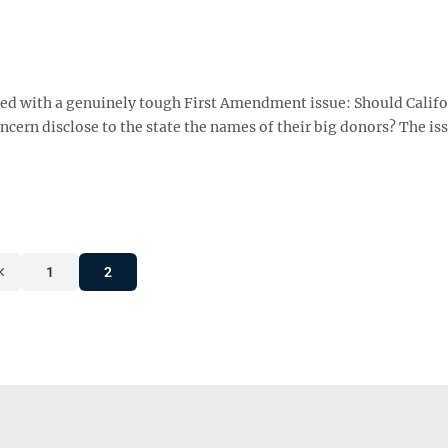
d with a genuinely tough First Amendment issue: Should Califo
ncern disclose to the state the names of their big donors? The is
1
2