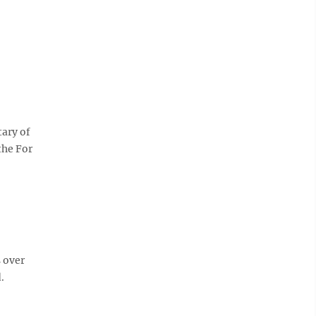
tary of
the For
 over
.