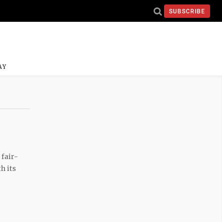
SUBSCRIBE
AY
 fair-
h its