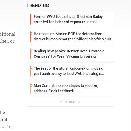
TRENDING
Former WVU football star Stedman Bailey
1
arrested for indecent exposure in mall
ditional
Heston sues Marion BOE for defamation:
2
district human resources officer also files suit
 The For
Scaling new peaks: Benson sets ‘Strategic
3
Compass’ for West Virginia University
The rest of the story: Kabourek on moving
4
past controversy to lead WVU’s strategic
reinvention
Mon Commission continues to receive,
5
address Flock feedback
view more
 he
eral
es. The