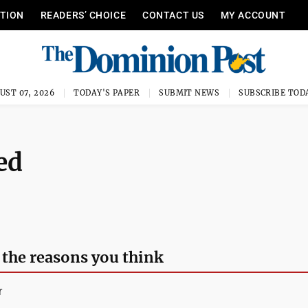
ITION
READERS’ CHOICE
CONTACT US
MY ACCOUNT
UST 07, 2026
TODAY'S PAPER
SUBMIT NEWS
SUBSCRIBE TOD
ed
 the reasons you think
r