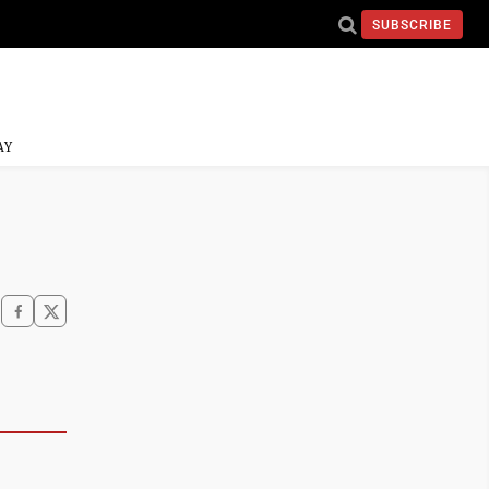
SUBSCRIBE
AY