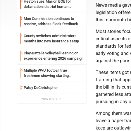
Heston sues Marion BOE for
2
News media gave a
defamation: district human
legislation offer
resources officer also files suit
Mon Commission continues to
3
this mammoth bil
receive, address Flock feedback
Most stories focu
County switches administrators
4
critical aspects 
months into new insurance setup
standards for fed
early voting and 
Clay-Battelle volleyball leaning on
5
experience entering 2026 campaign
against the poor.
Multiple WVU football true
6
These items got m
freshmen showing starting
framing that app
potential early
the bill in its c
Patsy DeChristopher
7
garnered less att
view more
pursuing in any 
Among them was a
leave a paper tr
keep are outlawin