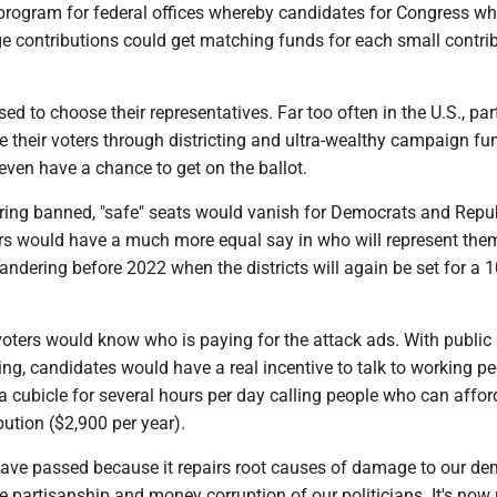
 program for federal offices whereby candidates for Congress w
ge contributions could get matching funds for each small contri
ed to choose their representatives. Far too often in the U.S., par
e their voters through districting and ultra-wealthy campaign fu
ven have a chance to get on the ballot.
ing banned, "safe" seats would vanish for Democrats and Repu
ters would have a much more equal say in who will represent the
dering before 2022 when the districts will again be set for a 1
voters would know who is paying for the attack ads. With public
ng, candidates would have a real incentive to talk to working p
n a cubicle for several hours per day calling people who can affor
tion ($2,900 per year).
 have passed because it repairs root causes of damage to our de
me partisanship and money corruption of our politicians. It's now 