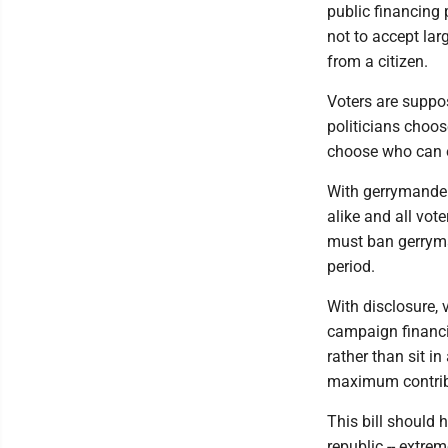
public financing
not to accept lar
from a citizen.
Voters are suppos
politicians choos
choose who can e
With gerrymander
alike and all vo
must ban gerryman
period.
With disclosure, 
campaign financi
rather than sit i
maximum contribu
This bill should
republic -- extre