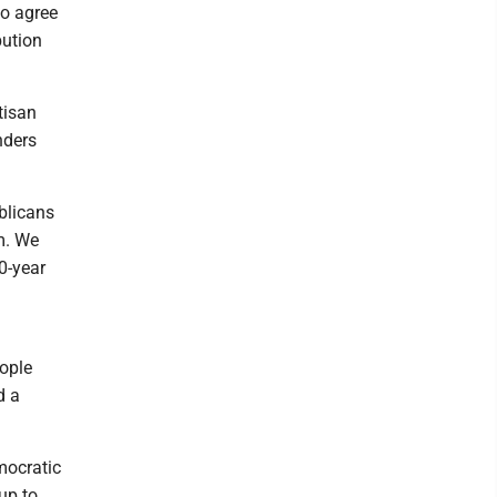
ho agree
bution
tisan
nders
blicans
m. We
0-year
eople
d a
mocratic
up to