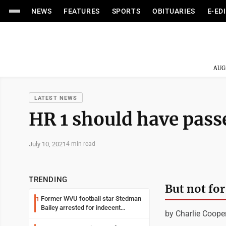
NEWS
FEATURES
SPORTS
OBITUARIES
E-ED
AUG
LATEST NEWS
HR 1 should have pass
July 10, 2021
4 min read
TRENDING
But not for
Former WVU football star Stedman
1
Bailey arrested for indecent
by Charlie Coope
exposure in mall