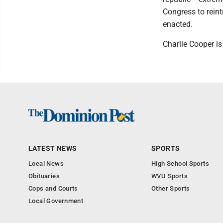
Congress to reint
enacted.
Charlie Cooper is
LATEST NEWS
SPORTS
Local News
High School Sports
Obituaries
WVU Sports
Cops and Courts
Other Sports
Local Government