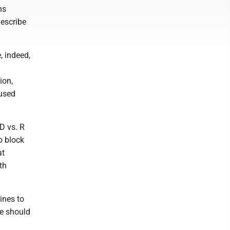
ns
describe
, indeed,
ion,
 used
 D vs. R
o block
at
th
ines to
we should