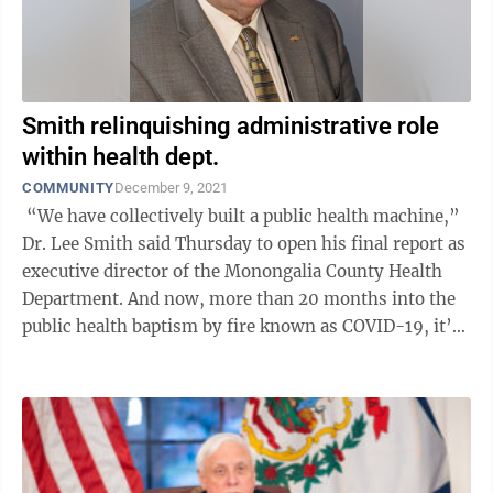
Smith relinquishing administrative role
within health dept.
COMMUNITY
December 9, 2021
“We have collectively built a public health machine,”
Dr. Lee Smith said Thursday to open his final report as
executive director of the Monongalia County Health
Department. And now, more than 20 months into the
public health baptism by fire known as COVID-19, it’s
time for some ...