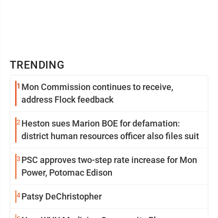
TRENDING
1
Mon Commission continues to receive,
address Flock feedback
2
Heston sues Marion BOE for defamation:
district human resources officer also files suit
3
PSC approves two-step rate increase for Mon
Power, Potomac Edison
4
Patsy DeChristopher