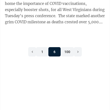
home the importance of COVID vaccinations,
especially booster shots, for all West Virginians during
Tuesday’s press conference. The state marked another
grim COVID milestone as deaths crested over 5,000.
With West Virginians older ...
1
6
100