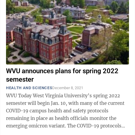
WVU announces plans for spring 2022
semester
HEALTH AND SCIENCES
December 8, 2021
WVU Today West Virginia University’s spring 2022
semester will begin Jan. 10, with many of the current
COVID-19 campus health and safety protocols
remaining in place as health officials monitor the
emerging omicron variant. The COVID-19 protocols
will be re-evaluated as additional ...