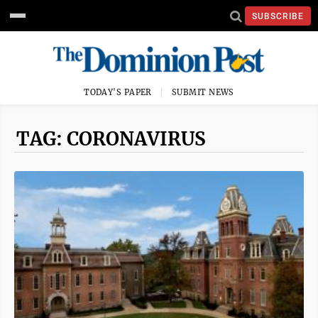
SUBSCRIBE
TODAY'S PAPER
SUBMIT NEWS
TAG: CORONAVIRUS