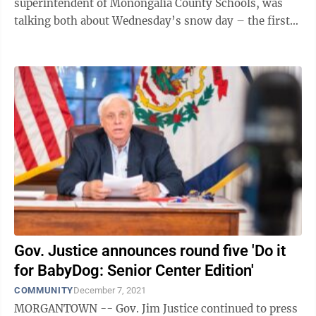
superintendent of Monongalia County Schools, was
talking both about Wednesday’s snow day – the first
of the season – coupled with ...
Gov. Justice announces round five 'Do it
for BabyDog: Senior Center Edition'
COMMUNITY
December 7, 2021
MORGANTOWN -- Gov. Jim Justice continued to press