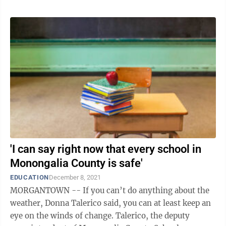
'I can say right now that every school in
Monongalia County is safe'
EDUCATION
December 8, 2021
MORGANTOWN -- If you can’t do anything about the
weather, Donna Talerico said, you can at least keep an
eye on the winds of change. Talerico, the deputy