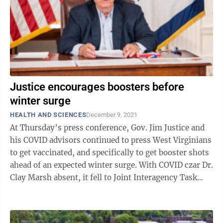
Justice encourages boosters before
winter surge
HEALTH AND SCIENCES
December 9, 2021
At Thursday’s press conference, Gov. Jim Justice and
his COVID advisors continued to press West Virginians
to get vaccinated, and specifically to get booster shots
ahead of an expected winter surge. With COVID czar Dr.
Clay Marsh absent, it fell to Joint Interagency Task
Force Director ...