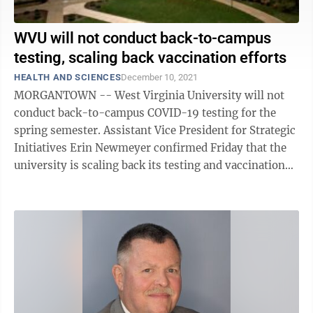
WVU will not conduct back-to-campus
testing, scaling back vaccination efforts
HEALTH AND SCIENCES
December 10, 2021
MORGANTOWN -- West Virginia University will not
conduct back-to-campus COVID-19 testing for the
spring semester. Assistant Vice President for Strategic
Initiatives Erin Newmeyer confirmed Friday that the
university is scaling back its testing and vaccination
efforts and will play more of a ...