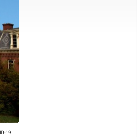
ID-19