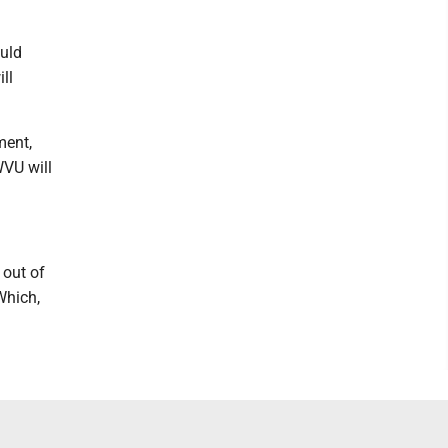
ould
ill
ment,
WVU will
 out of
Which,