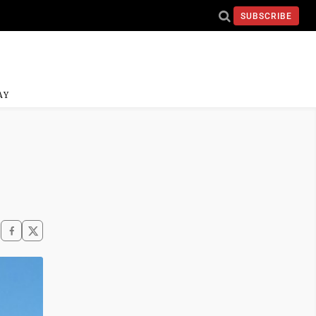
SUBSCRIBE
AY