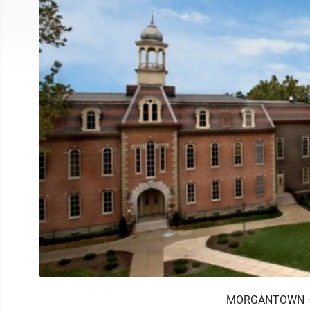
MORGANTOWN — We