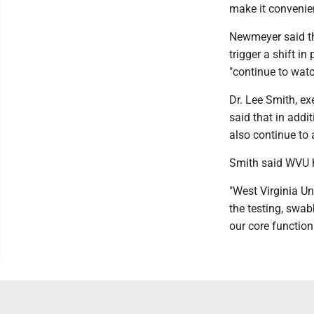
make it convenien
Newmeyer said the
trigger a shift in
"continue to watc
Dr. Lee Smith, ex
said that in addi
also continue to 
Smith said WVU ha
"West Virginia Un
the testing, swab
our core function 