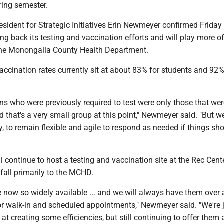
pring semester.
esident for Strategic Initiatives Erin Newmeyer confirmed Friday 
ling back its testing and vaccination efforts and will play more o
 the Monongalia County Health Department.
ccination rates currently sit at about 83% for students and 92
.
s who were previously required to test were only those that wer
 that's a very small group at this point," Newmeyer said. "But we
y, to remain flexible and agile to respond as needed if things sho
ll continue to host a testing and vaccination site at the Rec Cente
 fall primarily to the MCHD.
 now so widely available ... and we will always have them over 
or walk-in and scheduled appointments," Newmeyer said. "We're 
it at creating some efficiencies, but still continuing to offer them