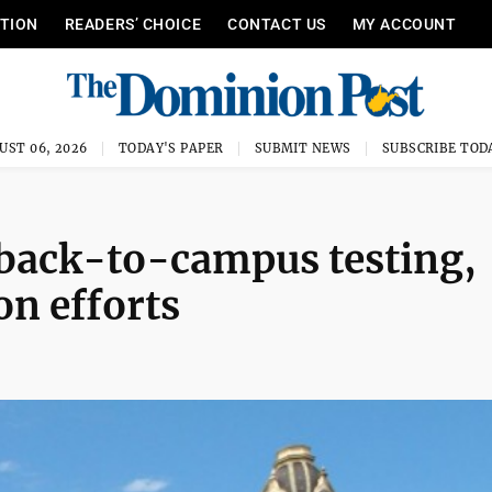
ITION
READERS’ CHOICE
CONTACT US
MY ACCOUNT
UST 06, 2026
TODAY'S PAPER
SUBMIT NEWS
SUBSCRIBE TOD
 back-to-campus testing,
on efforts