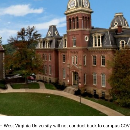
st Virginia University will not conduct back-to-campus COV