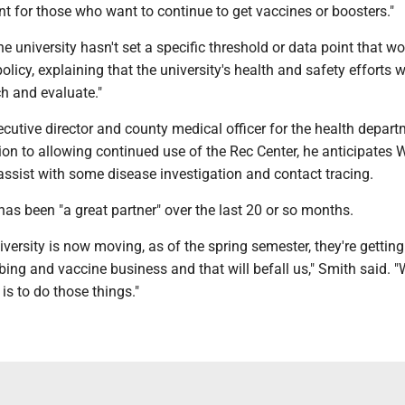
t for those who want to continue to get vaccines or boosters."
 university hasn't set a specific threshold or data point that w
 policy, explaining that the university's health and safety efforts w
h and evaluate."
ecutive director and county medical officer for the health depart
tion to allowing continued use of the Rec Center, he anticipates 
assist with some disease investigation and contact tracing.
s been "a great partner" over the last 20 or so months.
iversity is now moving, as of the spring semester, they're getting
bing and vaccine business and that will befall us," Smith said. "
is to do those things."