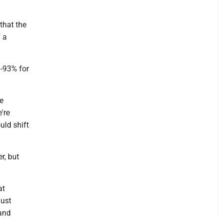
that the
f a
%-93% for
e
're
uld shift
r, but
at
just
 and