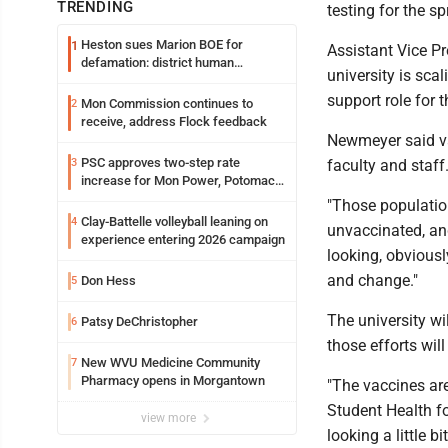
TRENDING
testing for the s
Heston sues Marion BOE for
1
Assistant Vice Pr
defamation: district human
university is sca
resources officer also files suit
support role for
Mon Commission continues to
2
receive, address Flock feedback
Newmeyer said va
PSC approves two-step rate
3
faculty and staff
increase for Mon Power, Potomac
Edison
"Those population
Clay-Battelle volleyball leaning on
4
unvaccinated, and
experience entering 2026 campaign
looking, obviousl
and change."
Don Hess
5
The university wi
Patsy DeChristopher
6
those efforts will
New WVU Medicine Community
7
Pharmacy opens in Morgantown
"The vaccines are
Student Health f
view more
looking a little b