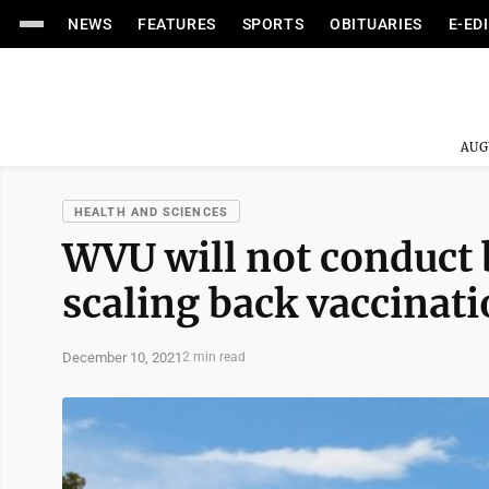
NEWS
FEATURES
SPORTS
OBITUARIES
E-ED
AUG
HEALTH AND SCIENCES
WVU will not conduct
scaling back vaccinati
December 10, 2021
2 min read