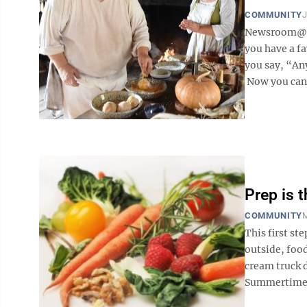
COMMUNITY
J
Newsroom@Do
you have a f
you say, “Any
Now you can h
Prep is t
COMMUNITY
M
This first st
outside, food
cream truck d
Summertime is