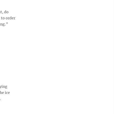
t, do
 to order
ing.”
aying
he ice
r.