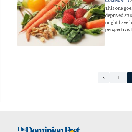
COMMUNITY
A
This one goe
deprived stu
might have h
perspective. 
1