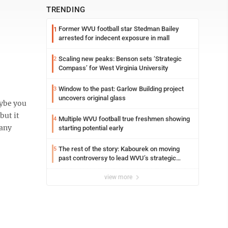
TRENDING
Former WVU football star Stedman Bailey
1
arrested for indecent exposure in mall
Scaling new peaks: Benson sets ‘Strategic
2
Compass’ for West Virginia University
Window to the past: Garlow Building project
3
uncovers original glass
aybe you
but it
Multiple WVU football true freshmen showing
4
many
starting potential early
The rest of the story: Kabourek on moving
5
past controversy to lead WVU’s strategic
reinvention
view more