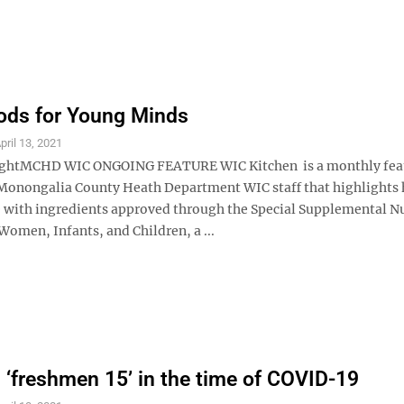
ods for Young Minds
pril 13, 2021
ghtMCHD WIC ONGOING FEATURE WIC Kitchen is a monthly fea
Monongalia County Heath Department WIC staff that highlights 
 with ingredients approved through the Special Supplemental Nu
omen, Infants, and Children, a ...
 ‘freshmen 15’ in the time of COVID-19