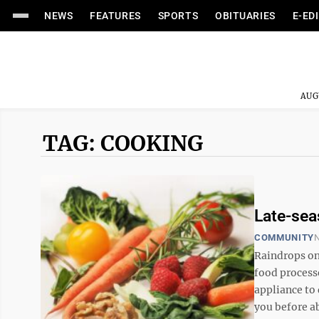
NEWS
FEATURES
SPORTS
OBITUARIES
E-ED
AUG
TAG: COOKING
Late-sea
COMMUNITY
N
Raindrops on 
food process
appliance to 
you before a