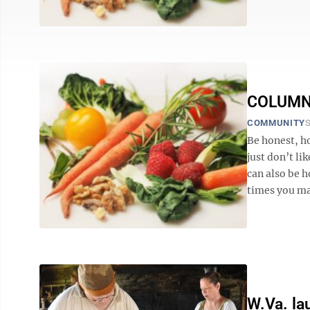
COLUMN: 
COMMUNITY
S
Be honest, h
just don’t lik
can also be 
times you may
W.Va. l