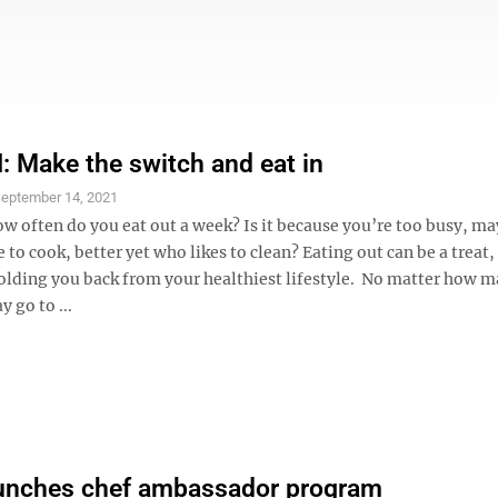
Make the switch and eat in
eptember 14, 2021
ow often do you eat out a week? Is it because you’re too busy, m
e to cook, better yet who likes to clean? Eating out can be a treat, 
holding you back from your healthiest lifestyle. No matter how 
 go to ...
aunches chef ambassador program