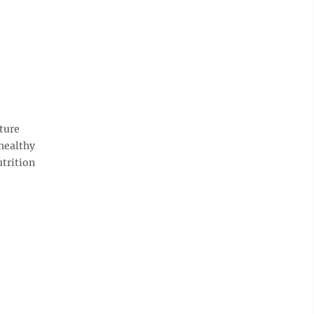
ture
healthy
trition