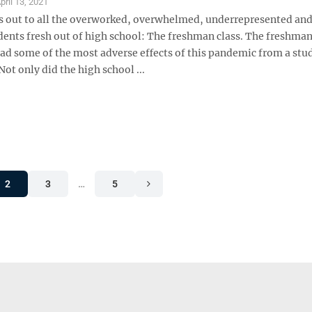
pril 13, 2021
s out to all the overworked, overwhelmed, underrepresented and
dents fresh out of high school: The freshman class. The freshman
ad some of the most adverse effects of this pandemic from a stu
Not only did the high school ...
2
3
…
5