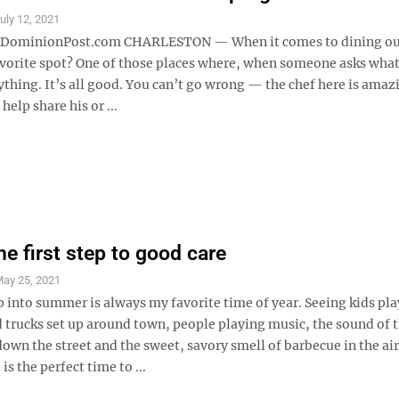
uly 12, 2021
minionPost.com CHARLESTON — When it comes to dining ou
avorite spot? One of those places where, when someone asks what
thing. It’s all good. You can’t go wrong — the chef here is amaz
elp share his or ...
he first step to good care
ay 25, 2021
ep into summer is always my favorite time of year. Seeing kids pl
 trucks set up around town, people playing music, the sound of t
own the street and the sweet, savory smell of barbecue in the ai
 the perfect time to ...