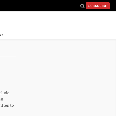
SUBSCRIBE
AY
nclude
en
itten to