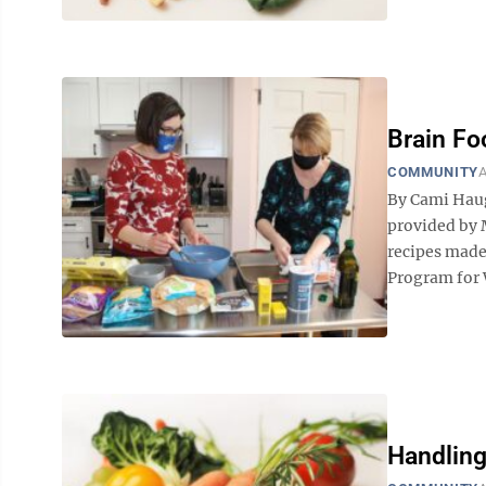
Brain Fo
COMMUNITY
A
By Cami Hau
provided by 
recipes made
Program for W
Handling