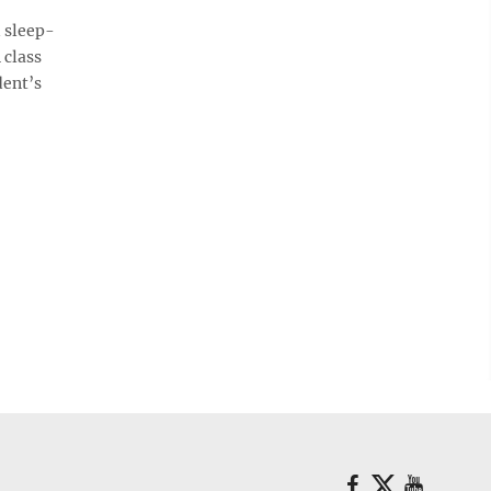
 sleep-
 class
dent’s