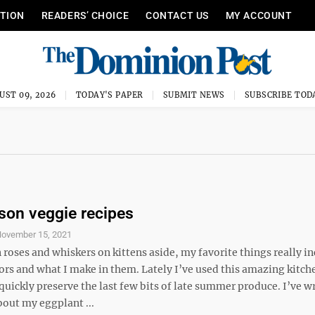
ITION
READERS’ CHOICE
CONTACT US
MY ACCOUNT
UST 09, 2026
TODAY'S PAPER
SUBMIT NEWS
SUBSCRIBE TOD
son veggie recipes
ovember 15, 2021
roses and whiskers on kittens aside, my favorite things really i
ors and what I make in them. Lately I’ve used this amazing kitch
quickly preserve the last few bits of late summer produce. I’ve wr
bout my eggplant ...