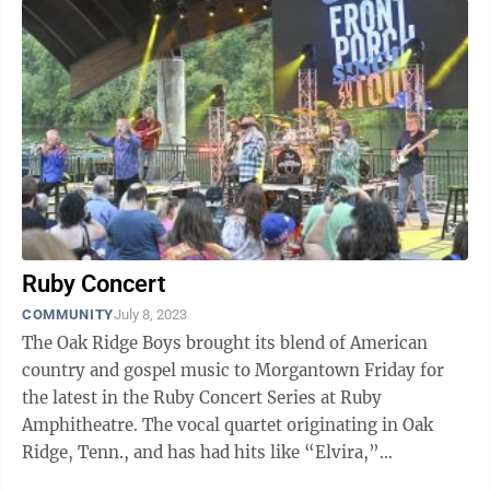
Ruby Concert
COMMUNITY
July 8, 2023
The Oak Ridge Boys brought its blend of American
country and gospel music to Morgantown Friday for
the latest in the Ruby Concert Series at Ruby
Amphitheatre. The vocal quartet originating in Oak
Ridge, Tenn., and has had hits like “Elvira,”
“American Made” and “Just a Little ...