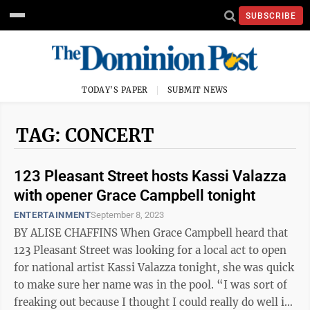
SUBSCRIBE
TODAY'S PAPER
SUBMIT NEWS
TAG: CONCERT
123 Pleasant Street hosts Kassi Valazza
with opener Grace Campbell tonight
ENTERTAINMENT
September 8, 2023
BY ALISE CHAFFINS When Grace Campbell heard that
123 Pleasant Street was looking for a local act to open
for national artist Kassi Valazza tonight, she was quick
to make sure her name was in the pool. “I was sort of
freaking out because I thought I could really do well in