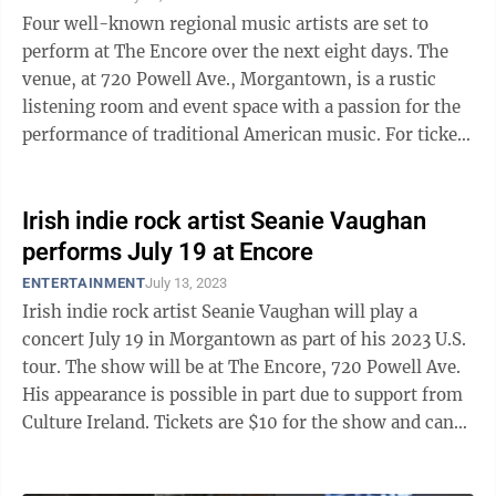
Four well-known regional music artists are set to
perform at The Encore over the next eight days. The
venue, at 720 Powell Ave., Morgantown, is a rustic
listening room and event space with a passion for the
performance of traditional American music. For ticket
information, visit The ...
Irish indie rock artist Seanie Vaughan
performs July 19 at Encore
ENTERTAINMENT
July 13, 2023
Irish indie rock artist Seanie Vaughan will play a
concert July 19 in Morgantown as part of his 2023 U.S.
tour. The show will be at The Encore, 720 Powell Ave.
His appearance is possible in part due to support from
Culture Ireland. Tickets are $10 for the show and can
be purchased at the ...