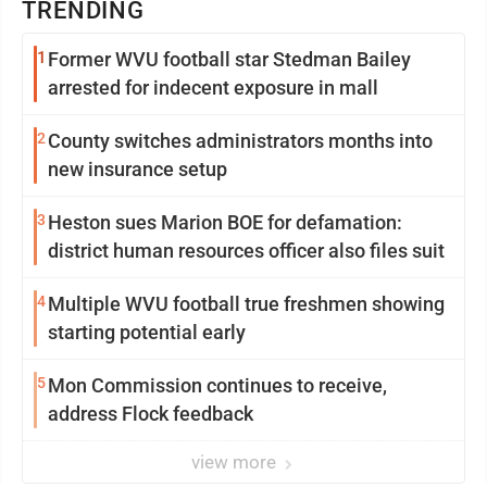
TRENDING
1
Former WVU football star Stedman Bailey
arrested for indecent exposure in mall
2
County switches administrators months into
new insurance setup
3
Heston sues Marion BOE for defamation:
district human resources officer also files suit
4
Multiple WVU football true freshmen showing
starting potential early
5
Mon Commission continues to receive,
address Flock feedback
view more