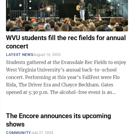
WVU students fill the rec fields for annual
concert
LATEST NEWS
August 16, 2023
Students gathered at the Evansdale Rec Fields to enjoy
West Virginia University’s annual back-to-school
concert. Performing at this year’s FallFest were Flo
Rida, The Driver Era and Chayce Beckham. Gates
opened at 5:30 p.m. The alcohol-free event is an
annual student-only event to ...
The Encore announces its upcoming
shows
COMMUNITY
July 27, 2023