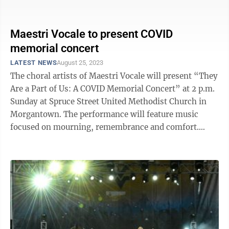
this spot ...
Maestri Vocale to present COVID
memorial concert
LATEST NEWS
August 25, 2023
The choral artists of Maestri Vocale will present “They
Are a Part of Us: A COVID Memorial Concert” at 2 p.m.
Sunday at Spruce Street United Methodist Church in
Morgantown. The performance will feature music
focused on mourning, remembrance and comfort.
Maestri Vocale originally ...