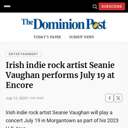
SUBSCRIBE
TODAY'S PAPER
SUBMIT NEWS
ENTERTAINMENT
Irish indie rock artist Seanie
Vaughan performs July 19 at
Encore
July 13, 2023
1 min read
Irish indie rock artist Seanie Vaughan will play a
concert July 19 in Morgantown as part of his 2023