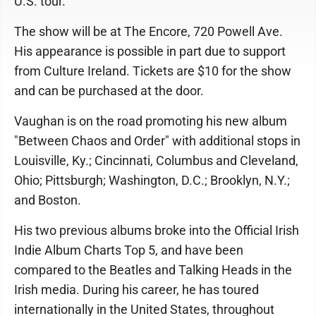
U.S. tour.
The show will be at The Encore, 720 Powell Ave.
His appearance is possible in part due to support
from Culture Ireland. Tickets are $10 for the show
and can be purchased at the door.
Vaughan is on the road promoting his new album
"Between Chaos and Order" with additional stops in
Louisville, Ky.; Cincinnati, Columbus and Cleveland,
Ohio; Pittsburgh; Washington, D.C.; Brooklyn, N.Y.;
and Boston.
His two previous albums broke into the Official Irish
Indie Album Charts Top 5, and have been
compared to the Beatles and Talking Heads in the
Irish media. During his career, he has toured
internationally in the United States, throughout