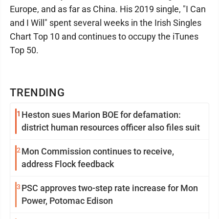
Europe, and as far as China. His 2019 single, "I Can
and I Will" spent several weeks in the Irish Singles
Chart Top 10 and continues to occupy the iTunes
Top 50.
TRENDING
1
Heston sues Marion BOE for defamation:
district human resources officer also files suit
2
Mon Commission continues to receive,
address Flock feedback
3
PSC approves two-step rate increase for Mon
Power, Potomac Edison