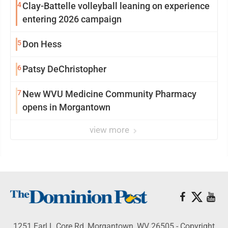
4
Clay-Battelle volleyball leaning on experience
entering 2026 campaign
5
Don Hess
6
Patsy DeChristopher
7
New WVU Medicine Community Pharmacy
opens in Morgantown
view more
1251 Earl L Core Rd, Morgantown, WV 26505 - Copyright