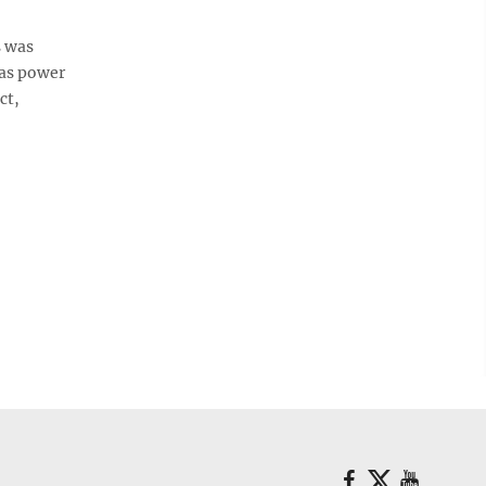
s was
gas power
ct,