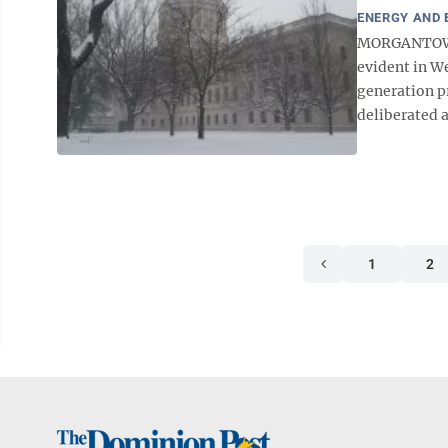
ENERGY AND
MORGANTOWN –
evident in W
generation pr
deliberated a
1
2