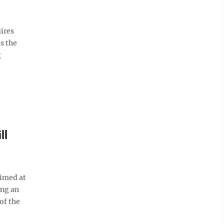
ires
s the
g
ll
imed at
ing an
of the