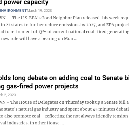
ed power capacity
 ENVIRONMENT
March 19, 2023
— The U.S. EPA's Good Neighbor Plan released this week requ
in 22 states to further reduce emissions by 2027, and EPA project
ad to retirement of 13% of current national coal-fired generatin
 new rule will have a bearing on Mon ...
lds long debate on adding coal to Senate bi
g gas-fired power projects
h 2, 2023
 The House of Delegates on Thursday took up a Senate bill a
e state's natural gas industry and spent about 45 minutes debat
 also promote coal – reflecting the not always friendly tension 
al industries. In other House ...