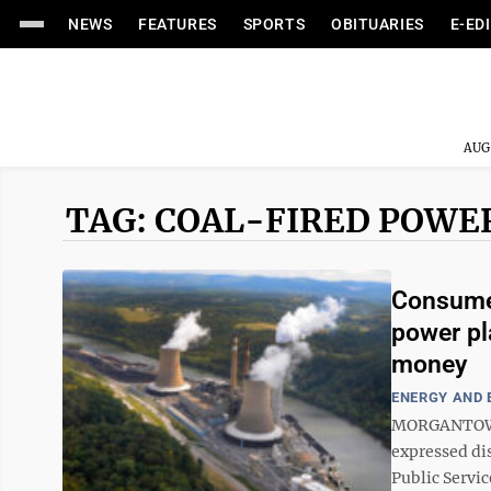
NEWS
FEATURES
SPORTS
OBITUARIES
E-ED
AUG
TAG: COAL-FIRED POWE
Consumer
power pl
money
ENERGY AND
MORGANTOWN 
expressed di
Public Servi