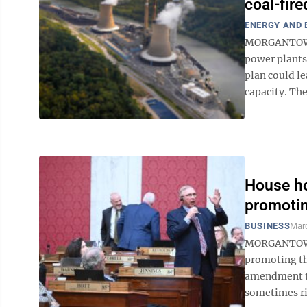
coal-fir
ENERGY AND
MORGANTOWN 
power plants 
plan could le
capacity. The
House ho
promotin
BUSINESS
Marc
MORGANTOWN –
promoting th
amendment to
sometimes riv