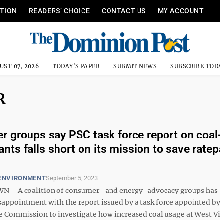
ITION
READERS’ CHOICE
CONTACT US
MY ACCOUNT
UST 07, 2026
TODAY'S PAPER
SUBMIT NEWS
SUBSCRIBE TOD
R
 groups say PSC task force report on coal-
ants falls short on its mission to save rate
 ENVIRONMENT
September 5, 2023
– A coalition of consumer- and energy-advocacy groups has
sappointment with the report issued by a task force appointed by
ce Commission to investigate how increased coal usage at West Vi