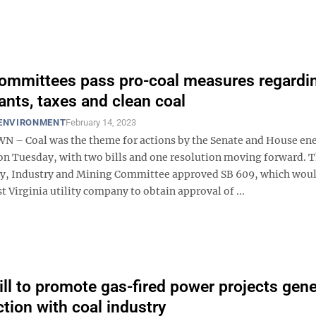
ommittees pass pro-coal measures regardi
ants, taxes and clean coal
 ENVIRONMENT
February 14, 2023
– Coal was the theme for actions by the Senate and House en
n Tuesday, with two bills and one resolution moving forward. 
y, Industry and Mining Committee approved SB 609, which wou
t Virginia utility company to obtain approval of ...
ill to promote gas-fired power projects gen
ction with coal industry