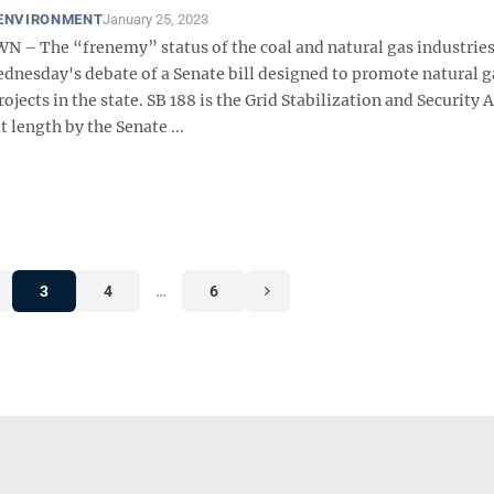
 ENVIRONMENT
January 25, 2023
 The “frenemy” status of the coal and natural gas industrie
ednesday's debate of a Senate bill designed to promote natural 
ojects in the state. SB 188 is the Grid Stabilization and Security A
t length by the Senate ...
3
4
…
6