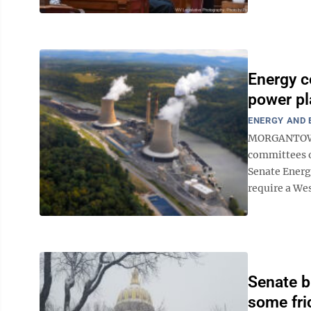
Energy c
power pl
ENERGY AND
MORGANTOWN 
committees o
Senate Energ
require a Wes
Senate b
some fri