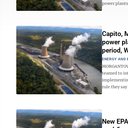
power plants 
Capito, 
power pl
period, 
ENERGY AND
MORGANTOWN –
teamed to int
implementing
rule they say
New EPA 