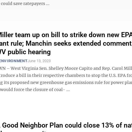
could save ratepayers ...
Miller team up on bill to strike down new EP
ant rule; Manchin seeks extended comment
WV public hearing
 ENVIRONMENT
June 13, 2023
 West Virginia Sen. Shelley Moore Capito and Rep. Carol Mill
roduce a bill in their respective chambers to stop the U.S. EPA f
 its proposed new greenhouse gas emissions rule for power pla
 would force the closure of coal- ...
Good Neighbor Plan could close 13% of nat