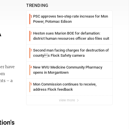
TRENDING
PSC approves two-step rate increase for Mon
1
Power, Potomac Edison
A
Heston sues Marion BOE for defamation:
2
district human resources officer also files suit
Second man facing charges for destruction of
3
countys Flock Safety camera
er have
New WVU Medicine Community Pharmacy
4
opens in Morgantown
rom
nts – a
Mon Commission continues to receive,
5
address Flock feedback
view more
ion's