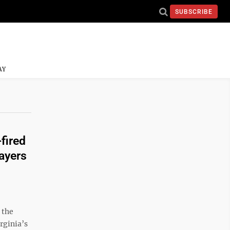
SUBSCRIBE
AY
fired
payers
 the
rginia’s