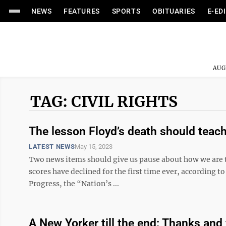
NEWS
FEATURES
SPORTS
OBITUARIES
E-ED
AUG
TAG: CIVIL RIGHTS
The lesson Floyd’s death should teach
LATEST NEWS
May 15, 2023
Two news items should give us pause about how we are te
scores have declined for the first time ever, according 
Progress, the “Nation’s ...
A New Yorker till the end: Thanks and 