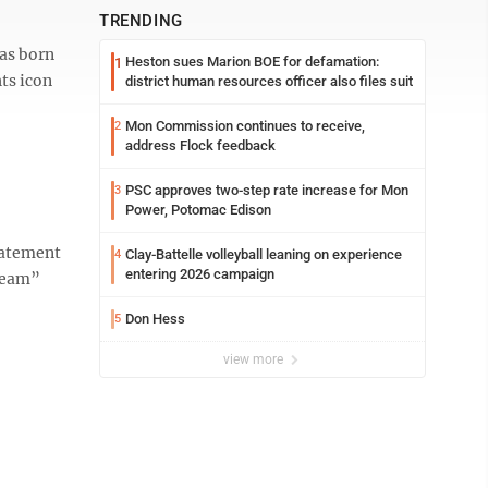
TRENDING
as born
Heston sues Marion BOE for defamation:
1
ts icon
district human resources officer also files suit
Mon Commission continues to receive,
2
address Flock feedback
PSC approves two-step rate increase for Mon
3
Power, Potomac Edison
statement
Clay-Battelle volleyball leaning on experience
4
entering 2026 campaign
Dream”
Don Hess
5
view more