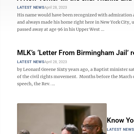
LATEST NEWS
April 28, 2023
His name would have been recognized with admiration a
and always made his home right here in New York City, up
passed away at age 96 in his Upper West ...
MLK’s ‘Letter From Birmingham Jail’ r
LATEST NEWS
April 28, 2023
by Leonard Greene Sixty years ago, a Baptist minister sa
of the civil rights movement. Months before the March 
speech, the Rev. ...
Know You
LATEST NEW