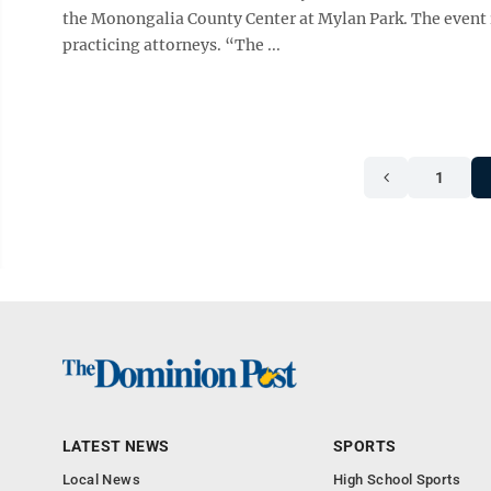
the Monongalia County Center at Mylan Park. The event i
practicing attorneys. “The ...
1
LATEST NEWS
SPORTS
Local News
High School Sports