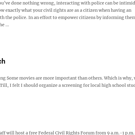
u’ve done nothing wrong, interacting with police can be intimid
ow exactly what your civil rights are as a citizen when having an
h the police. In an effort to empower citizens by informing them
he ...
ch
rong Some movies are more important than others. Which is why, 
, I felt I should organize a screening for local high school stu
ff will host a free Federal Civil Rights Forum from 9 a.m.-1 p.m.