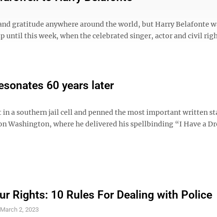
nd gratitude anywhere around the world, but Harry Belafonte w
 until this week, when the celebrated singer, actor and civil righ
esonates 60 years later
t in a southern jail cell and penned the most important written 
on Washington, where he delivered his spellbinding “I Have a 
r Rights: 10 Rules For Dealing with Police
S
March 2, 2023