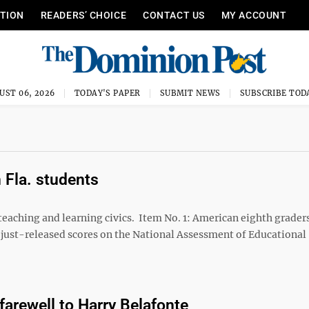
ITION
READERS’ CHOICE
CONTACT US
MY ACCOUNT
UST 06, 2026
TODAY'S PAPER
SUBMIT NEWS
SUBSCRIBE TOD
 Fla. students
aching and learning civics. Item No. 1: American eighth graders
to just-released scores on the National Assessment of Educational
farewell to Harry Belafonte