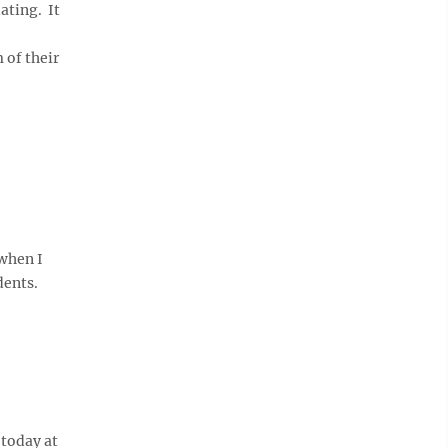
ating. It
 of their
when I
dents.
 today at