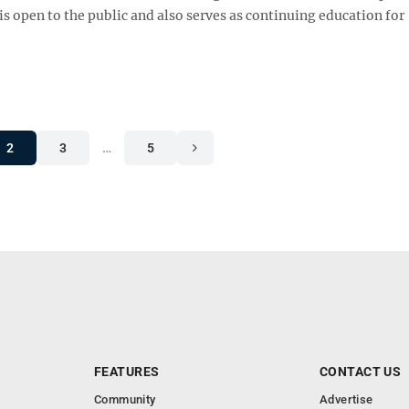
s open to the public and also serves as continuing education for
2
3
…
5
FEATURES
CONTACT US
Community
Advertise