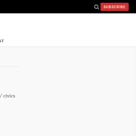
SUBSCRIBE
AY
’ civics