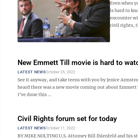
Even when yo
is hard to kn
encounter wit
civil rights, t
New Emmett Till movie is hard to wat
LATEST NEWS
October 25, 2022
See it anyway, and take teens with you by Jenice Armst
heard there was a new movie coming out about Emmett Till
I’ve done this ...
Civil Rights forum set for today
LATEST NEWS
October 11, 2022
BY MIKE NOLTING U.S. Attorney Bill Ihlenfeld and his sta