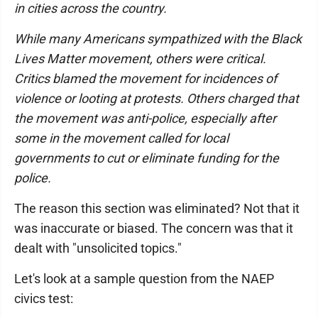
in cities across the country.
While many Americans sympathized with the Black
Lives Matter movement, others were critical.
Critics blamed the movement for incidences of
violence or looting at protests. Others charged that
the movement was anti-police, especially after
some in the movement called for local
governments to cut or eliminate funding for the
police.
The reason this section was eliminated? Not that it
was inaccurate or biased. The concern was that it
dealt with "unsolicited topics."
Let's look at a sample question from the NAEP
civics test: