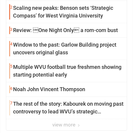
2
Scaling new peaks: Benson sets ‘Strategic
Compass’ for West Virginia University
3
Review: One Night Only a rom-com bust
4
Window to the past: Garlow Building project
uncovers original glass
5
Multiple WVU football true freshmen showing
starting potential early
6
Noah John Vincent Thompson
7
The rest of the story: Kabourek on moving past
controversy to lead WVU’s strategic
reinvention
view more