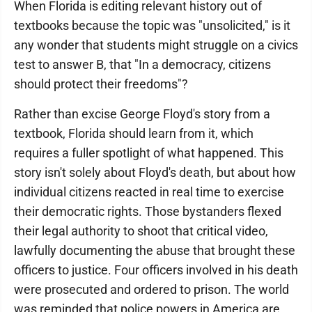
When Florida is editing relevant history out of
textbooks because the topic was "unsolicited," is it
any wonder that students might struggle on a civics
test to answer B, that "In a democracy, citizens
should protect their freedoms"?
Rather than excise George Floyd's story from a
textbook, Florida should learn from it, which
requires a fuller spotlight of what happened. This
story isn't solely about Floyd's death, but about how
individual citizens reacted in real time to exercise
their democratic rights. Those bystanders flexed
their legal authority to shoot that critical video,
lawfully documenting the abuse that brought these
officers to justice. Four officers involved in his death
were prosecuted and ordered to prison. The world
was reminded that police powers in America are