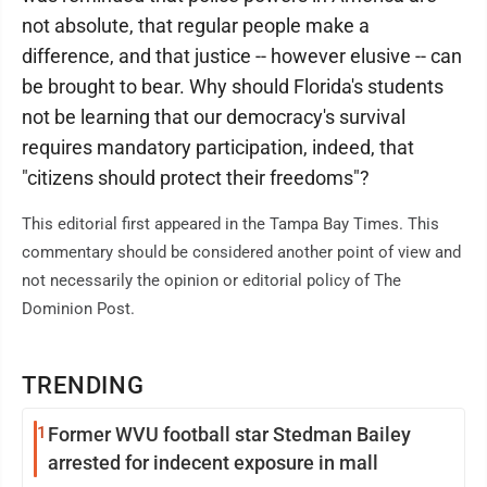
not absolute, that regular people make a
difference, and that justice -- however elusive -- can
be brought to bear. Why should Florida's students
not be learning that our democracy's survival
requires mandatory participation, indeed, that
"citizens should protect their freedoms"?
This editorial first appeared in the Tampa Bay Times. This
commentary should be considered another point of view and
not necessarily the opinion or editorial policy of The
Dominion Post.
TRENDING
1
Former WVU football star Stedman Bailey
arrested for indecent exposure in mall