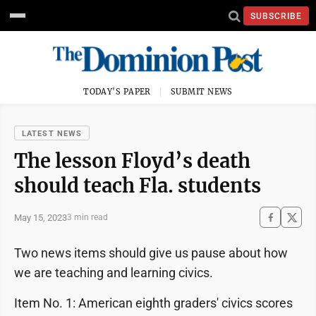
SUBSCRIBE
TODAY'S PAPER
SUBMIT NEWS
LATEST NEWS
The lesson Floyd’s death
should teach Fla. students
May 15, 2023
3 min read
Two news items should give us pause about how
we are teaching and learning civics.
Item No. 1: American eighth graders' civics scores