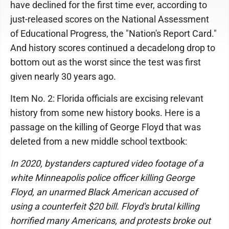
have declined for the first time ever, according to
just-released scores on the National Assessment
of Educational Progress, the "Nation's Report Card."
And history scores continued a decadelong drop to
bottom out as the worst since the test was first
given nearly 30 years ago.
Item No. 2: Florida officials are excising relevant
history from some new history books. Here is a
passage on the killing of George Floyd that was
deleted from a new middle school textbook:
In 2020, bystanders captured video footage of a
white Minneapolis police officer killing George
Floyd, an unarmed Black American accused of
using a counterfeit $20 bill. Floyd's brutal killing
horrified many Americans, and protests broke out