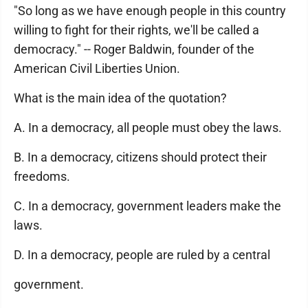
"So long as we have enough people in this country
willing to fight for their rights, we'll be called a
democracy." -- Roger Baldwin, founder of the
American Civil Liberties Union.
What is the main idea of the quotation?
A. In a democracy, all people must obey the laws.
B. In a democracy, citizens should protect their
freedoms.
C. In a democracy, government leaders make the
laws.
D. In a democracy, people are ruled by a central
government.