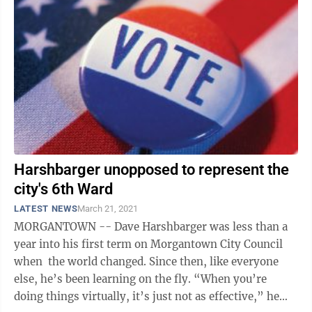
Harshbarger unopposed to represent the
city's 6th Ward
LATEST NEWS
March 21, 2021
MORGANTOWN -- Dave Harshbarger was less than a
year into his first term on Morgantown City Council
when the world changed. Since then, like everyone
else, he’s been learning on the fly. “When you’re
doing things virtually, it’s just not as effective,” he