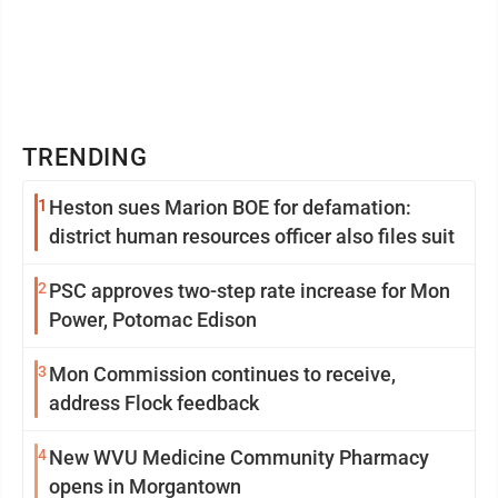
TRENDING
1
Heston sues Marion BOE for defamation:
district human resources officer also files suit
2
PSC approves two-step rate increase for Mon
Power, Potomac Edison
3
Mon Commission continues to receive,
address Flock feedback
4
New WVU Medicine Community Pharmacy
opens in Morgantown