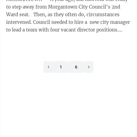
to step away from Morgantown City Council’s 2nd
Ward seat. Then, as they often do, circumstances
intervened. Council needed to hire a new city manager
to lead a team with four vacant director positions.
Then came the news ...
1
6