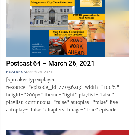
Postcast 64 – March 26, 2021
BUSINESS
March 26, 2021
[spreaker type=player
resource="episode_id=44056213" width="100%"
height="200px" theme="light" playlist="false"
playlist-continuous="false" autoplay="false" live-
autoplay="false" chapters-image="true" episode-
image-position="right" hide-logo="false" hide-
likes="false" hide-comments="false" ...