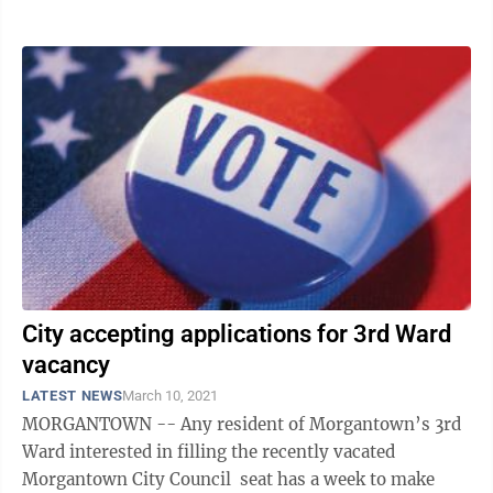
said,” noting ...
City accepting applications for 3rd Ward
vacancy
LATEST NEWS
March 10, 2021
MORGANTOWN -- Any resident of Morgantown’s 3rd
Ward interested in filling the recently vacated
Morgantown City Council seat has a week to make