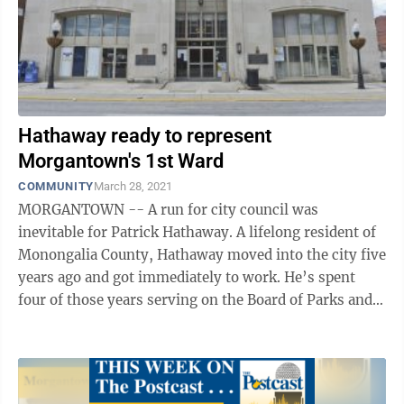
Hathaway ready to represent
Morgantown's 1st Ward
COMMUNITY
March 28, 2021
MORGANTOWN -- A run for city council was
inevitable for Patrick Hathaway. A lifelong resident of
Monongalia County, Hathaway moved into the city five
years ago and got immediately to work. He’s spent
four of those years serving on the Board of Parks and
Recreation Commissioners, a ...