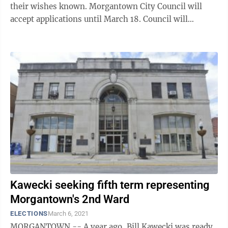
their wishes known. Morgantown City Council will
accept applications until March 18. Council will
conduct interviews March 23 and will ...
Kawecki seeking fifth term representing
Morgantown's 2nd Ward
ELECTIONS
March 6, 2021
MORGANTOWN -- A year ago, Bill Kawecki was ready