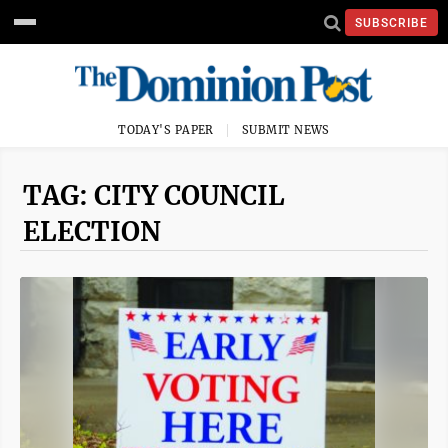
SUBSCRIBE
TODAY'S PAPER
SUBMIT NEWS
TAG: CITY COUNCIL
ELECTION