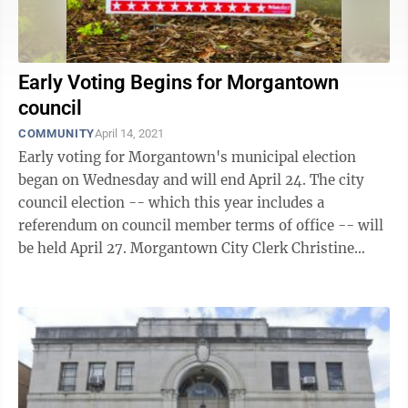
Early Voting Begins for Morgantown
council
COMMUNITY
April 14, 2021
Early voting for Morgantown's municipal election
began on Wednesday and will end April 24. The city
council election -- which this year includes a
referendum on council member terms of office -- will
be held April 27. Morgantown City Clerk Christine
Wade said the first day started off ...