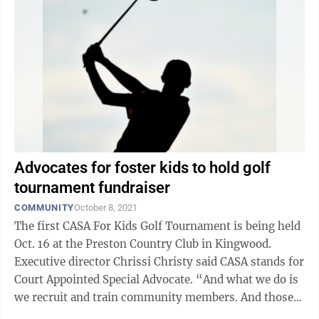
Advocates for foster kids to hold golf
tournament fundraiser
COMMUNITY
October 8, 2021
The first CASA For Kids Golf Tournament is being held
Oct. 16 at the Preston Country Club in Kingwood.
Executive director Chrissi Christy said CASA stands for
Court Appointed Special Advocate. “And what we do is
we recruit and train community members. And those
community members go ...