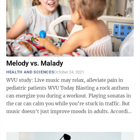
Melody vs. Malady
HEALTH AND SCIENCES
October 24, 2021
WVU study: Live music may relax, alleviate pain in
pediatric patients WVU Today Blasting a rock anthem
can energize you during a workout. Playing sonatas in
the car can calm you while you’re stuck in traffic. But
music doesn’t just improve moods in adults. According
to new research ...