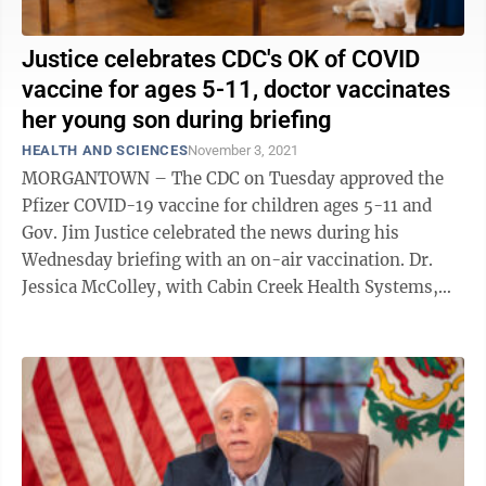
Justice celebrates CDC's OK of COVID
vaccine for ages 5-11, doctor vaccinates
her young son during briefing
HEALTH AND SCIENCES
November 3, 2021
MORGANTOWN – The CDC on Tuesday approved the
Pfizer COVID-19 vaccine for children ages 5-11 and
Gov. Jim Justice celebrated the news during his
Wednesday briefing with an on-air vaccination. Dr.
Jessica McColley, with Cabin Creek Health Systems,
appeared with her son, Jacob Thomas, 7. ...