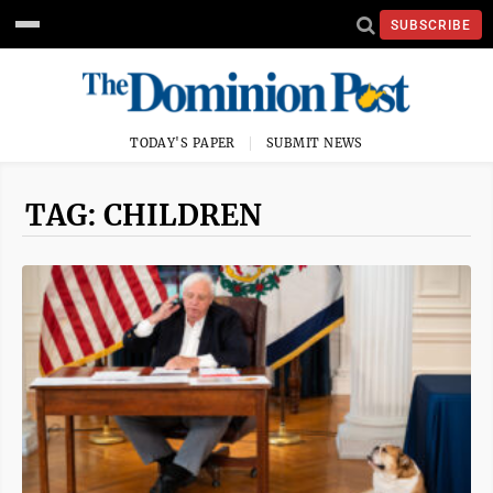
SUBSCRIBE
TODAY'S PAPER
SUBMIT NEWS
TAG: CHILDREN