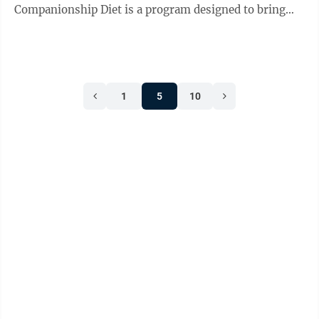
Companionship Diet is a program designed to bring
seniors and their loved ones or caregivers ...
1
5
10