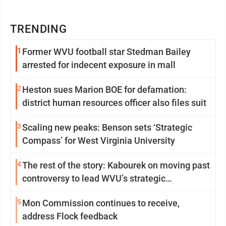
TRENDING
1
Former WVU football star Stedman Bailey
arrested for indecent exposure in mall
2
Heston sues Marion BOE for defamation:
district human resources officer also files suit
3
Scaling new peaks: Benson sets ‘Strategic
Compass’ for West Virginia University
4
The rest of the story: Kabourek on moving past
controversy to lead WVU’s strategic
reinvention
5
Mon Commission continues to receive,
address Flock feedback