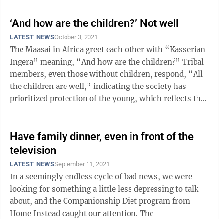
‘And how are the children?’ Not well
LATEST NEWS
October 3, 2021
The Maasai in Africa greet each other with “Kasserian
Ingera” meaning, “And how are the children?” Tribal
members, even those without children, respond, “All
the children are well,” indicating the society has
prioritized protection of the young, which reflects the
community’s ...
Have family dinner, even in front of the
television
LATEST NEWS
September 11, 2021
In a seemingly endless cycle of bad news, we were
looking for something a little less depressing to talk
about, and the Companionship Diet program from
Home Instead caught our attention. The