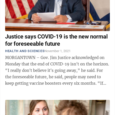
Justice says COVID-19 is the new normal
for foreseeable future
HEALTH AND SCIENCES
November 1, 2021
MORGANTOWN – Gov. Jim Justice acknowledged on
Monday that the end of COVID-19 isn't on the horizon.
“I really don't believe it's going away,” he said. For
the foreseeable future, he said, people may need to
keep getting vaccine boosters every six months. “If
that's the worst that ...