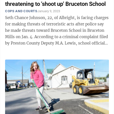
threatening to 'shoot up' Bruceton School
COPS AND COURTS
January 9, 2023
Seth Chance Johnson, 22, of Albright, is facing charges
for making threats of terroristic acts after police say
he made threats toward Bruceton School in Bruceton
Mills on Jan. 4. According to a criminal complaint filed
by Preston County Deputy M.A. Lewis, school officials
provided law ...