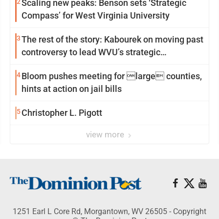
2
Scaling new peaks: Benson sets ‘Strategic
Compass’ for West Virginia University
3
The rest of the story: Kabourek on moving past
controversy to lead WVU’s strategic
reinvention
4
Bloom pushes meeting for large counties,
hints at action on jail bills
5
Christopher L. Pigott
view more
1251 Earl L Core Rd, Morgantown, WV 26505 - Copyright