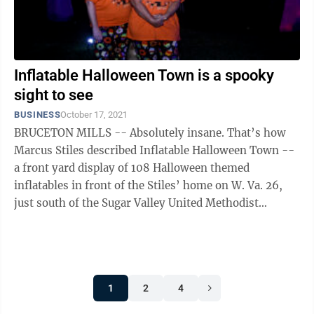
Inflatable Halloween Town is a spooky
sight to see
BUSINESS
October 17, 2021
BRUCETON MILLS -- Absolutely insane. That’s how
Marcus Stiles described Inflatable Halloween Town --
a front yard display of 108 Halloween themed
inflatables in front of the Stiles’ home on W. Va. 26,
just south of the Sugar Valley United Methodist
Church. “We come out here in the ...
1
2
4