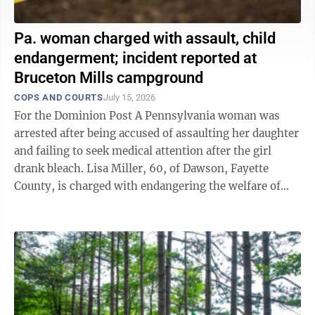
Pa. woman charged with assault, child
endangerment; incident reported at
Bruceton Mills campground
COPS AND COURTS
July 15, 2026
For the Dominion Post A Pennsylvania woman was
arrested after being accused of assaulting her daughter
and failing to seek medical attention after the girl
drank bleach. Lisa Miller, 60, of Dawson, Fayette
County, is charged with endangering the welfare of
children and recklessly ...