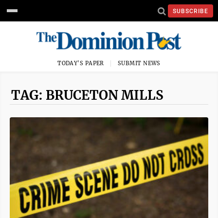
SUBSCRIBE
TODAY'S PAPER
SUBMIT NEWS
TAG: BRUCETON MILLS