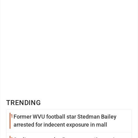
TRENDING
1
Former WVU football star Stedman Bailey
arrested for indecent exposure in mall