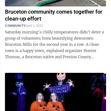
Bruceton community comes together for
clean-up effort
COMMUNITY
April 2, 2022
Saturday morning’s chilly temperatures didn't deter a
group of volunteers from beautifying downtown
Bruceton Mills for the second year in a row. A clean
town is a happy town, explained organizer Hunter
Thomas, a Bruceton native and Preston County
Commission candidate. “If you ...