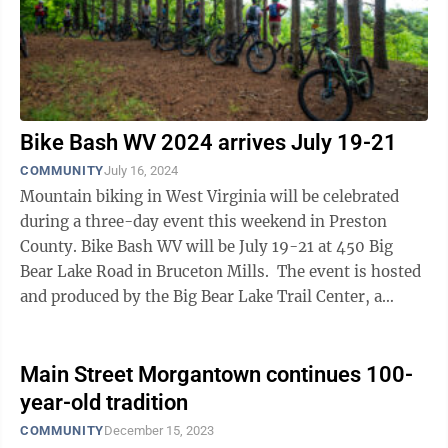
Bike Bash WV 2024 arrives July 19-21
COMMUNITY
July 16, 2024
Mountain biking in West Virginia will be celebrated
during a three-day event this weekend in Preston
County. Bike Bash WV will be July 19-21 at 450 Big
Bear Lake Road in Bruceton Mills. The event is hosted
and produced by the Big Bear Lake Trail Center, a
private trail center in ...
Main Street Morgantown continues 100-
year-old tradition
COMMUNITY
December 15, 2023