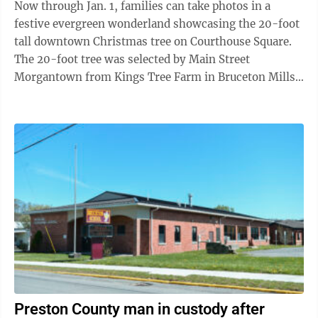
Now through Jan. 1, families can take photos in a
festive evergreen wonderland showcasing the 20-foot
tall downtown Christmas tree on Courthouse Square.
The 20-foot tree was selected by Main Street
Morgantown from Kings Tree Farm in Bruceton Mills.
Morgantown Public Works transported ...
Preston County man in custody after