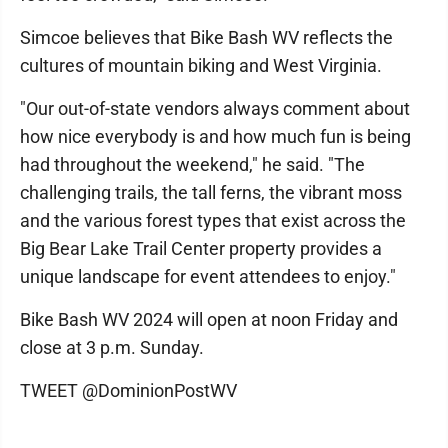
Simcoe believes that Bike Bash WV reflects the
cultures of mountain biking and West Virginia.
"Our out-of-state vendors always comment about
how nice everybody is and how much fun is being
had throughout the weekend," he said. "The
challenging trails, the tall ferns, the vibrant moss
and the various forest types that exist across the
Big Bear Lake Trail Center property provides a
unique landscape for event attendees to enjoy."
Bike Bash WV 2024 will open at noon Friday and
close at 3 p.m. Sunday.
TWEET @DominionPostWV