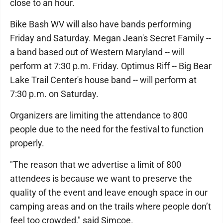
close to an hour.
Bike Bash WV will also have bands performing
Friday and Saturday. Megan Jean's Secret Family --
a band based out of Western Maryland -- will
perform at 7:30 p.m. Friday. Optimus Riff -- Big Bear
Lake Trail Center's house band -- will perform at
7:30 p.m. on Saturday.
Organizers are limiting the attendance to 800
people due to the need for the festival to function
properly.
"The reason that we advertise a limit of 800
attendees is because we want to preserve the
quality of the event and leave enough space in our
camping areas and on the trails where people don’t
feel too crowded," said Simcoe.