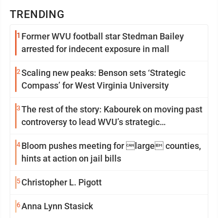
TRENDING
1
Former WVU football star Stedman Bailey
arrested for indecent exposure in mall
2
Scaling new peaks: Benson sets ‘Strategic
Compass’ for West Virginia University
3
The rest of the story: Kabourek on moving past
controversy to lead WVU’s strategic
reinvention
4
Bloom pushes meeting for large counties,
hints at action on jail bills
5
Christopher L. Pigott
6
Anna Lynn Stasick