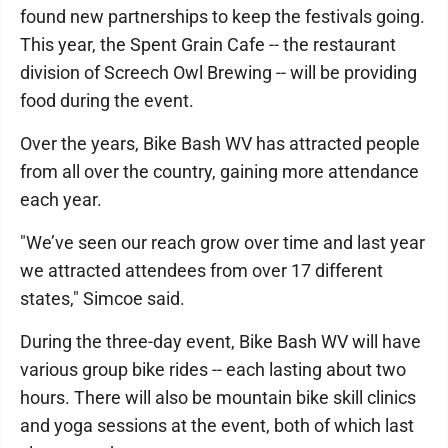
found new partnerships to keep the festivals going.
This year, the Spent Grain Cafe -- the restaurant
division of Screech Owl Brewing -- will be providing
food during the event.
Over the years, Bike Bash WV has attracted people
from all over the country, gaining more attendance
each year.
"We’ve seen our reach grow over time and last year
we attracted attendees from over 17 different
states," Simcoe said.
During the three-day event, Bike Bash WV will have
various group bike rides -- each lasting about two
hours. There will also be mountain bike skill clinics
and yoga sessions at the event, both of which last