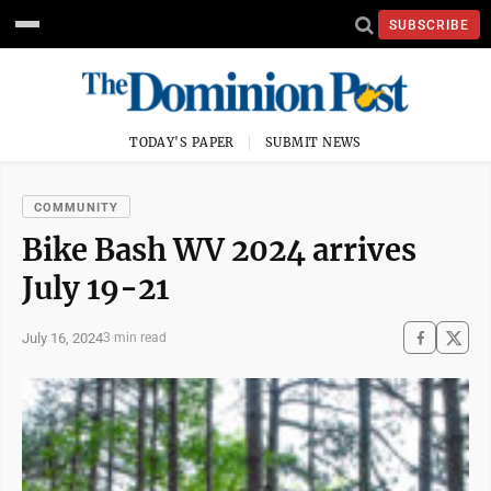
SUBSCRIBE
TODAY'S PAPER
SUBMIT NEWS
COMMUNITY
Bike Bash WV 2024 arrives
July 19-21
July 16, 2024
3 min read