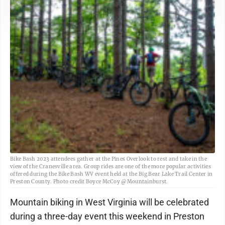
Bike Bash 2023 attendees gather at the Pines Overlook to rest and take in the
view of the Cranesville area. Group rides are one of the more popular activities
offered during the Bike Bash WV event held at the Big Bear Lake Trail Center in
Preston County. Photo credit Boyce McCoy @Mountainburst.
Mountain biking in West Virginia will be celebrated
during a three-day event this weekend in Preston