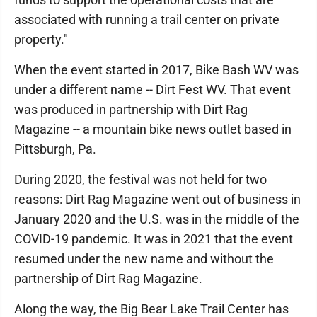
associated with running a trail center on private
property."
When the event started in 2017, Bike Bash WV was
under a different name -- Dirt Fest WV. That event
was produced in partnership with Dirt Rag
Magazine -- a mountain bike news outlet based in
Pittsburgh, Pa.
During 2020, the festival was not held for two
reasons: Dirt Rag Magazine went out of business in
January 2020 and the U.S. was in the middle of the
COVID-19 pandemic. It was in 2021 that the event
resumed under the new name and without the
partnership of Dirt Rag Magazine.
Along the way, the Big Bear Lake Trail Center has