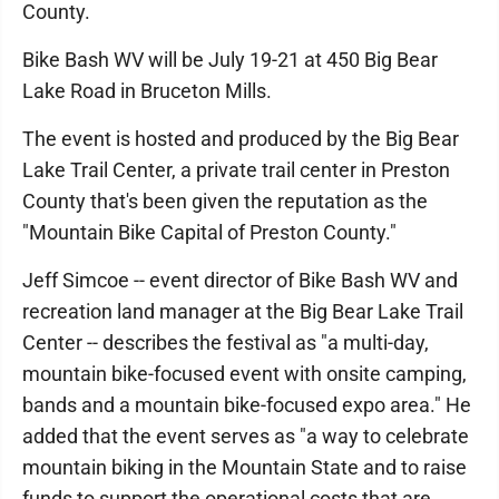
County.
Bike Bash WV will be July 19-21 at 450 Big Bear
Lake Road in Bruceton Mills.
The event is hosted and produced by the Big Bear
Lake Trail Center, a private trail center in Preston
County that's been given the reputation as the
"Mountain Bike Capital of Preston County."
Jeff Simcoe -- event director of Bike Bash WV and
recreation land manager at the Big Bear Lake Trail
Center -- describes the festival as "a multi-day,
mountain bike-focused event with onsite camping,
bands and a mountain bike-focused expo area." He
added that the event serves as "a way to celebrate
mountain biking in the Mountain State and to raise
funds to support the operational costs that are