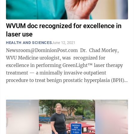
WVUM doc recognized for excellence in
laser use
HEALTH AND SCIENCES
June 12, 2021
Newsroom@DominionPost.com Dr. Chad Morley,
WVU Medicine urologist, was recognized for
excellence in performing GreenLight™ laser therapy
treatment — a minimally invasive outpatient
procedure to treat benign prostatic hyperplasia (BPH),
which can relieve ...