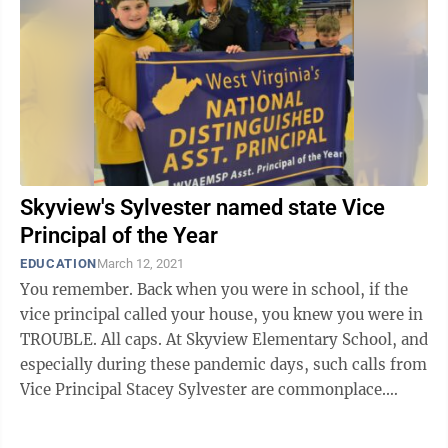
Skyview's Sylvester named state Vice
Principal of the Year
EDUCATION
March 12, 2021
You remember. Back when you were in school, if the
vice principal called your house, you knew you were in
TROUBLE. All caps. At Skyview Elementary School, and
especially during these pandemic days, such calls from
Vice Principal Stacey Sylvester are commonplace.
They’re ...