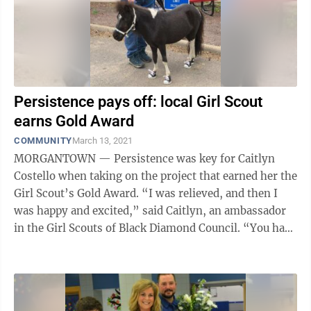
Persistence pays off: local Girl Scout
earns Gold Award
COMMUNITY
March 13, 2021
MORGANTOWN — Persistence was key for Caitlyn
Costello when taking on the project that earned her the
Girl Scout’s Gold Award. “I was relieved, and then I
was happy and excited,” said Caitlyn, an ambassador
in the Girl Scouts of Black Diamond Council. “You have
to definitely want ...