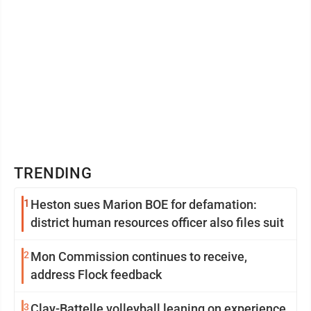
TRENDING
1
Heston sues Marion BOE for defamation:
district human resources officer also files suit
2
Mon Commission continues to receive,
address Flock feedback
3
Clay-Battelle volleyball leaning on experience