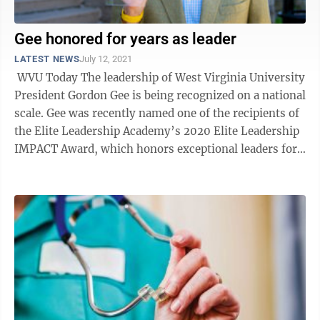
Gee honored for years as leader
LATEST NEWS
July 12, 2021
WVU Today The leadership of West Virginia University
President Gordon Gee is being recognized on a national
scale. Gee was recently named one of the recipients of
the Elite Leadership Academy’s 2020 Elite Leadership
IMPACT Award, which honors exceptional leaders for
...