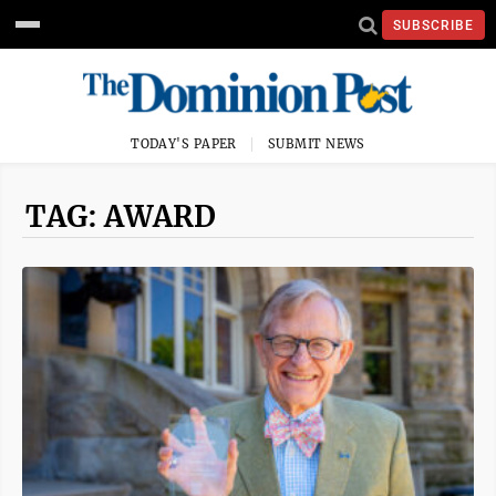
SUBSCRIBE
TODAY'S PAPER
SUBMIT NEWS
TAG: AWARD