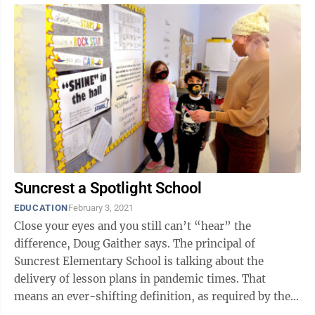
Suncrest a Spotlight School
EDUCATION
February 3, 2021
Close your eyes and you still can’t “hear” the
difference, Doug Gaither says. The principal of
Suncrest Elementary School is talking about the
delivery of lesson plans in pandemic times. That
means an ever-shifting definition, as required by the
coronavirus. Some days that ...