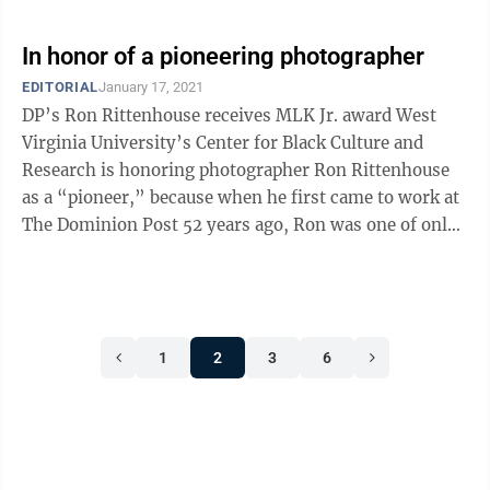
In honor of a pioneering photographer
EDITORIAL
January 17, 2021
DP’s Ron Rittenhouse receives MLK Jr. award West
Virginia University’s Center for Black Culture and
Research is honoring photographer Ron Rittenhouse
as a “pioneer,” because when he first came to work at
The Dominion Post 52 years ago, Ron was one of only
two Black photographers ...
1
2
3
6