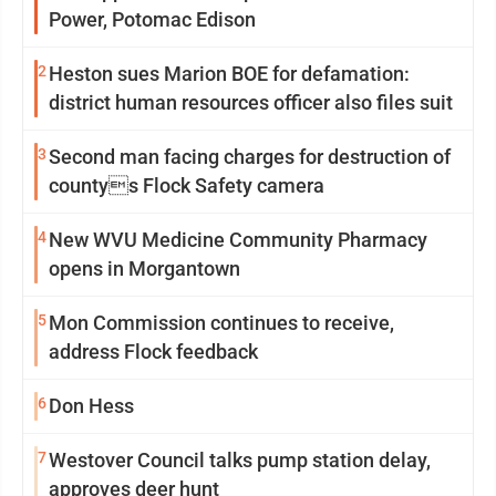
Power, Potomac Edison
2
Heston sues Marion BOE for defamation:
district human resources officer also files suit
3
Second man facing charges for destruction of
countys Flock Safety camera
4
New WVU Medicine Community Pharmacy
opens in Morgantown
5
Mon Commission continues to receive,
address Flock feedback
6
Don Hess
7
Westover Council talks pump station delay,
approves deer hunt