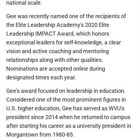
national scale.
Gee was recently named one of the recipients of
the Elite Leadership Academy's 2020 Elite
Leadership IMPACT Award, which honors
exceptional leaders for self-knowledge, a clear
vision and active coaching and mentoring
relationships along with other qualities.
Nominations are accepted online during
designated times each year.
Gee's award focused on leadership in education.
Considered one of the most prominent figures in
U.S. higher education, Gee has served as WVU's
president since 2014 when he returned to campus
after starting his career as a university president in
Morgantown from 1980-85.