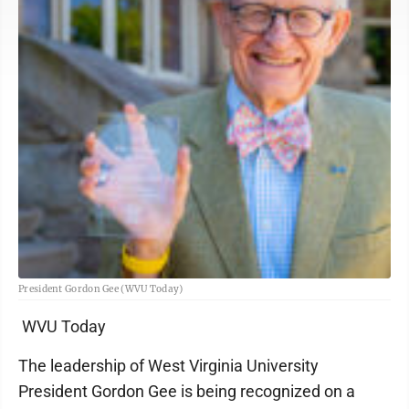
President Gordon Gee (WVU Today)
WVU Today
The leadership of West Virginia University
President Gordon Gee is being recognized on a