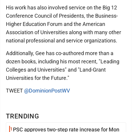
His work has also involved service on the Big 12
Conference Council of Presidents, the Business-
Higher Education Forum and the American
Association of Universities along with many other
national professional and service organizations.
Additionally, Gee has co-authored more than a
dozen books, including his most recent, "Leading
Colleges and Universities" and "Land-Grant
Universities for the Future."
TWEET
@DominionPostWV
TRENDING
1
PSC approves two-step rate increase for Mon