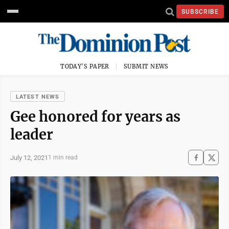
SUBSCRIBE
TODAY'S PAPER
SUBMIT NEWS
LATEST NEWS
Gee honored for years as
leader
July 12, 2021
1 min read