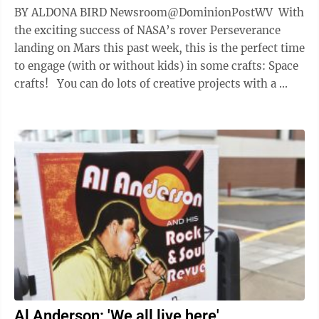
BY ALDONA BIRD Newsroom@DominionPostWV With
the exciting success of NASA’s rover Perseverance
landing on Mars this past week, this is the perfect time
to engage (with or without kids) in some crafts: Space
crafts! You can do lots of creative projects with a ...
Al Anderson: 'We all live here'