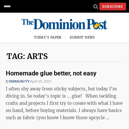
SUBSCRIBE
TODAY'S PAPER
SUBMIT NEWS
TAG: ARTS
Homemade glue better, not easy
COMMUNITY
April 20, 2021
I often shy away from sticky subjects, but today I’m
diving in. So today’s topic is ... glue! When tackling
crafts and projects I first try to create with what I have
on hand, before buying materials. I always have basics
such as fabric (you know I know those upcycle ...