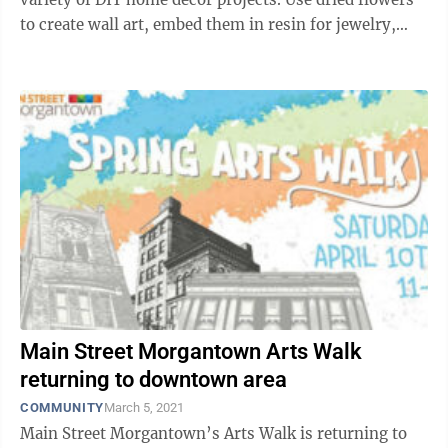
to create wall art, embed them in resin for jewelry,
decorate homemade ...
Main Street Morgantown Arts Walk
returning to downtown area
COMMUNITY
March 5, 2021
Main Street Morgantown’s Arts Walk is returning to