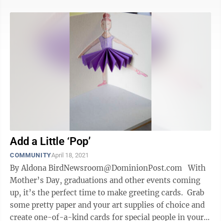
Add a Little ‘Pop’
COMMUNITY
April 18, 2021
By Aldona BirdNewsroom@DominionPost.com With
Mother’s Day, graduations and other events coming
up, it’s the perfect time to make greeting cards. Grab
some pretty paper and your art supplies of choice and
create one-of-a-kind cards for special people in your