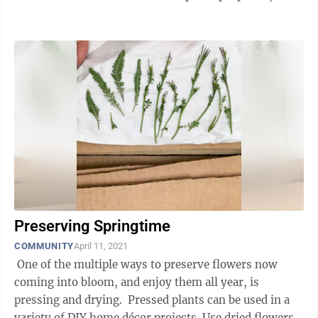
...
Preserving Springtime
COMMUNITY
April 11, 2021
One of the multiple ways to preserve flowers now
coming into bloom, and enjoy them all year, is
pressing and drying. Pressed plants can be used in a
variety of DIY home décor projects. Use dried flowers