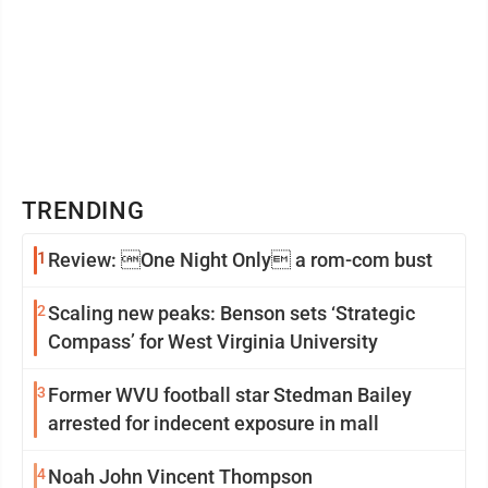
TRENDING
1
Review: One Night Only a rom-com bust
2
Scaling new peaks: Benson sets ‘Strategic
Compass’ for West Virginia University
3
Former WVU football star Stedman Bailey
arrested for indecent exposure in mall
4
Noah John Vincent Thompson