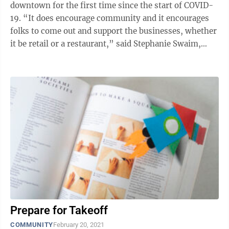
downtown for the first time since the start of COVID-
19. “It does encourage community and it encourages
folks to come out and support the businesses, whether
it be retail or a restaurant,” said Stephanie Swaim,
owner of Hoot and Howl ...
Prepare for Takeoff
COMMUNITY
February 20, 2021