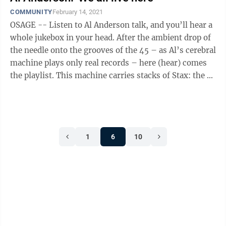
COMMUNITY
February 14, 2021
OSAGE -- Listen to Al Anderson talk, and you’ll hear a
whole jukebox in your head. After the ambient drop of
the needle onto the grooves of the 45 – as Al’s cerebral
machine plays only real records – here (hear) comes
the playlist. This machine carries stacks of Stax: the ...
1
6
10