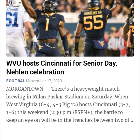
WVU hosts Cincinnati for Senior Day,
Nehlen celebration
FOOTBALL
November 17, 2023
MORGANTOWN — There’s a heavyweight match
brewing in Milan Puskar Stadium on Saturday. When
West Virginia (6-4, 4-3 Big 12) hosts Cincinnati (3-7,
1-6) this weekend (2:30 p.m./ESPN+), the battle to
keep an eye on will be in the trenches between two of
the best players in the country at ...