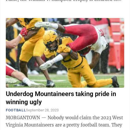
college football's premier ...
Underdog Mountaineers taking pride in
winning ugly
FOOTBALL
September 28, 2023
MORGANTOWN — Nobody would claim the 2023 West
Virginia Mountaineers are a pretty football team. They