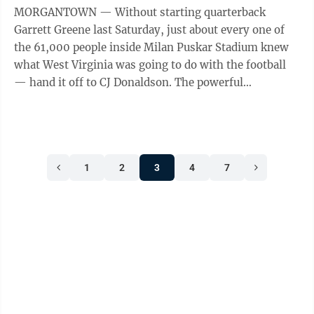
MORGANTOWN — Without starting quarterback
Garrett Greene last Saturday, just about every one of
the 61,000 people inside Milan Puskar Stadium knew
what West Virginia was going to do with the football
— hand it off to CJ Donaldson. The powerful
sophomore running back carried the ball 18 ...
1
2
3
4
7