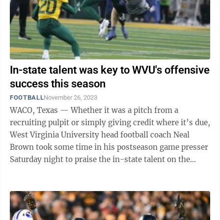
In-state talent was key to WVU's offensive
success this season
FOOTBALL
November 26, 2023
WACO, Texas — Whether it was a pitch from a
recruiting pulpit or simply giving credit where it’s due,
West Virginia University head football coach Neal
Brown took some time in his postseason game presser
Saturday night to praise the in-state talent on the
Mountaineers’ ...