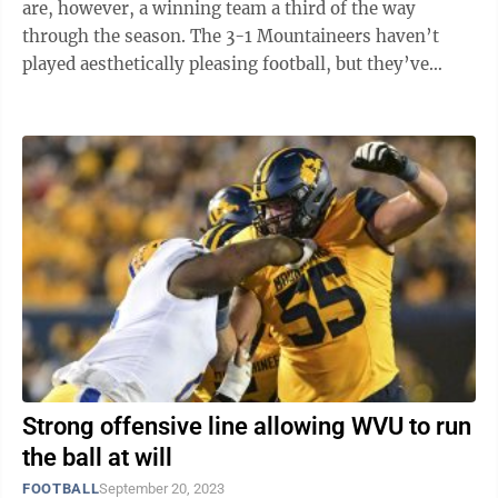
are, however, a winning team a third of the way
through the season. The 3-1 Mountaineers haven’t
played aesthetically pleasing football, but they’ve
found ways to win through an ...
Strong offensive line allowing WVU to run
the ball at will
FOOTBALL
September 20, 2023