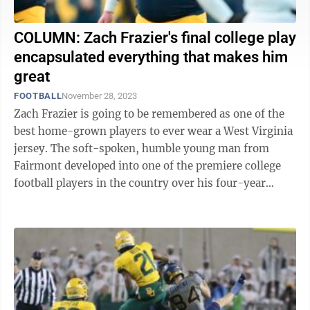
COLUMN: Zach Frazier's final college play
encapsulated everything that makes him
great
FOOTBALL
November 28, 2023
Zach Frazier is going to be remembered as one of the
best home-grown players to ever wear a West Virginia
jersey. The soft-spoken, humble young man from
Fairmont developed into one of the premiere college
football players in the country over his four-year
career in Morgantown. He will ...