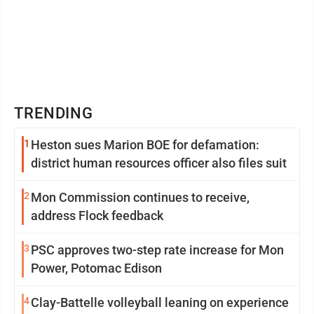
TRENDING
1
Heston sues Marion BOE for defamation:
district human resources officer also files suit
2
Mon Commission continues to receive,
address Flock feedback
3
PSC approves two-step rate increase for Mon
Power, Potomac Edison
4
Clay-Battelle volleyball leaning on experience