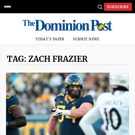
SUBSCRIBE
TODAY'S PAPER
SUBMIT NEWS
TAG: ZACH FRAZIER