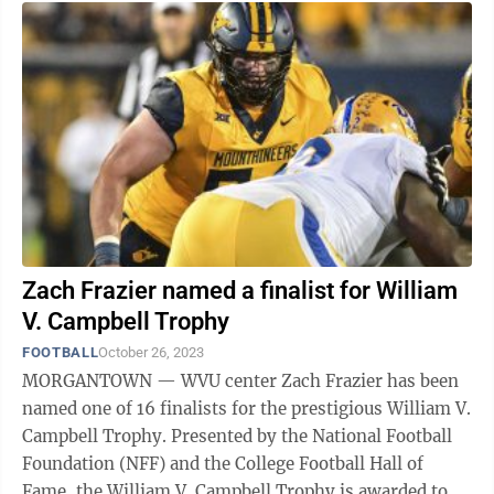
Zach Frazier named a finalist for William
V. Campbell Trophy
FOOTBALL
October 26, 2023
MORGANTOWN — WVU center Zach Frazier has been
named one of 16 finalists for the prestigious William V.
Campbell Trophy. Presented by the National Football
Foundation (NFF) and the College Football Hall of
Fame, the William V. Campbell Trophy is awarded to