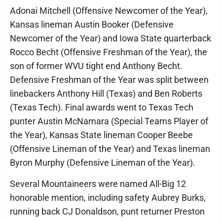
Adonai Mitchell (Offensive Newcomer of the Year),
Kansas lineman Austin Booker (Defensive
Newcomer of the Year) and Iowa State quarterback
Rocco Becht (Offensive Freshman of the Year), the
son of former WVU tight end Anthony Becht.
Defensive Freshman of the Year was split between
linebackers Anthony Hill (Texas) and Ben Roberts
(Texas Tech). Final awards went to Texas Tech
punter Austin McNamara (Special Teams Player of
the Year), Kansas State lineman Cooper Beebe
(Offensive Lineman of the Year) and Texas lineman
Byron Murphy (Defensive Lineman of the Year).
Several Mountaineers were named All-Big 12
honorable mention, including safety Aubrey Burks,
running back CJ Donaldson, punt returner Preston