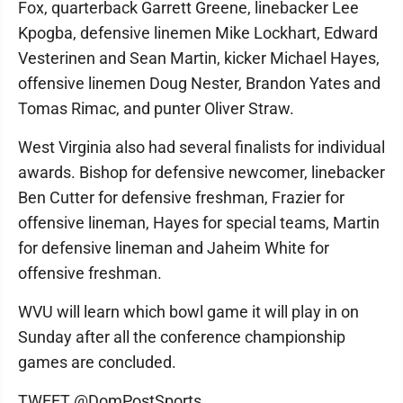
Fox, quarterback Garrett Greene, linebacker Lee
Kpogba, defensive linemen Mike Lockhart, Edward
Vesterinen and Sean Martin, kicker Michael Hayes,
offensive linemen Doug Nester, Brandon Yates and
Tomas Rimac, and punter Oliver Straw.
West Virginia also had several finalists for individual
awards. Bishop for defensive newcomer, linebacker
Ben Cutter for defensive freshman, Frazier for
offensive lineman, Hayes for special teams, Martin
for defensive lineman and Jaheim White for
offensive freshman.
WVU will learn which bowl game it will play in on
Sunday after all the conference championship
games are concluded.
TWEET @DomPostSports