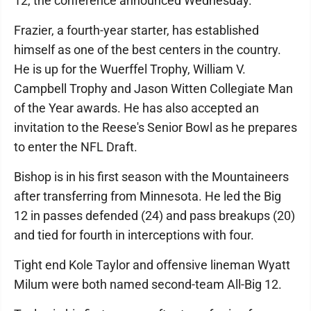
12, the conference announced Wednesday.
Frazier, a fourth-year starter, has established
himself as one of the best centers in the country.
He is up for the Wuerffel Trophy, William V.
Campbell Trophy and Jason Witten Collegiate Man
of the Year awards. He has also accepted an
invitation to the Reese's Senior Bowl as he prepares
to enter the NFL Draft.
Bishop is in his first season with the Mountaineers
after transferring from Minnesota. He led the Big
12 in passes defended (24) and pass breakups (20)
and tied for fourth in interceptions with four.
Tight end Kole Taylor and offensive lineman Wyatt
Milum were both named second-team All-Big 12.