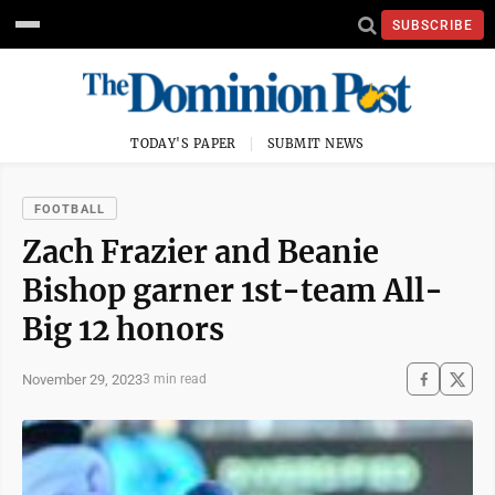
SUBSCRIBE
TODAY'S PAPER
SUBMIT NEWS
FOOTBALL
Zach Frazier and Beanie
Bishop garner 1st-team All-
Big 12 honors
November 29, 2023
3 min read