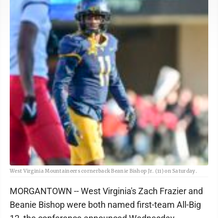
West Virginia Mountaineers cornerback Beanie Bishop Jr. (11) on Saturday.
MORGANTOWN -- West Virginia's Zach Frazier and
Beanie Bishop were both named first-team All-Big