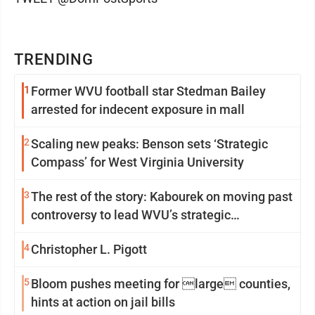
TRENDING
1
Former WVU football star Stedman Bailey
arrested for indecent exposure in mall
2
Scaling new peaks: Benson sets ‘Strategic
Compass’ for West Virginia University
3
The rest of the story: Kabourek on moving past
controversy to lead WVU’s strategic
reinvention
4
Christopher L. Pigott
5
Bloom pushes meeting for large counties,
hints at action on jail bills