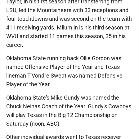
Taylor, in his first season after transferring from
LSU, led the Mountaineers with 33 receptions and
four touchdowns and was second on the team with
411 receiving yards. Milum in is his third season at
WVU and started 11 games this season, 35 in his
career.
Oklahoma State running back Ollie Gordon was
named Offensive Player of the Year and Texas
lineman T'Vondre Sweat was named Defensive
Player of the Year.
Oklahoma State's Mike Gundy was named the
Chuck Neinas Coach of the Year. Gundy's Cowboys
will play Texas in the Big 12 Championship on
Saturday (noon, ABC).
Other individual awards went to Texas receiver