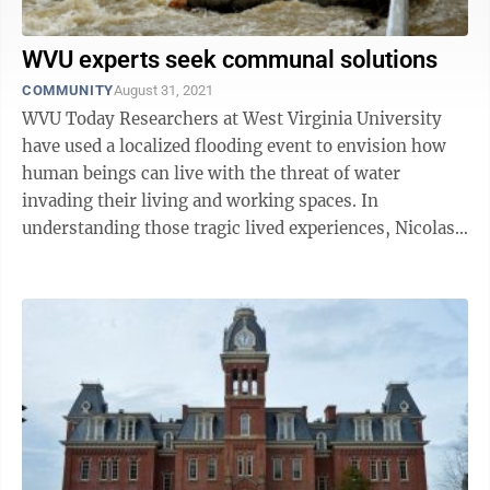
WVU experts seek communal solutions
COMMUNITY
August 31, 2021
WVU Today Researchers at West Virginia University
have used a localized flooding event to envision how
human beings can live with the threat of water
invading their living and working spaces. In
understanding those tragic lived experiences, Nicolas
Zegre and Jamie Shinn have developed a ...