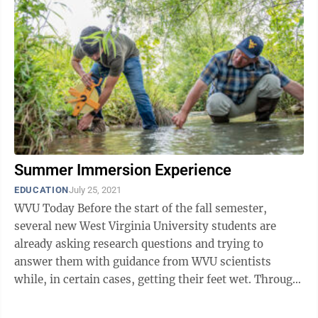
Summer Immersion Experience
EDUCATION
July 25, 2021
WVU Today Before the start of the fall semester,
several new West Virginia University students are
already asking research questions and trying to
answer them with guidance from WVU scientists
while, in certain cases, getting their feet wet. Through
July 30, WVU’s Office of ...