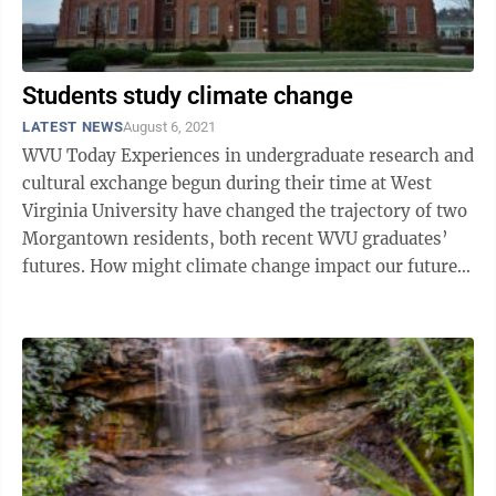
Students study climate change
LATEST NEWS
August 6, 2021
WVU Today Experiences in undergraduate research and
cultural exchange begun during their time at West
Virginia University have changed the trajectory of two
Morgantown residents, both recent WVU graduates’
futures. How might climate change impact our future
water supply? Wilson ...