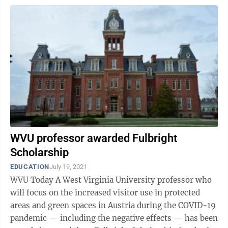
WVU professor awarded Fulbright
Scholarship
EDUCATION
July 19, 2021
WVU Today A West Virginia University professor who
will focus on the increased visitor use in protected
areas and green spaces in Austria during the COVID-19
pandemic — including the negative effects — has been