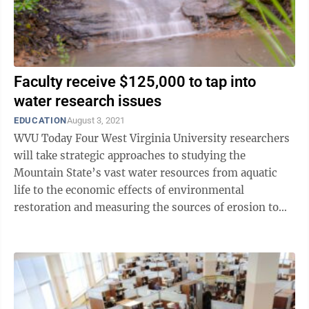
Faculty receive $125,000 to tap into
water research issues
EDUCATION
August 3, 2021
WVU Today Four West Virginia University researchers
will take strategic approaches to studying the
Mountain State’s vast water resources from aquatic
life to the economic effects of environmental
restoration and measuring the sources of erosion to
dealing with acid mine drainage in ...