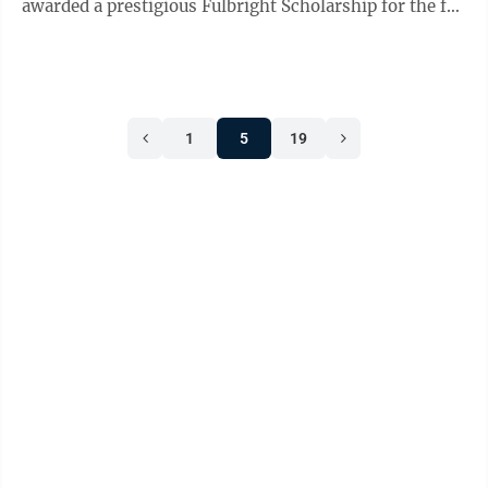
awarded a prestigious Fulbright Scholarship for the fall
2021 ...
1
5
19