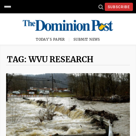
SUBSCRIBE
TODAY'S PAPER
SUBMIT NEWS
TAG: WVU RESEARCH