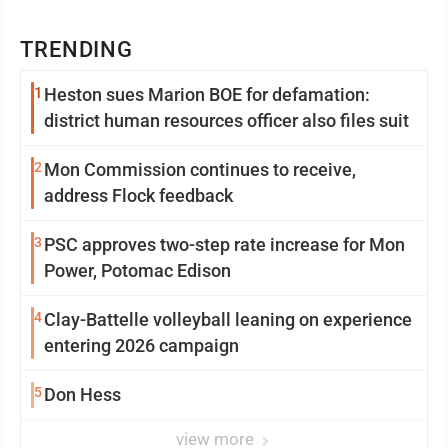
TRENDING
1
Heston sues Marion BOE for defamation:
district human resources officer also files suit
2
Mon Commission continues to receive,
address Flock feedback
3
PSC approves two-step rate increase for Mon
Power, Potomac Edison
4
Clay-Battelle volleyball leaning on experience
entering 2026 campaign
5
Don Hess
view more