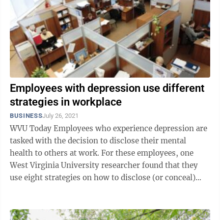
Employees with depression use different
strategies in workplace
BUSINESS
July 26, 2021
WVU Today Employees who experience depression are
tasked with the decision to disclose their mental
health to others at work. For these employees, one
West Virginia University researcher found that they
use eight strategies on how to disclose (or conceal)
this often-stigmatized social ...