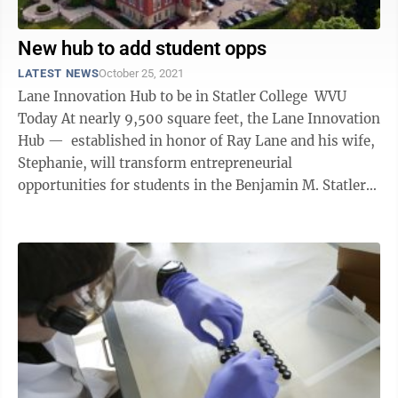
New hub to add student opps
LATEST NEWS
October 25, 2021
Lane Innovation Hub to be in Statler College WVU
Today At nearly 9,500 square feet, the Lane Innovation
Hub — established in honor of Ray Lane and his wife,
Stephanie, will transform entrepreneurial
opportunities for students in the Benjamin M. Statler
College of ...