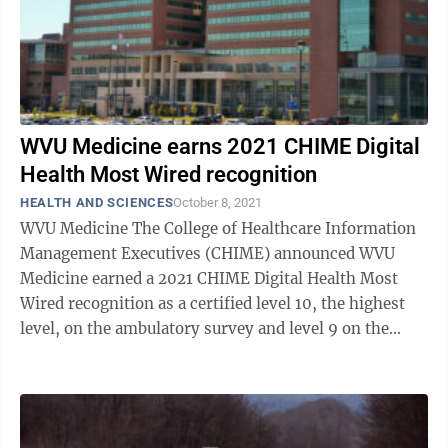
WVU Medicine earns 2021 CHIME Digital
Health Most Wired recognition
HEALTH AND SCIENCES
October 8, 2021
WVU Medicine The College of Healthcare Information
Management Executives (CHIME) announced WVU
Medicine earned a 2021 CHIME Digital Health Most
Wired recognition as a certified level 10, the highest
level, on the ambulatory survey and level 9 on the
acute care survey. The CHIME Digital ...