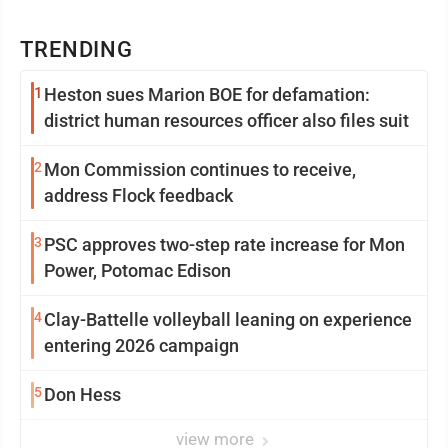
TRENDING
1
Heston sues Marion BOE for defamation:
district human resources officer also files suit
2
Mon Commission continues to receive,
address Flock feedback
3
PSC approves two-step rate increase for Mon
Power, Potomac Edison
4
Clay-Battelle volleyball leaning on experience
entering 2026 campaign
5
Don Hess
view more