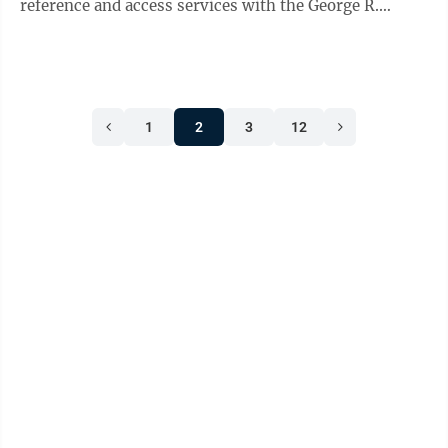
reference and access services with the George R.
Farmer Jr. Law Library at WVU ...
1
2
3
12