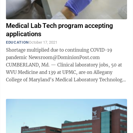
Medical Lab Tech program accepting
applications
EDUCATION
October 17, 2021
Shortage multiplied due to continuing COVID-19
pandemic Newsroom@DominionPost.com
CUMBERLAND, Md. — Clinical laboratory jobs, 50 at
WVU Medicine and 139 at UPMC, are on Allegany
College of Maryland’s Medical Laboratory Technology
Program Director Stacey Rohrbaugh’s mind. She is ...