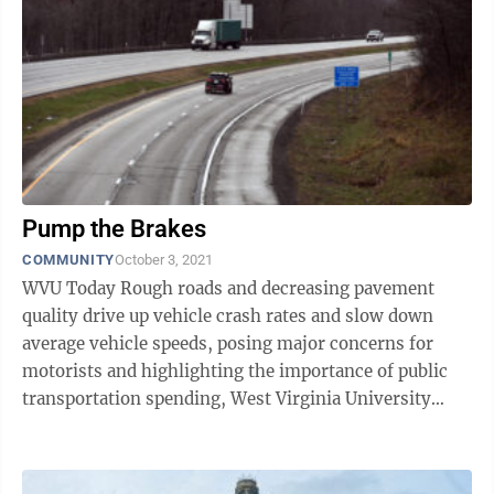
Pump the Brakes
COMMUNITY
October 3, 2021
WVU Today Rough roads and decreasing pavement
quality drive up vehicle crash rates and slow down
average vehicle speeds, posing major concerns for
motorists and highlighting the importance of public
transportation spending, West Virginia University
economists concluded. Brad ...