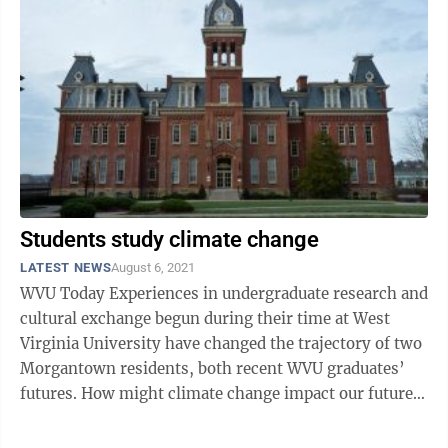
Students study climate change
LATEST NEWS
August 6, 2021
WVU Today Experiences in undergraduate research and
cultural exchange begun during their time at West
Virginia University have changed the trajectory of two
Morgantown residents, both recent WVU graduates’
futures. How might climate change impact our future
water supply? Wilson ...