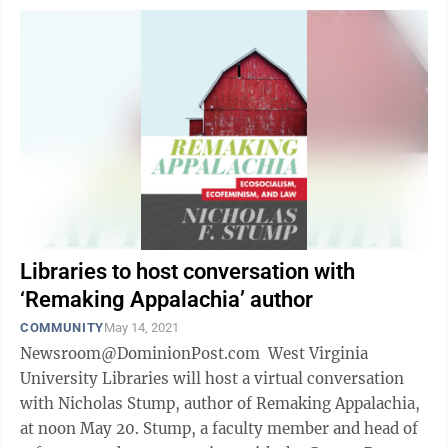
Libraries to host conversation with
‘Remaking Appalachia’ author
COMMUNITY
May 14, 2021
Newsroom@DominionPost.com West Virginia
University Libraries will host a virtual conversation
with Nicholas Stump, author of Remaking Appalachia,
at noon May 20. Stump, a faculty member and head of