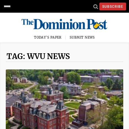
SUBSCRIBE
TODAY'S PAPER
SUBMIT NEWS
TAG: WVU NEWS