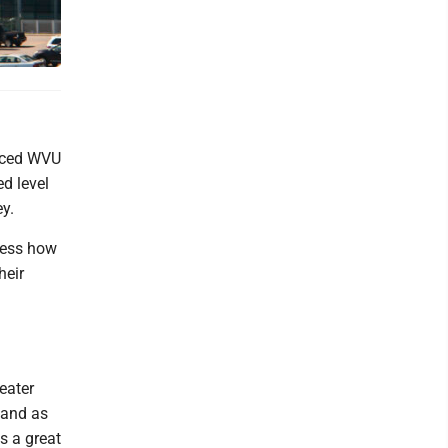
nced WVU
d level
ey.
sess how
heir
eater
 and as
is a great