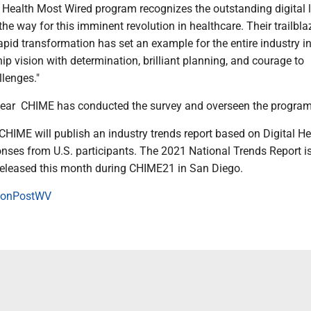
l Health Most Wired program recognizes the outstanding digital 
e way for this imminent revolution in healthcare. Their trailbla
pid transformation has set an example for the entire industry i
ip vision with determination, brilliant planning, and courage to
llenges."
d year CHIME has conducted the survey and overseen the program
 CHIME will publish an industry trends report based on Digital He
nses from U.S. participants. The 2021 National Trends Report i
released this month during CHIME21 in San Diego.
onPostWV