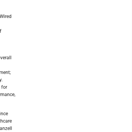
 Wired
f
verall
ment;
y.
 for
ormance,
ince
thcare
anzell