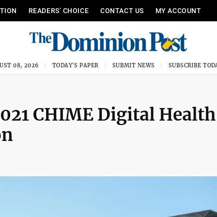
ITION
READERS’ CHOICE
CONTACT US
MY ACCOUNT
UST 08, 2026
TODAY'S PAPER
SUBMIT NEWS
SUBSCRIBE TOD
021 CHIME Digital Health
on