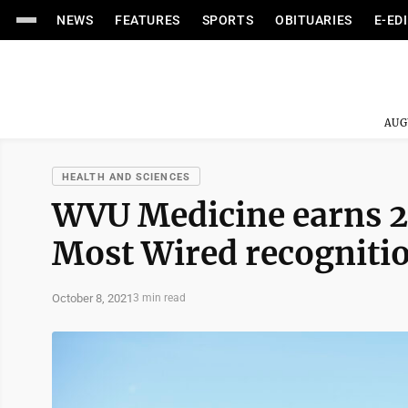
NEWS
FEATURES
SPORTS
OBITUARIES
E-ED
AUG
HEALTH AND SCIENCES
WVU Medicine earns 2
Most Wired recogniti
October 8, 2021
3 min read