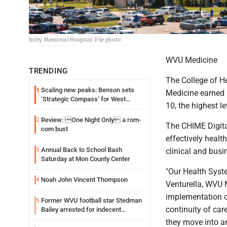
Ruby Memorial Hospital. File photo
WVU Medicine
TRENDING
The College of 
Scaling new peaks: Benson sets
1
Medicine earned a
‘Strategic Compass’ for West
10, the highest l
Virginia University
Review: One Night Only a rom-
2
The CHIME Digita
com bust
effectively healt
Annual Back to School Bash
3
clinical and bus
Saturday at Mon County Center
"Our Health Syst
Noah John Vincent Thompson
4
Venturella, WVU M
implementation o
Former WVU football star Stedman
5
continuity of car
Bailey arrested for indecent
exposure in mall
they move into an