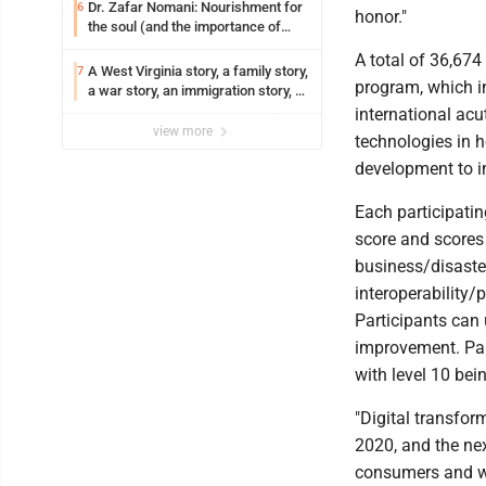
Dr. Zafar Nomani: Nourishment for
6
honor."
the soul (and the importance of
saying ‘thank you’)
A total of 36,674
A West Virginia story, a family story,
7
program, which i
a war story, an immigration story, a
Vietnamese story
international acu
view more
technologies in h
development to i
Each participati
score and scores f
business/disaste
interoperability/
Participants can 
improvement. Part
with level 10 bei
"Digital transfor
2020, and the ne
consumers and wi