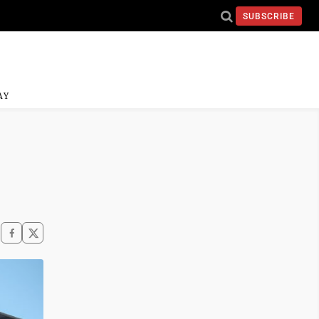
SUBSCRIBE
AY