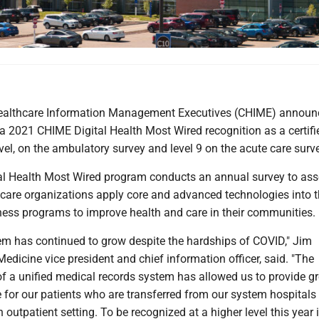
Healthcare Information Management Executives (CHIME) annou
 2021 CHIME Digital Health Most Wired recognition as a certifie
evel, on the ambulatory survey and level 9 on the acute care surv
l Health Most Wired program conducts an annual survey to as
hcare organizations apply core and advanced technologies into t
iness programs to improve health and care in their communities.
em has continued to grow despite the hardships of COVID," Jim
edicine vice president and chief information officer, said. "The
f a unified medical records system has allowed us to provide gr
e for our patients who are transferred from our system hospitals
 outpatient setting. To be recognized at a higher level this year 