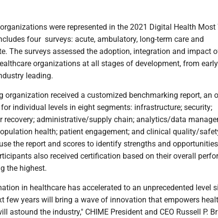
 organizations were represented in the 2021 Digital Health Most
ncludes four surveys: acute, ambulatory, long-term care and
te. The surveys assessed the adoption, integration and impact o
ealthcare organizations at all stages of development, from early
ndustry leading.
ng organization received a customized benchmarking report, an o
or individual levels in eight segments: infrastructure; security;
r recovery; administrative/supply chain; analytics/data manage
population health; patient engagement; and clinical quality/safet
use the report and scores to identify strengths and opportunities
icipants also received certification based on their overall perf
ng the highest.
mation in healthcare has accelerated to an unprecedented level s
xt few years will bring a wave of innovation that empowers heal
ll astound the industry," CHIME President and CEO Russell P. Br