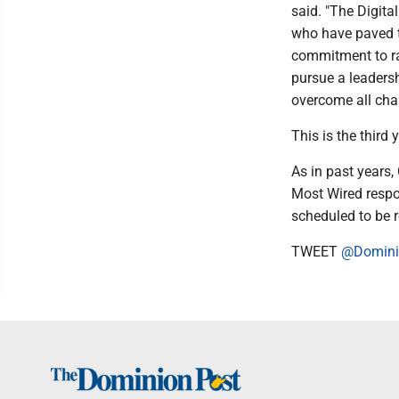
said. "The Digita
who have paved th
commitment to ra
pursue a leadersh
overcome all cha
This is the thir
As in past years,
Most Wired respo
scheduled to be 
TWEET
@Domini