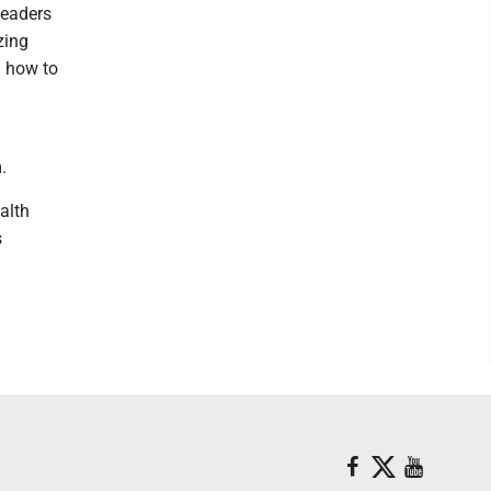
leaders
zing
n how to
.
alth
s