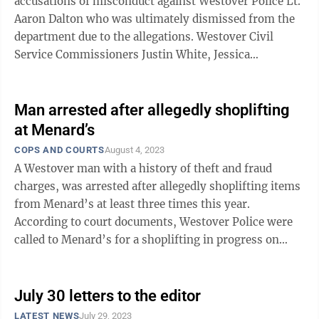
accusations of misconduct against Westover Police Lt.
Aaron Dalton who was ultimately dismissed from the
department due to the allegations. Westover Civil
Service Commissioners Justin White, Jessica
Thompson and Robert Berryman heard ...
Man arrested after allegedly shoplifting
at Menard’s
COPS AND COURTS
August 4, 2023
A Westover man with a history of theft and fraud
charges, was arrested after allegedly shoplifting items
from Menard’s at least three times this year.
According to court documents, Westover Police were
called to Menard’s for a shoplifting in progress on
June 28 and apprehended two ...
July 30 letters to the editor
LATEST NEWS
July 29, 2023