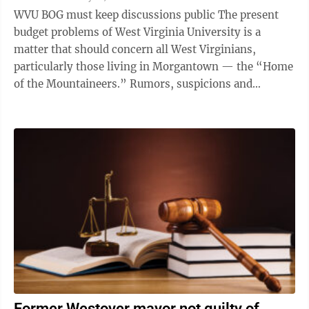
WVU BOG must keep discussions public The present
budget problems of West Virginia University is a
matter that should concern all West Virginians,
particularly those living in Morgantown — the “Home
of the Mountaineers.” Rumors, suspicions and
outright lies are circulating about ...
Former Westover mayor not guilty of