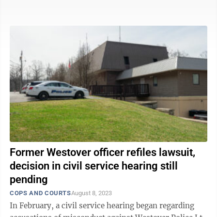
reasons, including to find work in West ...
Former Westover officer refiles lawsuit,
decision in civil service hearing still
pending
COPS AND COURTS
August 8, 2023
In February, a civil service hearing began regarding