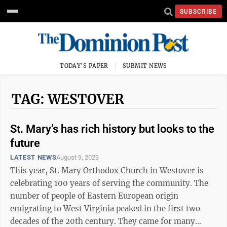
SUBSCRIBE
TODAY'S PAPER
SUBMIT NEWS
TAG: WESTOVER
St. Mary’s has rich history but looks to the
future
LATEST NEWS
August 9, 2023
This year, St. Mary Orthodox Church in Westover is
celebrating 100 years of serving the community. The
number of people of Eastern European origin
emigrating to West Virginia peaked in the first two
decades of the 20th century. They came for many