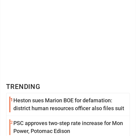
TRENDING
1
Heston sues Marion BOE for defamation:
district human resources officer also files suit
2
PSC approves two-step rate increase for Mon
Power, Potomac Edison