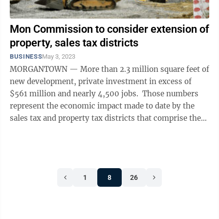
Mon Commission to consider extension of
property, sales tax districts
BUSINESS
May 3, 2023
MORGANTOWN — More than 2.3 million square feet of
new development, private investment in excess of
$561 million and nearly 4,500 jobs. Those numbers
represent the economic impact made to date by the
sales tax and property tax districts that comprise the
Monongalia County ...
1
8
26