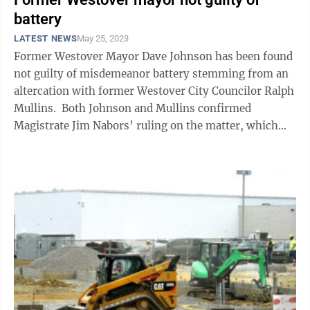
battery
LATEST NEWS
May 25, 2023
Former Westover Mayor Dave Johnson has been found
not guilty of misdemeanor battery stemming from an
altercation with former Westover City Councilor Ralph
Mullins. Both Johnson and Mullins confirmed
Magistrate Jim Nabors’ ruling on the matter, which
came following a May 23 hearing. ...