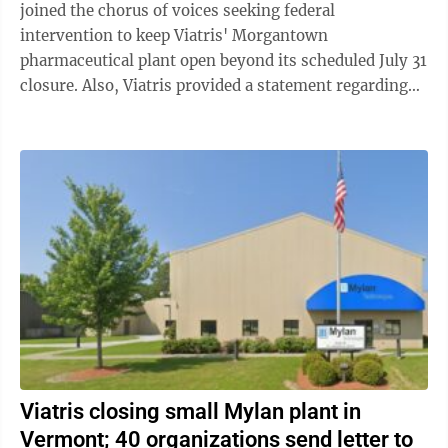
joined the chorus of voices seeking federal
intervention to keep Viatris' Morgantown
pharmaceutical plant open beyond its scheduled July 31
closure. Also, Viatris provided a statement regarding
negative comments about President Rajiv Malik ...
Viatris closing small Mylan plant in
Vermont; 40 organizations send letter to