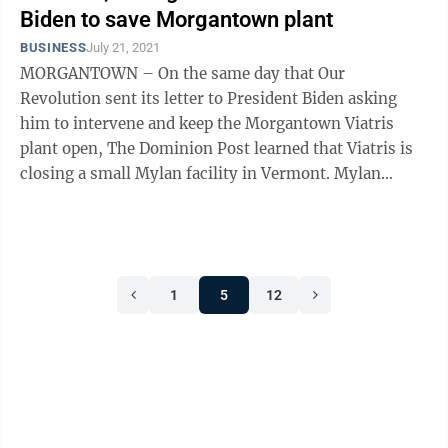
Biden to save Morgantown plant
BUSINESS
July 21, 2021
MORGANTOWN – On the same day that Our
Revolution sent its letter to President Biden asking
him to intervene and keep the Morgantown Viatris
plant open, The Dominion Post learned that Viatris is
closing a small Mylan facility in Vermont. Mylan
Technologies, part of Viatris, runs a ...
1
5
12