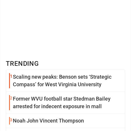
TRENDING
1
Scaling new peaks: Benson sets ‘Strategic
Compass’ for West Virginia University
2
Former WVU football star Stedman Bailey
arrested for indecent exposure in mall
3
Noah John Vincent Thompson