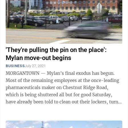
'They're pulling the pin on the place':
Mylan move-out begins
BUSINESS
July 27, 2021
MORGANTOWN — Mylan's final exodus has begun.
Most of the remaining employees at the once-leading
pharmaceuticals maker on Chestnut Ridge Road,
which is being shuttered all but for good Saturday,
have already been told to clean out their lockers, turn
in their parking passes and not come ...