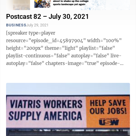
Postcast 82 – July 30, 2021
BUSINESS
July 29, 2021
[spreaker type=player
resource="episode_id=45897904" width="100%"
height="200px" theme="light" playlist="false"
playlist-continuous="false" autoplay="false" live-
autoplay="false" chapters-image="true" episode-
image-position="right" hide-logo="false" hide-
likes="false" hide-comments="false" ...