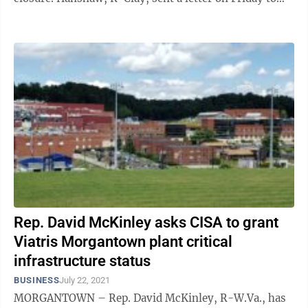
U.S. Cybersecurity and Infrastructure Security ...
Rep. David McKinley asks CISA to grant
Viatris Morgantown plant critical
infrastructure status
BUSINESS
July 22, 2021
MORGANTOWN – Rep. David McKinley, R-W.Va., has