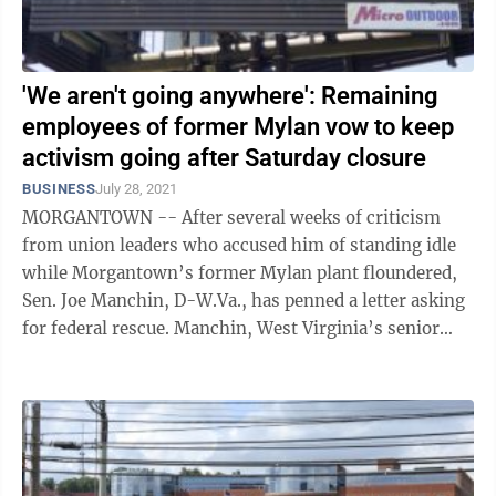
'We aren't going anywhere': Remaining
employees of former Mylan vow to keep
activism going after Saturday closure
BUSINESS
July 28, 2021
MORGANTOWN -- After several weeks of criticism
from union leaders who accused him of standing idle
while Morgantown’s former Mylan plant floundered,
Sen. Joe Manchin, D-W.Va., has penned a letter asking
for federal rescue. Manchin, West Virginia’s senior
senator on Capitol Hill, wrote ...