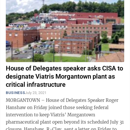
House of Delegates speaker asks CISA to
designate Viatris Morgantown plant as
critical infrastructure
BUSINESS
July 23, 2021
MORGANTOWN – House of Delegates Speaker Roger
Hanshaw on Friday joined those seeking federal
intervention to keep Viatris' Morgantown
pharmaceutical plant open beyond its scheduled July 31
closure. Hanshaw, R-Clay, sent a letter on Friday to