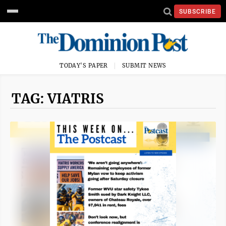
SUBSCRIBE
TODAY'S PAPER
SUBMIT NEWS
TAG: VIATRIS