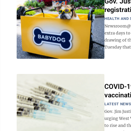
Gov. Jus
registra
HEALTH AND 
Newsroom@Do
extra days to
drawing of t
Tuesday that 
COVID-19
vaccinat
LATEST NEW
Gov. Jim Just
urging West 
to rise and t