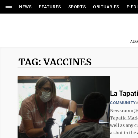
NEWS
FEATURES
SPORTS
OBITUARIES
E-ED
AUG
TAG: VACCINES
La Tapat
COMMUNITY
A
Newsroom@Do
Tapatia Mark
well as any 
a shot in the