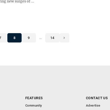
ing new surges of ...
7
8
9
…
14
FEATURES
CONTACT US
Community
Advertise