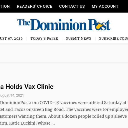
ITION
READERS’ CHOICE
CONTACT US
MY ACCOUNT
UST 07, 2026
TODAY'S PAPER
SUBMIT NEWS
SUBSCRIBE TOD
ia Holds Vax Clinic
ugust 14, 2021
minionPost.com COVID-19 vaccines were offered Saturday at 
et and Tacos on Green Bag Road. The vaccines were for employee
customers wanting them. About a dozen people rolled up a sleeve
 arm. Katie Luckini, whose ...