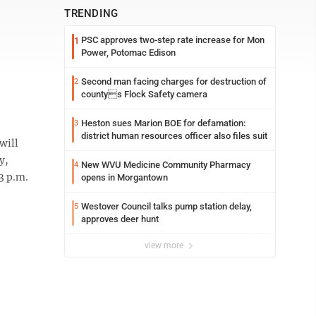
TRENDING
PSC approves two-step rate increase for Mon
1
Power, Potomac Edison
Second man facing charges for destruction of
2
countys Flock Safety camera
Heston sues Marion BOE for defamation:
3
district human resources officer also files suit
will
y,
New WVU Medicine Community Pharmacy
4
3 p.m.
opens in Morgantown
Westover Council talks pump station delay,
5
approves deer hunt
view more