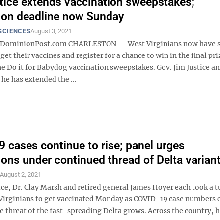
tice extends vaccination sweepstakes;
tion deadline now Sunday
SCIENCES
August 3, 2021
minionPost.com CHARLESTON — West Virginians now have s
 get their vaccines and register for a chance to win in the final pri
he Do it for Babydog vaccination sweepstakes. Gov. Jim Justice 
he has extended the ...
 cases continue to rise; panel urges
ions under continued thread of Delta varian
S
August 2, 2021
ice, Dr. Clay Marsh and retired general James Hoyer each took a t
Virginians to get vaccinated Monday as COVID-19 case numbers 
he threat of the fast-spreading Delta grows. Across the country, 