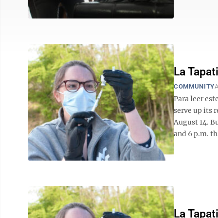
La Tapat
COMMUNITY
A
Para leer est
serve up its 
August 14. Bu
and 6 p.m. tha
La Tapat