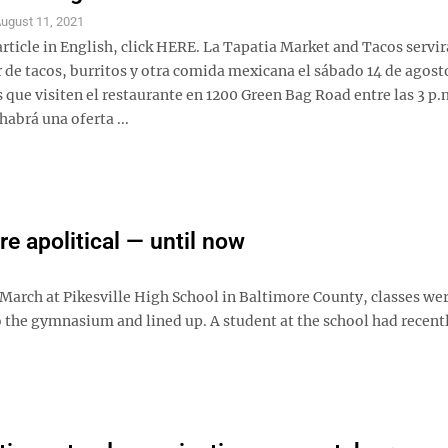
ugust 11, 2021
article in English, click HERE. La Tapatia Market and Tacos servir
r de tacos, burritos y otra comida mexicana el sábado 14 de agost
 que visiten el restaurante en 1200 Green Bag Road entre las 3 p.m
habrá una oferta ...
re apolitical — until now
y March at Pikesville High School in Baltimore County, classes we
o the gymnasium and lined up. A student at the school had recent