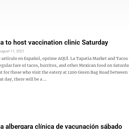
ia to host vaccination clinic Saturday
ugust 11, 2021
e artículo en Español, oprime AQUÍ. La Tapatia Market and Tacos 
regular fare of tacos, burritos, and other Mexican food on Saturda
t for those who visit the eatery at 1200 Green Bag Road between 
t day, there will be a ...
ia albergara clínica de vacunación sábado