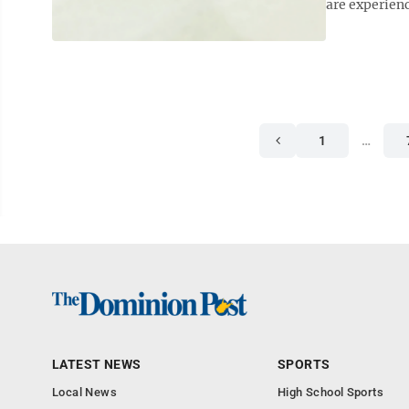
are experienc
1
…
LATEST NEWS
SPORTS
Local News
High School Sports