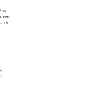
á su
o. Pero
. y 6
re
ly