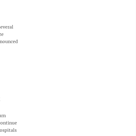
everal
ze
announced
t
urn
continue
hospitals