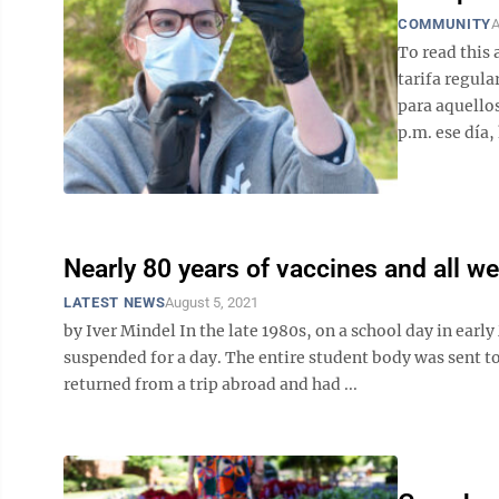
COMMUNITY
A
To read this 
tarifa regula
para aquellos
p.m. ese día, 
Nearly 80 years of vaccines and all we
LATEST NEWS
August 5, 2021
by Iver Mindel In the late 1980s, on a school day in earl
suspended for a day. The entire student body was sent t
returned from a trip abroad and had ...