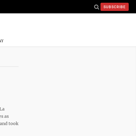
SUBSCRIBE
AY
La
s as
 and took