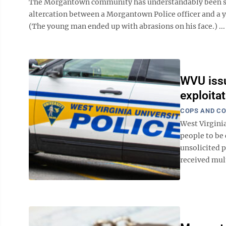
The Morgantown community has understandably been sha
altercation between a Morgantown Police officer and a 
(The young man ended up with abrasions on his face.) ...
WVU issu
exploita
COPS AND C
West Virgini
people to be
unsolicited p
received mult