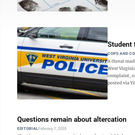
Student 
COPS AND C
A threat mad
West Virginia
complaint, o
posted via Yik
Questions remain about altercation
EDITORIAL
February 7, 2023