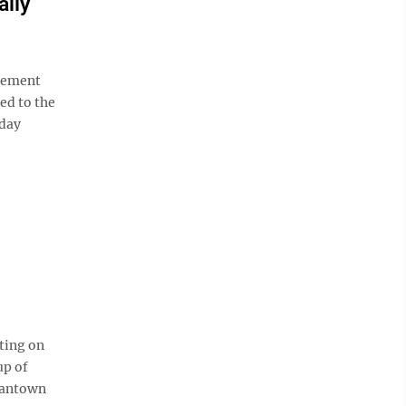
ally
rcement
ed to the
nday
ting on
up of
gantown