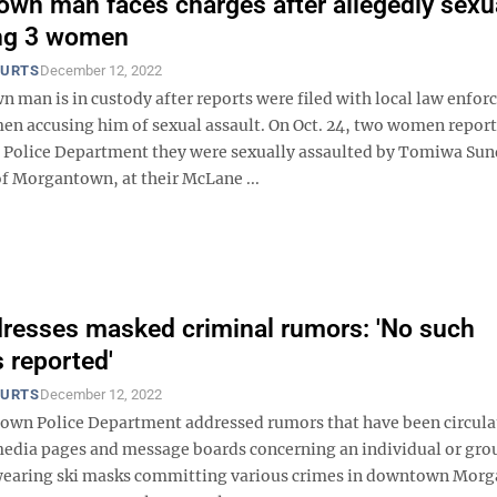
wn man faces charges after allegedly sexu
ing 3 women
OURTS
December 12, 2022
 man is in custody after reports were filed with local law enfo
en accusing him of sexual assault. On Oct. 24, two women report
Police Department they were sexually assaulted by Tomiwa Su
of Morgantown, at their McLane ...
esses masked criminal rumors: 'No such
s reported'
OURTS
December 12, 2022
wn Police Department addressed rumors that have been circula
 media pages and message boards concerning an individual or gro
wearing ski masks committing various crimes in downtown Mor