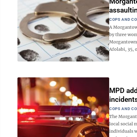
Morganto
assault
COPS AND C
A Morgantown
by three wom
Morgantown 
Afolabi, 35, 
MPD addr
incident
COPS AND C
The Morganto
local social
individuals 