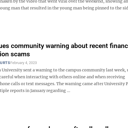
ken by the video that went viral over the weekend, showing a
young man that resulted in the young man being pinned to the si
es community warning about recent financ
tion scams
OURTS
February 4, 2023
a University sent a warning to the campus community last week, 
 careful when interacting with others online and when receiving
hone calls or text messages. The warning came after University P
iple reports in January regarding ...