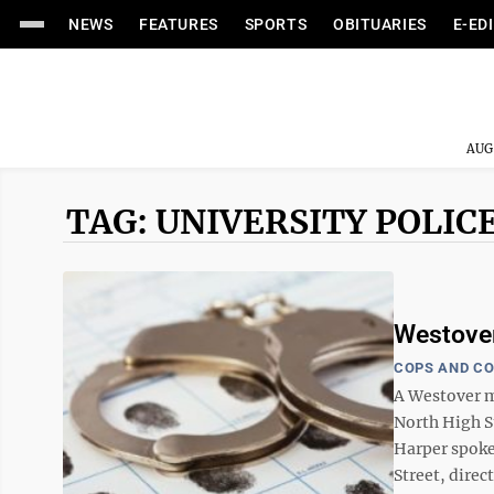
NEWS
FEATURES
SPORTS
OBITUARIES
E-ED
AUG
TAG: UNIVERSITY POLIC
Westover
COPS AND C
A Westover ma
North High S
Harper spoke
Street, direct