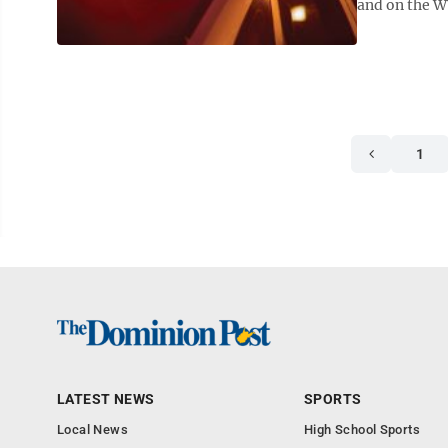
and on the WV
1
LATEST NEWS
SPORTS
Local News
High School Sports