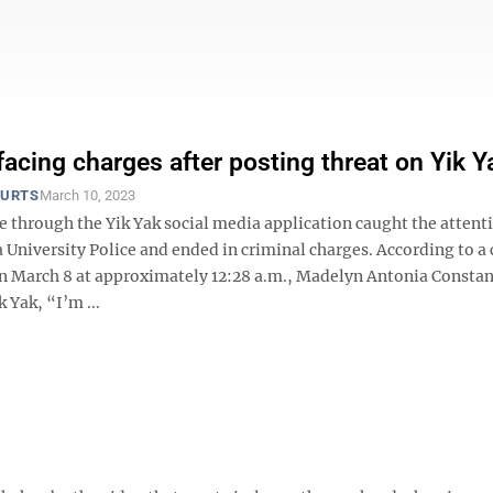
facing charges after posting threat on Yik Y
OURTS
March 10, 2023
e through the Yik Yak social media application caught the attent
 University Police and ended in criminal charges. According to a
n March 8 at approximately 12:28 a.m., Madelyn Antonia Constan
 Yak, “I’m ...