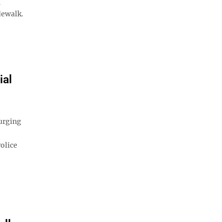
n
dewalk.
ial
urging
olice