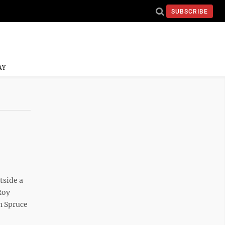
SUBSCRIBE
AY
tside a
Roy
h Spruce