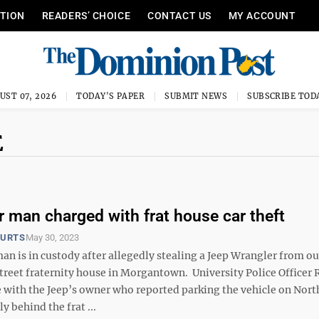
ITION
READERS’ CHOICE
CONTACT US
MY ACCOUNT
UST 07, 2026
TODAY'S PAPER
SUBMIT NEWS
SUBSCRIBE TOD
E
 man charged with frat house car theft
OURTS
May 30, 2023
n is in custody after allegedly stealing a Jeep Wrangler from ou
treet fraternity house in Morgantown. University Police Officer 
 with the Jeep’s owner who reported parking the vehicle on Nort
ly behind the frat ...