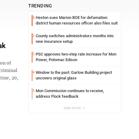
TRENDING
Heston sues Marion BOE for defamation:
1
district human resources officer also files suit
County switches administrators months into
2
new insurance setup
ak
PSC approves two-step rate increase for Mon
3
Power, Potomac Edison
ion of
 criminal
Window to the past: Garlow Building project
4
tine, 20,
uncovers original glass
Mon Commission continues to receive,
5
address Flock feedback
view more