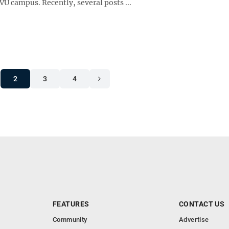
U campus. Recently, several posts ...
2
3
4
FEATURES
CONTACT US
Community
Advertise