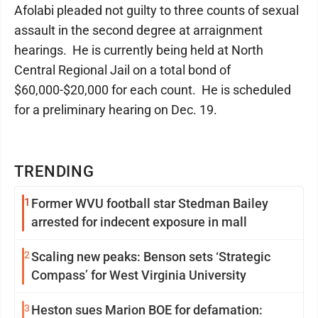
Afolabi pleaded not guilty to three counts of sexual
assault in the second degree at arraignment
hearings. He is currently being held at North
Central Regional Jail on a total bond of
$60,000-$20,000 for each count. He is scheduled
for a preliminary hearing on Dec. 19.
TRENDING
1
Former WVU football star Stedman Bailey
arrested for indecent exposure in mall
2
Scaling new peaks: Benson sets ‘Strategic
Compass’ for West Virginia University
3
Heston sues Marion BOE for defamation: