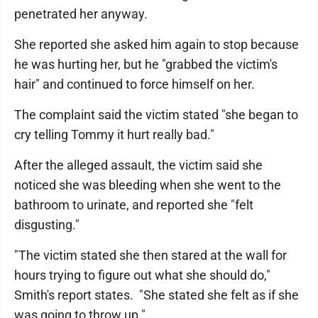
penetrated her anyway.
She reported she asked him again to stop because
he was hurting her, but he "grabbed the victim's
hair" and continued to force himself on her.
The complaint said the victim stated "she began to
cry telling Tommy it hurt really bad."
After the alleged assault, the victim said she
noticed she was bleeding when she went to the
bathroom to urinate, and reported she "felt
disgusting."
"The victim stated she then stared at the wall for
hours trying to figure out what she should do,"
Smith's report states. "She stated she felt as if she
was going to throw up."