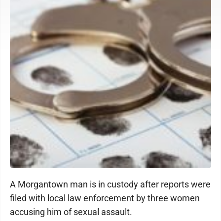
A Morgantown man is in custody after reports were
filed with local law enforcement by three women
accusing him of sexual assault.