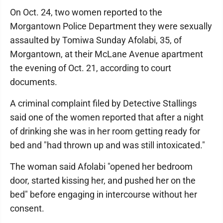
On Oct. 24, two women reported to the
Morgantown Police Department they were sexually
assaulted by Tomiwa Sunday Afolabi, 35, of
Morgantown, at their McLane Avenue apartment
the evening of Oct. 21, according to court
documents.
A criminal complaint filed by Detective Stallings
said one of the women reported that after a night
of drinking she was in her room getting ready for
bed and "had thrown up and was still intoxicated."
The woman said Afolabi "opened her bedroom
door, started kissing her, and pushed her on the
bed" before engaging in intercourse without her
consent.