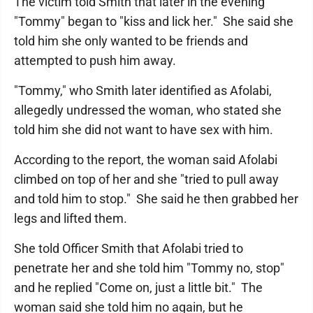
The victim told Smith that later in the evening
"Tommy" began to "kiss and lick her." She said she
told him she only wanted to be friends and
attempted to push him away.
"Tommy," who Smith later identified as Afolabi,
allegedly undressed the woman, who stated she
told him she did not want to have sex with him.
According to the report, the woman said Afolabi
climbed on top of her and she "tried to pull away
and told him to stop." She said he then grabbed her
legs and lifted them.
She told Officer Smith that Afolabi tried to
penetrate her and she told him "Tommy no, stop"
and he replied "Come on, just a little bit." The
woman said she told him no again, but he