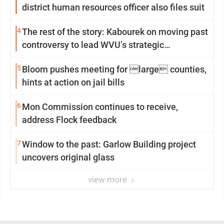
district human resources officer also files suit
4
The rest of the story: Kabourek on moving past
controversy to lead WVU’s strategic
reinvention
5
Bloom pushes meeting for large counties,
hints at action on jail bills
6
Mon Commission continues to receive,
address Flock feedback
7
Window to the past: Garlow Building project
uncovers original glass
view more