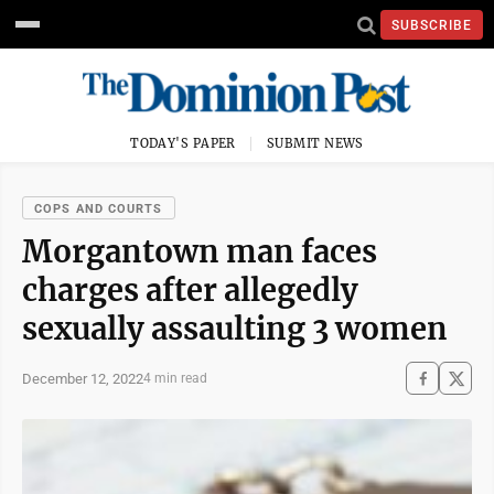
SUBSCRIBE
TODAY'S PAPER
SUBMIT NEWS
COPS AND COURTS
Morgantown man faces
charges after allegedly
sexually assaulting 3 women
December 12, 2022
4 min read