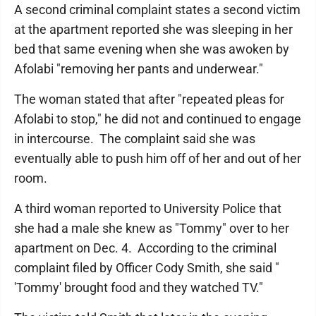
A second criminal complaint states a second victim
at the apartment reported she was sleeping in her
bed that same evening when she was awoken by
Afolabi "removing her pants and underwear."
The woman stated that after "repeated pleas for
Afolabi to stop," he did not and continued to engage
in intercourse. The complaint said she was
eventually able to push him off of her and out of her
room.
A third woman reported to University Police that
she had a male she knew as "Tommy" over to her
apartment on Dec. 4. According to the criminal
complaint filed by Officer Cody Smith, she said "
'Tommy' brought food and they watched TV."