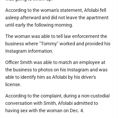
According to the woman's statement, Afolabi fell
asleep afterward and did not leave the apartment
until early the following morning.
The woman was able to tell law enforcement the
business where "Tommy" worked and provided his
Instagram information.
Officer Smith was able to match an employee at
the business to photos on his Instagram and was
able to identify him as Afolabi by his driver's
license.
According to the complaint, during a non-custodial
conversation with Smith, Afolabi admitted to
having sex with the woman on Dec. 4.