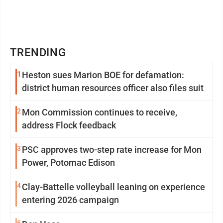
TRENDING
1
Heston sues Marion BOE for defamation:
district human resources officer also files suit
2
Mon Commission continues to receive,
address Flock feedback
3
PSC approves two-step rate increase for Mon
Power, Potomac Edison
4
Clay-Battelle volleyball leaning on experience
entering 2026 campaign