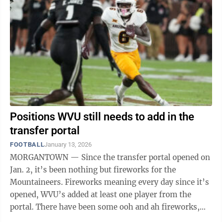
Positions WVU still needs to add in the
transfer portal
FOOTBALL
January 13, 2026
MORGANTOWN — Since the transfer portal opened on
Jan. 2, it’s been nothing but fireworks for the
Mountaineers. Fireworks meaning every day since it’s
opened, WVU’s added at least one player from the
portal. There have been some ooh and ah fireworks,
though. Rich Rodriguez and his ...