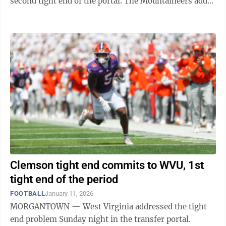
second tight end of the portal. The Mountaineers added
Clemson's Josh Sapp Sunday ...
Clemson tight end commits to WVU, 1st
tight end of the period
FOOTBALL
January 11, 2026
MORGANTOWN — West Virginia addressed the tight
end problem Sunday night in the transfer portal.