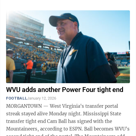
WVU adds another Power Four tight end
FOOTBALL
January 12, 2026
MORGANTOWN — West Virginia's transfer portal
streak stayed alive Monday night. Mississippi State
transfer tight end Cam Ball has signed with the
Mountaineers, according to ESPN. Ball becomes WVU's