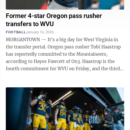
Former 4-star Oregon pass rusher
transfers to WVU
FOOTBALL
January 16, 2026
MORGANTOWN — It's a big day for West Virginia in
the transfer portal. Oregon pass rusher Tobi Haastrup
has reportedly committed to the Mountaineers,
according to Hayes Fawcett of On3. Haastrup is the
fourth commitment for WVU on Friday, and the third
transfer. He's the second former ...