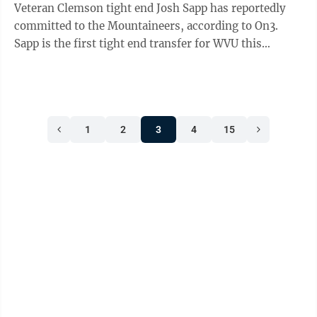
Veteran Clemson tight end Josh Sapp has reportedly
committed to the Mountaineers, according to On3.
Sapp is the first tight end transfer for WVU this
offseason. Sapp's played a lot of ...
1
2
3
4
15