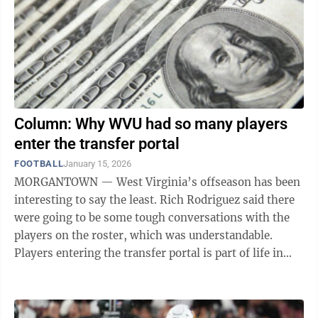
Column: Why WVU had so many players
enter the transfer portal
FOOTBALL
January 15, 2026
MORGANTOWN — West Virginia’s offseason has been
interesting to say the least. Rich Rodriguez said there
were going to be some tough conversations with the
players on the roster, which was understandable.
Players entering the transfer portal is part of life in
this new era of college ...