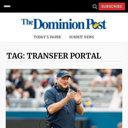
SUBSCRIBE
TODAY'S PAPER
SUBMIT NEWS
TAG: TRANSFER PORTAL