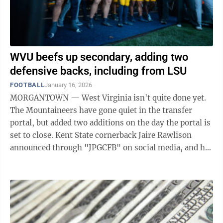
WVU beefs up secondary, adding two
defensive backs, including from LSU
FOOTBALL
January 16, 2026
MORGANTOWN — West Virginia isn't quite done yet.
The Mountaineers have gone quiet in the transfer
portal, but added two additions on the day the portal is
set to close. Kent State cornerback Jaire Rawlison
announced through "JPGCFB" on social media, and he
later confirmed that he has ...