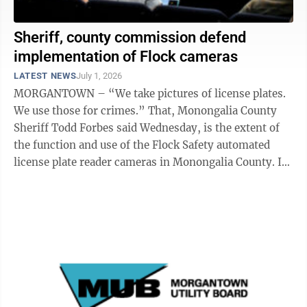
Sheriff, county commission defend
implementation of Flock cameras
LATEST NEWS
July 1, 2026
MORGANTOWN – “We take pictures of license plates.
We use those for crimes.” That, Monongalia County
Sheriff Todd Forbes said Wednesday, is the extent of
the function and use of the Flock Safety automated
license plate reader cameras in Monongalia County. In
November, the ...