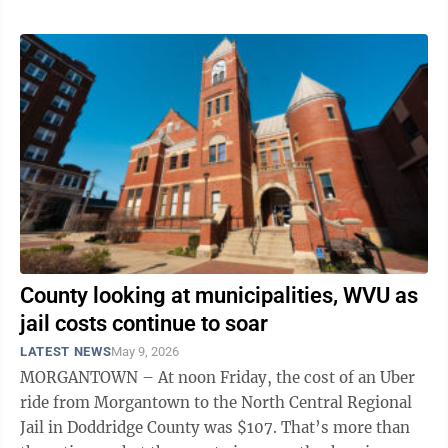
County looking at municipalities, WVU as
jail costs continue to soar
LATEST NEWS
May 9, 2026
MORGANTOWN – At noon Friday, the cost of an Uber
ride from Morgantown to the North Central Regional
Jail in Doddridge County was $107. That’s more than