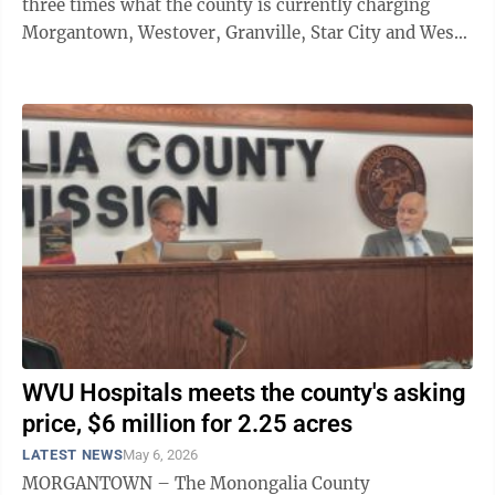
three times what the county is currently charging
Morgantown, Westover, Granville, Star City and West
Virginia University to transport ...
WVU Hospitals meets the county's asking
price, $6 million for 2.25 acres
LATEST NEWS
May 6, 2026
MORGANTOWN – The Monongalia County