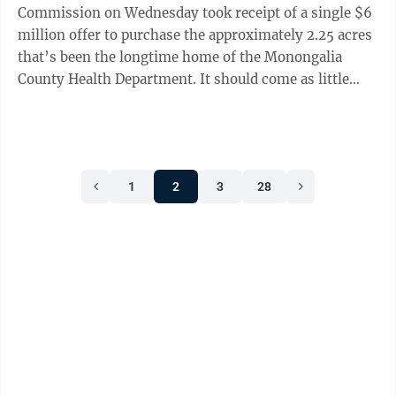
Commission on Wednesday took receipt of a single $6
million offer to purchase the approximately 2.25 acres
that’s been the longtime home of the Monongalia
County Health Department. It should come as little
surprise that the lone offer was submitted by ...
1
2
3
28