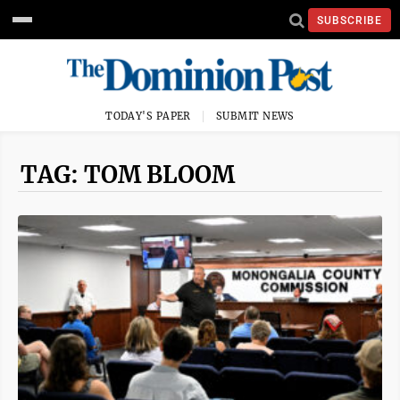
SUBSCRIBE
TODAY'S PAPER
SUBMIT NEWS
TAG: TOM BLOOM