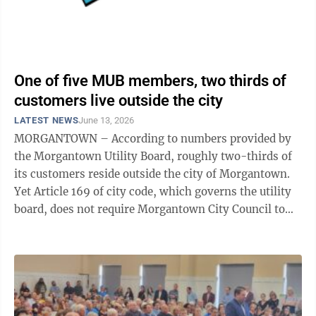
One of five MUB members, two thirds of
customers live outside the city
LATEST NEWS
June 13, 2026
MORGANTOWN – According to numbers provided by
the Morgantown Utility Board, roughly two-thirds of
its customers reside outside the city of Morgantown.
Yet Article 169 of city code, which governs the utility
board, does not require Morgantown City Council to
appoint any members to the ...