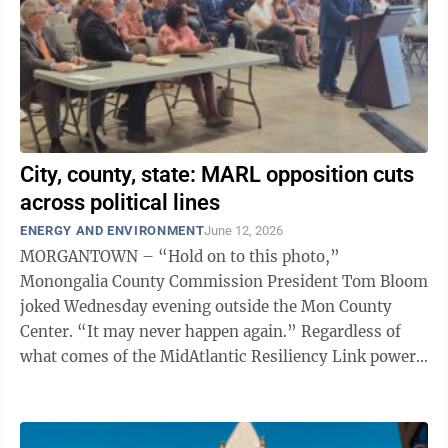
City, county, state: MARL opposition cuts
across political lines
ENERGY AND ENVIRONMENT
June 12, 2026
MORGANTOWN – “Hold on to this photo,”
Monongalia County Commission President Tom Bloom
joked Wednesday evening outside the Mon County
Center. “It may never happen again.” Regardless of
what comes of the MidAtlantic Resiliency Link power
transmission project in West Virginia, ...