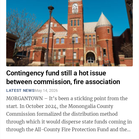
Contingency fund still a hot issue
between commission, fire association
LATEST NEWS
May 14, 2026
MORGANTOWN – It’s been a sticking point from the
start. In October 2024, the Monongalia County
Commission formalized the distribution method
through which it would disperse state funds coming in
through the All-County Fire Protection Fund and the
County Fire Protection Fund – both ...