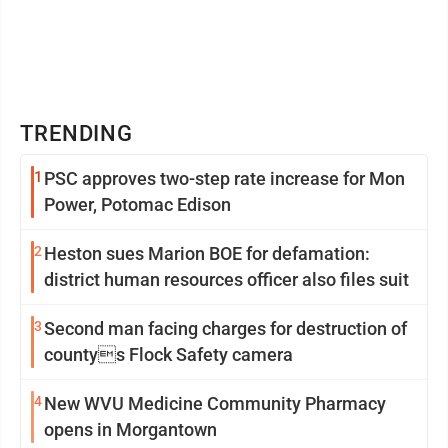
TRENDING
1
PSC approves two-step rate increase for Mon
Power, Potomac Edison
2
Heston sues Marion BOE for defamation:
district human resources officer also files suit
3
Second man facing charges for destruction of
countys Flock Safety camera
4
New WVU Medicine Community Pharmacy
opens in Morgantown