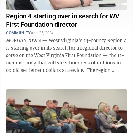
Region 4 starting over in search for WV
First Foundation director
COMMUNITY
April 25, 2024
MORGANTOWN — West Virginia’s 13-county Region 4
is starting over in its search for a regional director to
serve on the West Virginia First Foundation — the 11-
member body that will steer hundreds of millions in
opioid settlement dollars statewide. The region
selected Jonathan Board ...