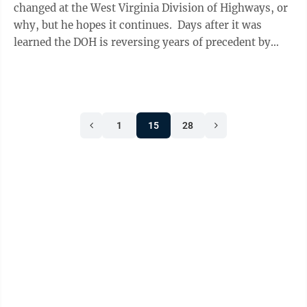
changed at the West Virginia Division of Highways, or
why, but he hopes it continues. Days after it was
learned the DOH is reversing years of precedent by
contracting some core maintenance ...
1
15
28