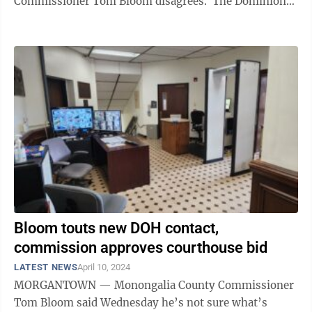
Commissioner Tom Bloom disagrees. The Dominion
Post reached out to the DOH earlier this week ...
Bloom touts new DOH contact,
commission approves courthouse bid
LATEST NEWS
April 10, 2024
MORGANTOWN — Monongalia County Commissioner
Tom Bloom said Wednesday he’s not sure what’s