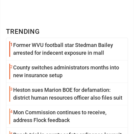
TRENDING
1
Former WVU football star Stedman Bailey
arrested for indecent exposure in mall
2
County switches administrators months into
new insurance setup
3
Heston sues Marion BOE for defamation:
district human resources officer also files suit
4
Mon Commission continues to receive,
address Flock feedback