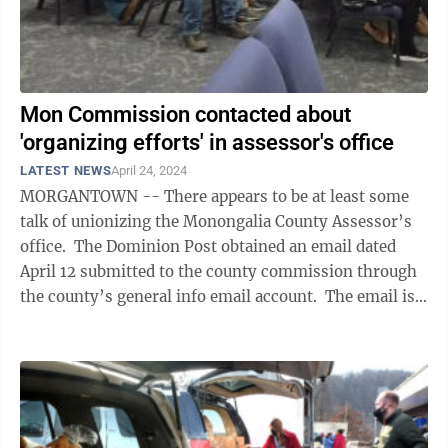
Mon Commission contacted about
'organizing efforts' in assessor's office
LATEST NEWS
April 24, 2024
MORGANTOWN -- There appears to be at least some
talk of unionizing the Monongalia County Assessor’s
office. The Dominion Post obtained an email dated
April 12 submitted to the county commission through
the county’s general info email account. The email is
requesting a ...