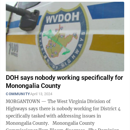
DOH says nobody working specifically for
Monongalia County
COMMUNITY
April 13, 2024
MORGANTOWN — The West Virginia Division of
Highways says there is nobody working for District 4
specifically tasked with addressing issues in
Monongalia County. Monongalia County