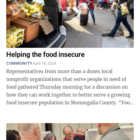
Helping the food insecure
COMMUNITY
April 18, 2024
Representatives from more than a dozen local
nonprofit organizations that serve people in need of
food gathered Thursday morning for a discussion on
how they can work together to better serve a growing
food insecure population in Monongalia County. “Food
insecurity is not just the ...