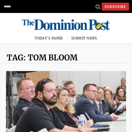
SUBSCRIBE
TODAY'S PAPER
SUBMIT NEWS
TAG: TOM BLOOM