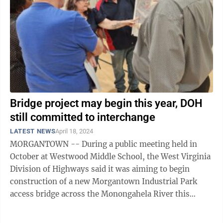
Bridge project may begin this year, DOH
still committed to interchange
LATEST NEWS
April 18, 2024
MORGANTOWN -- During a public meeting held in
October at Westwood Middle School, the West Virginia
Division of Highways said it was aiming to begin
construction of a new Morgantown Industrial Park
access bridge across the Monongahela River this
spring. An information sheet provided at ...