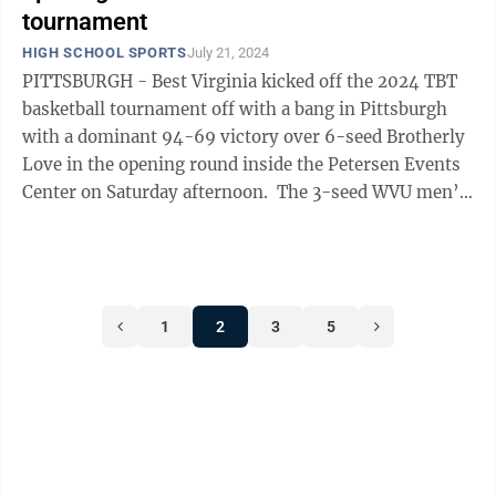
tournament
HIGH SCHOOL SPORTS
July 21, 2024
PITTSBURGH - Best Virginia kicked off the 2024 TBT
basketball tournament off with a bang in Pittsburgh
with a dominant 94-69 victory over 6-seed Brotherly
Love in the opening round inside the Petersen Events
Center on Saturday afternoon. The 3-seed WVU men’s
basketball alumni team ...
1
2
3
5