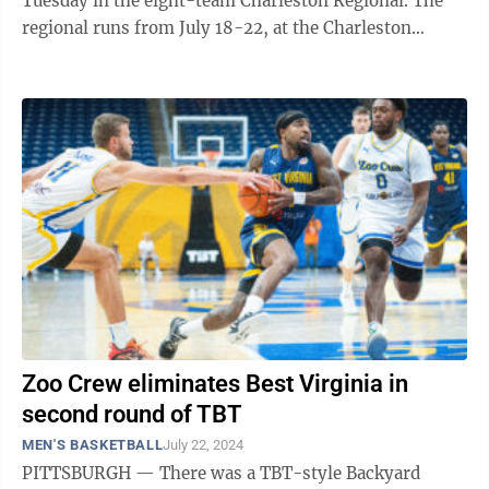
Tuesday in the eight-team Charleston Regional. The
regional runs from July 18-22, at the Charleston
Coliseum. Best Virginia, representing ...
Zoo Crew eliminates Best Virginia in
second round of TBT
MEN'S BASKETBALL
July 22, 2024
PITTSBURGH — There was a TBT-style Backyard