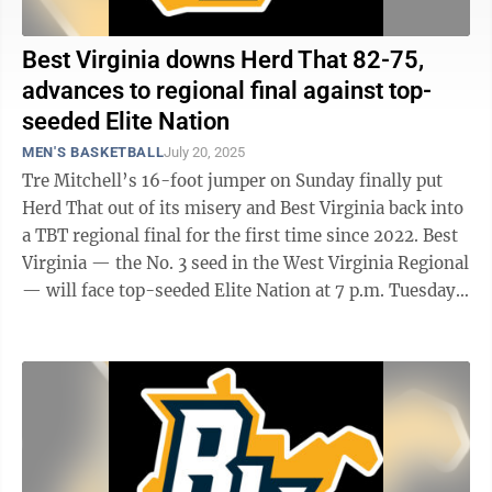
Best Virginia downs Herd That 82-75,
advances to regional final against top-
seeded Elite Nation
MEN'S BASKETBALL
July 20, 2025
Tre Mitchell’s 16-foot jumper on Sunday finally put
Herd That out of its misery and Best Virginia back into
a TBT regional final for the first time since 2022. Best
Virginia — the No. 3 seed in the West Virginia Regional
— will face top-seeded Elite Nation at 7 p.m. Tuesday
for the ...