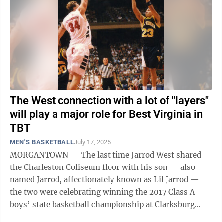
The West connection with a lot of "layers"
will play a major role for Best Virginia in
TBT
MEN'S BASKETBALL
July 17, 2025
MORGANTOWN -- The last time Jarrod West shared
the Charleston Coliseum floor with his son — also
named Jarrod, affectionately known as Lil Jarrod —
the two were celebrating winning the 2017 Class A
boys’ state basketball championship at Clarksburg
Notre Dame. The reuniting of the ...