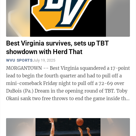
Best Virginia survives, sets up TBT
showdown with Herd That
WVU SPORTS
July 19, 2025
MORGANTOWN -- Best Virginia squandered a 17-point
lead to begin the fourth quarter and had to pull off a
mini-comeback Friday night to pull off a 72-69 over
DuBois (Pa.) Dream in the opening round of TBT. Toby
Okani sank two free throws to end the game inside the
Charleston Coliseum, but ...