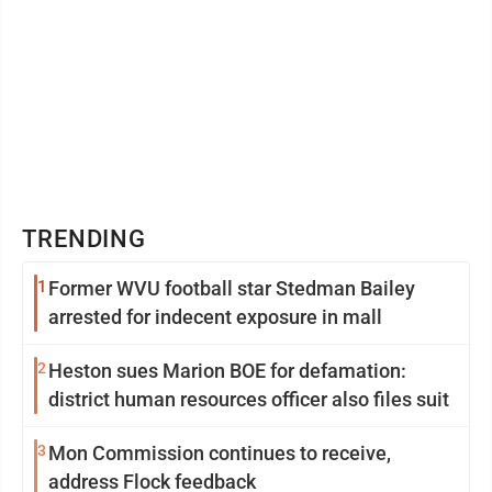
TRENDING
1
Former WVU football star Stedman Bailey
arrested for indecent exposure in mall
2
Heston sues Marion BOE for defamation:
district human resources officer also files suit
3
Mon Commission continues to receive,
address Flock feedback