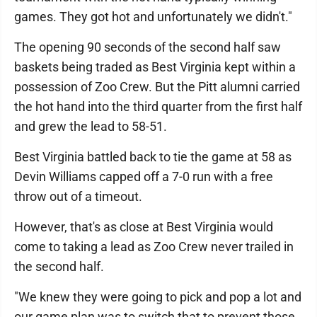
games. They got hot and unfortunately we didn't."
The opening 90 seconds of the second half saw
baskets being traded as Best Virginia kept within a
possession of Zoo Crew. But the Pitt alumni carried
the hot hand into the third quarter from the first half
and grew the lead to 58-51.
Best Virginia battled back to tie the game at 58 as
Devin Williams capped off a 7-0 run with a free
throw out of a timeout.
However, that's as close at Best Virginia would
come to taking a lead as Zoo Crew never trailed in
the second half.
"We knew they were going to pick and pop a lot and
our game plan was to switch that to prevent those