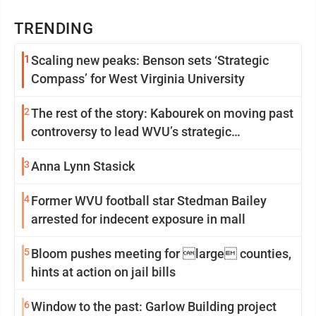
TRENDING
1
Scaling new peaks: Benson sets ‘Strategic
Compass’ for West Virginia University
2
The rest of the story: Kabourek on moving past
controversy to lead WVU’s strategic
reinvention
3
Anna Lynn Stasick
4
Former WVU football star Stedman Bailey
arrested for indecent exposure in mall
5
Bloom pushes meeting for large counties,
hints at action on jail bills
6
Window to the past: Garlow Building project