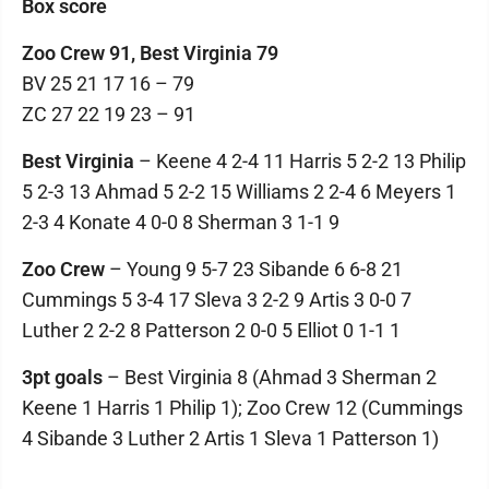
Box score
Zoo Crew 91, Best Virginia 79
BV 25 21 17 16 – 79
ZC 27 22 19 23 – 91
Best Virginia
– Keene 4 2-4 11 Harris 5 2-2 13 Philip
5 2-3 13 Ahmad 5 2-2 15 Williams 2 2-4 6 Meyers 1
2-3 4 Konate 4 0-0 8 Sherman 3 1-1 9
Zoo Crew
– Young 9 5-7 23 Sibande 6 6-8 21
Cummings 5 3-4 17 Sleva 3 2-2 9 Artis 3 0-0 7
Luther 2 2-2 8 Patterson 2 0-0 5 Elliot 0 1-1 1
3pt goals
– Best Virginia 8 (Ahmad 3 Sherman 2
Keene 1 Harris 1 Philip 1); Zoo Crew 12 (Cummings
4 Sibande 3 Luther 2 Artis 1 Sleva 1 Patterson 1)