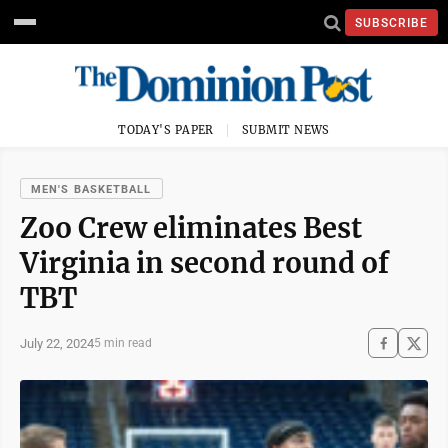
SUBSCRIBE
TODAY'S PAPER
SUBMIT NEWS
MEN'S BASKETBALL
Zoo Crew eliminates Best
Virginia in second round of
TBT
July 22, 2024
5 min read