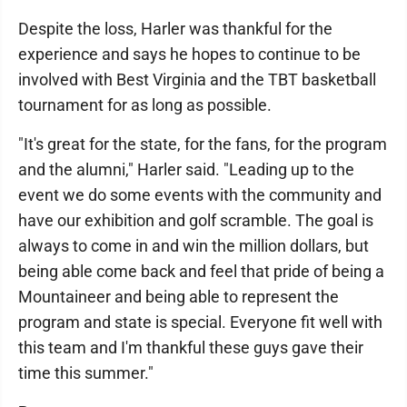
Despite the loss, Harler was thankful for the
experience and says he hopes to continue to be
involved with Best Virginia and the TBT basketball
tournament for as long as possible.
"It's great for the state, for the fans, for the program
and the alumni," Harler said. "Leading up to the
event we do some events with the community and
have our exhibition and golf scramble. The goal is
always to come in and win the million dollars, but
being able come back and feel that pride of being a
Mountaineer and being able to represent the
program and state is special. Everyone fit well with
this team and I'm thankful these guys gave their
time this summer."