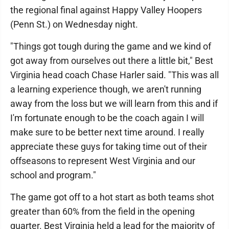
the regional final against Happy Valley Hoopers
(Penn St.) on Wednesday night.
"Things got tough during the game and we kind of
got away from ourselves out there a little bit," Best
Virginia head coach Chase Harler said. "This was all
a learning experience though, we aren't running
away from the loss but we will learn from this and if
I'm fortunate enough to be the coach again I will
make sure to be better next time around. I really
appreciate these guys for taking time out of their
offseasons to represent West Virginia and our
school and program."
The game got off to a hot start as both teams shot
greater than 60% from the field in the opening
quarter. Best Virginia held a lead for the majority of