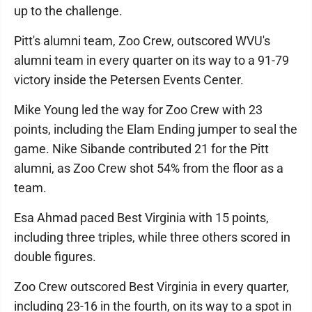
up to the challenge.
Pitt's alumni team, Zoo Crew, outscored WVU's
alumni team in every quarter on its way to a 91-79
victory inside the Petersen Events Center.
Mike Young led the way for Zoo Crew with 23
points, including the Elam Ending jumper to seal the
game. Nike Sibande contributed 21 for the Pitt
alumni, as Zoo Crew shot 54% from the floor as a
team.
Esa Ahmad paced Best Virginia with 15 points,
including three triples, while three others scored in
double figures.
Zoo Crew outscored Best Virginia in every quarter,
including 23-16 in the fourth, on its way to a spot in