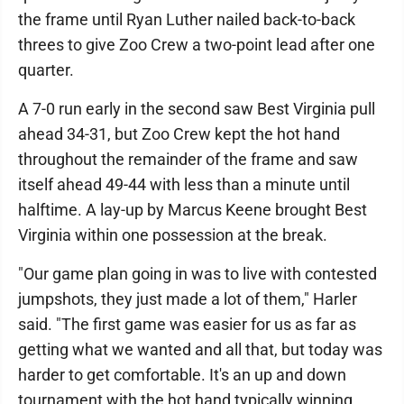
the frame until Ryan Luther nailed back-to-back
threes to give Zoo Crew a two-point lead after one
quarter.
A 7-0 run early in the second saw Best Virginia pull
ahead 34-31, but Zoo Crew kept the hot hand
throughout the remainder of the frame and saw
itself ahead 49-44 with less than a minute until
halftime. A lay-up by Marcus Keene brought Best
Virginia within one possession at the break.
"Our game plan going in was to live with contested
jumpshots, they just made a lot of them," Harler
said. "The first game was easier for us as far as
getting what we wanted and all that, but today was
harder to get comfortable. It's an up and down
tournament with the hot hand typically winning