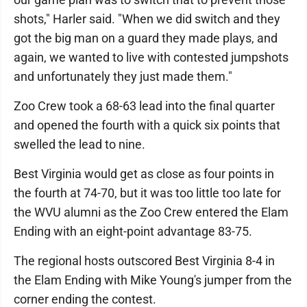
shots," Harler said. "When we did switch and they
got the big man on a guard they made plays, and
again, we wanted to live with contested jumpshots
and unfortunately they just made them."
Zoo Crew took a 68-63 lead into the final quarter
and opened the fourth with a quick six points that
swelled the lead to nine.
Best Virginia would get as close as four points in
the fourth at 74-70, but it was too little too late for
the WVU alumni as the Zoo Crew entered the Elam
Ending with an eight-point advantage 83-75.
The regional hosts outscored Best Virginia 8-4 in
the Elam Ending with Mike Young's jumper from the
corner ending the contest.