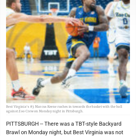
Best Virginia's #3 Marcus Keene rushes in towards the basket with the ball
against Zoo Crew on Monday night in Pittsburgh.
PITTSBURGH -- There was a TBT-style Backyard
Brawl on Monday night, but Best Virginia was not