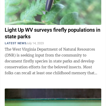
Light Up WV surveys firefly populations in
state parks
LATEST NEWS
July 14, 2023
The West Virginia Department of Natural Resources
(DNR) is seeking input from the community to
document firefly species in state parks and develop
conservation efforts for the beloved insects. Most
folks can recall at least one childhood memory that
contains fireflies – also known as ...