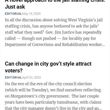
Just ask
EDITORIAL
May 19, 2023
In all the discussion about solving West Virginia’s jail
staffing crisis, has anyone bothered to ask the jails’
staff what they need? Gov. Jim Justice has repeatedly
called — though not pushed — for locality pay for
Department of Corrections and Rehabilitation workers.
...
Can change in city gov’t style attract
voters?
EDITORIAL
April 22, 2023
On the eve of the eve of the city council election
(which will be Tuesday), we find ourselves reflecting
on Morgantown’s city government. The last couple
years have been particularly tumultuous, with claims
that the city manager doesn’t live in the city and an