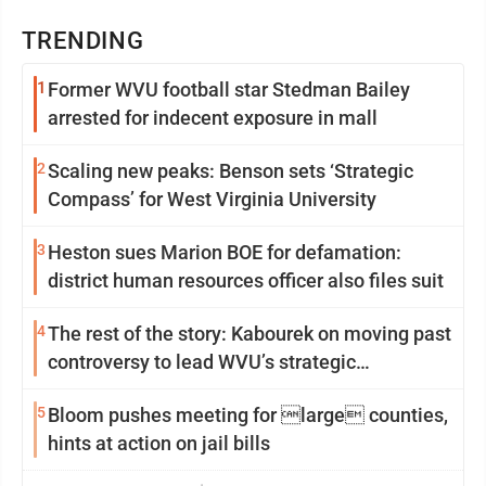
TRENDING
1
Former WVU football star Stedman Bailey
arrested for indecent exposure in mall
2
Scaling new peaks: Benson sets ‘Strategic
Compass’ for West Virginia University
3
Heston sues Marion BOE for defamation:
district human resources officer also files suit
4
The rest of the story: Kabourek on moving past
controversy to lead WVU’s strategic
reinvention
5
Bloom pushes meeting for large counties,
hints at action on jail bills