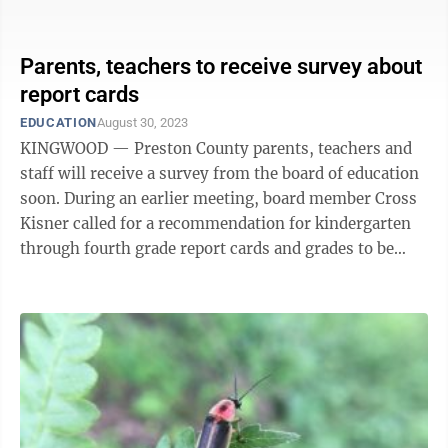
Lee met with members of the ...
Parents, teachers to receive survey about
report cards
EDUCATION
August 30, 2023
KINGWOOD — Preston County parents, teachers and
staff will receive a survey from the board of education
soon. During an earlier meeting, board member Cross
Kisner called for a recommendation for kindergarten
through fourth grade report cards and grades to be
delivered to parents in the ...