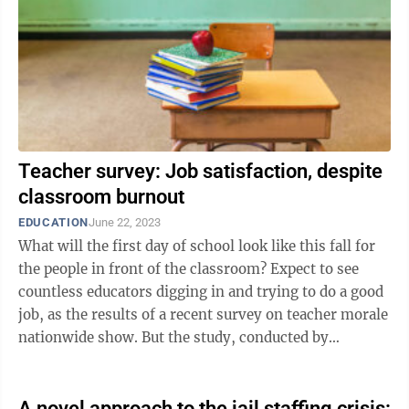
Teacher survey: Job satisfaction, despite
classroom burnout
EDUCATION
June 22, 2023
What will the first day of school look like this fall for
the people in front of the classroom? Expect to see
countless educators digging in and trying to do a good
job, as the results of a recent survey on teacher morale
nationwide show. But the study, conducted by
Merrimack ...
A novel approach to the jail staffing crisis: