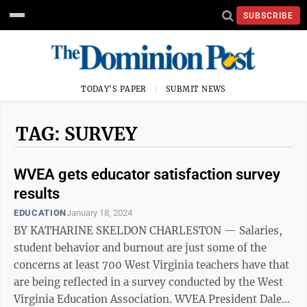
SUBSCRIBE
TODAY'S PAPER
SUBMIT NEWS
TAG: SURVEY
WVEA gets educator satisfaction survey
results
EDUCATION
January 18, 2024
BY KATHARINE SKELDON CHARLESTON — Salaries,
student behavior and burnout are just some of the
concerns at least 700 West Virginia teachers have that
are being reflected in a survey conducted by the West
Virginia Education Association. WVEA President Dale