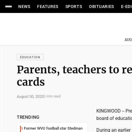
NEWS
FEATURES
SPORTS
OBITUARIES
E-ED
AUG
EDUCATION
Parents, teachers to r
cards
August 30, 2023
3 min read
KINGWOOD -- Pres
TRENDING
board of educati
Former WVU football star Stedman
1
During an earlie