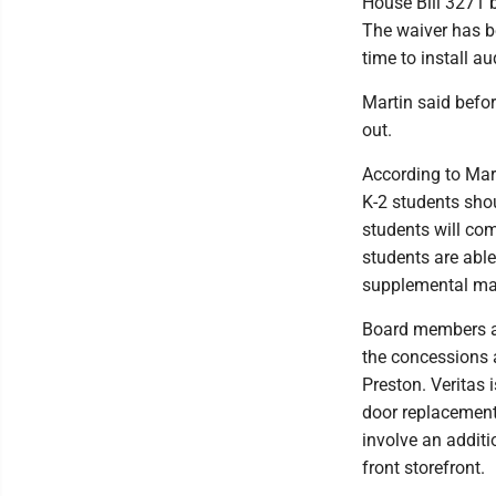
House Bill 3271 b
The waiver has be
time to install a
Martin said befor
out.
According to Mart
K-2 students shou
students will com
students are able
supplemental mat
Board members ap
the concessions 
Preston. Veritas 
door replacement 
involve an additi
front storefront.