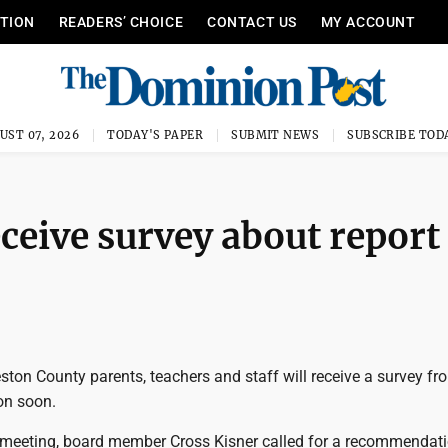
ITION
READERS’ CHOICE
CONTACT US
MY ACCOUNT
UST 07, 2026
TODAY'S PAPER
SUBMIT NEWS
SUBSCRIBE TOD
eceive survey about report
ton County parents, teachers and staff will receive a survey fr
on soon.
r meeting, board member Cross Kisner called for a recommendati