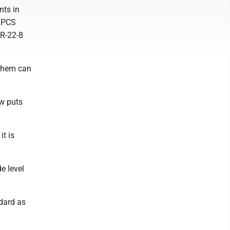
nts in
o PCS
 R-22-8
 them can
w puts
t is
de level
ndard as