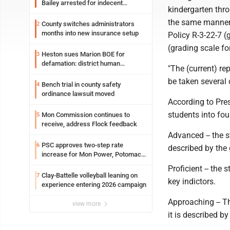
Bailey arrested for indecent
kindergarten thro
exposure in mall
the same manner 
County switches administrators
2
months into new insurance setup
Policy R-3-22-7 (
(grading scale fo
Heston sues Marion BOE for
3
defamation: district human
"The (current) re
resources officer also files suit
be taken several 
Bench trial in county safety
4
ordinance lawsuit moved
According to Pre
students into fou
Mon Commission continues to
5
receive, address Flock feedback
Advanced -- the s
PSC approves two-step rate
6
described by the 
increase for Mon Power, Potomac
Edison
Proficient -- the 
Clay-Battelle volleyball leaning on
7
key indictors.
experience entering 2026 campaign
Approaching -- Th
view more
it is described by