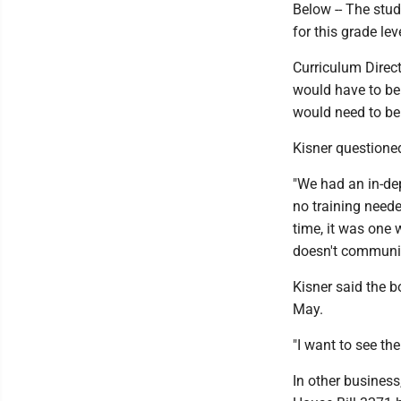
Below -- The stud
for this grade lev
Curriculum Direc
would have to be
would need to be 
Kisner questioned
"We had an in-dep
no training neede
time, it was one 
doesn't communi
Kisner said the b
May.
"I want to see th
In other business