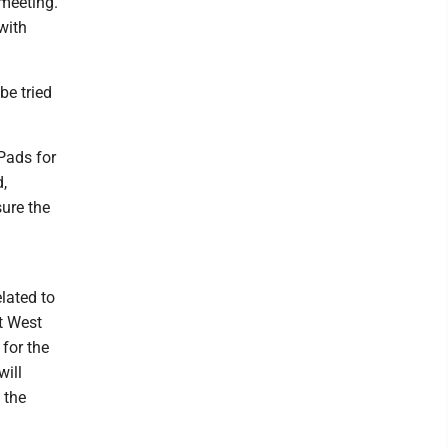
 meeting.
with
be tried
iPads for
d,
sure the
lated to
t West
 for the
will
 the