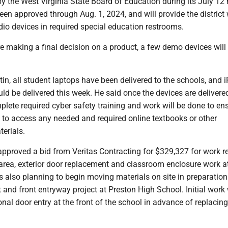
y the West Virginia State Board of Education during its July 12
en approved through Aug. 1, 2024, and will provide the district 
udio devices in required special education restrooms.
e making a final decision on a product, a few demo devices will 
in, all student laptops have been delivered to the schools, and 
ld be delivered this week. He said once the devices are delivere
plete required cyber safety training and work will be done to en
 to access any needed and required online textbooks or other
erials.
proved a bid from Veritas Contracting for $329,327 for work re
area, exterior door replacement and classroom enclosure work a
is also planning to begin moving materials on site in preparation
and front entryway project at Preston High School. Initial work 
onal door entry at the front of the school in advance of replacing