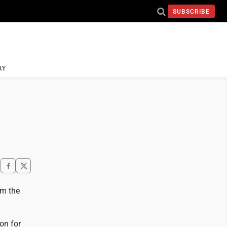
SUBSCRIBE
AY
om the
on for