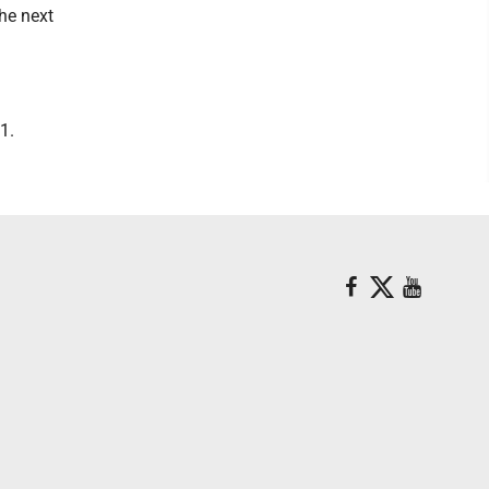
the next
1.