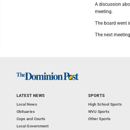
A discussion abou
meeting.
The board went i
The next meeting 
LATEST NEWS
SPORTS
Local News
High School Sports
Obituaries
WVU Sports
Cops and Courts
Other Sports
Local Government