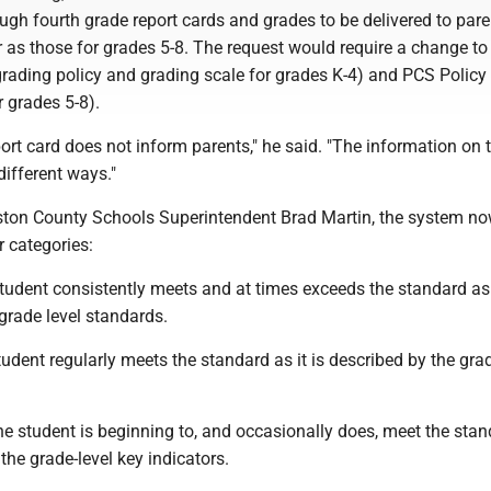
ugh fourth grade report cards and grades to be delivered to pare
as those for grades 5-8. The request would require a change t
grading policy and grading scale for grades K-4) and PCS Policy
r grades 5-8).
port card does not inform parents," he said. "The information on
different ways."
ston County Schools Superintendent Brad Martin, the system no
r categories:
tudent consistently meets and at times exceeds the standard as i
grade level standards.
student regularly meets the standard as it is described by the gra
e student is beginning to, and occasionally does, meet the sta
 the grade-level key indicators.