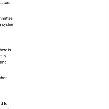
icators
mmittee
ng system
here is
t in
sing
 than
rd to