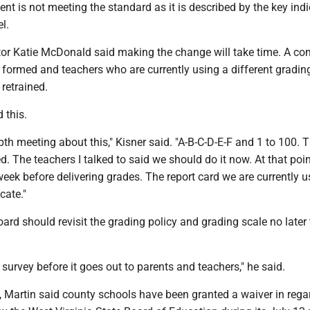
ent is not meeting the standard as it is described by the key ind
el.
tor Katie McDonald said making the change will take time. A co
 formed and teachers who are currently using a different gradi
retrained.
 this.
th meeting about this," Kisner said. "A-B-C-D-E-F and 1 to 100. T
d. The teachers I talked to said we should do it now. At that poin
week before delivering grades. The report card we are currently u
cate."
oard should revisit the grading policy and grading scale no later
e survey before it goes out to parents and teachers," he said.
, Martin said county schools have been granted a waiver in rega