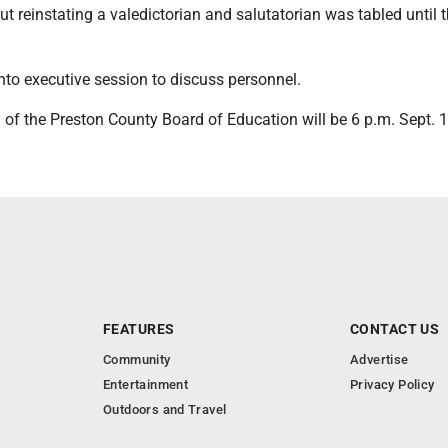
t reinstating a valedictorian and salutatorian was tabled until 
nto executive session to discuss personnel.
of the Preston County Board of Education will be 6 p.m. Sept. 1
FEATURES
CONTACT US
Community
Advertise
Entertainment
Privacy Policy
Outdoors and Travel