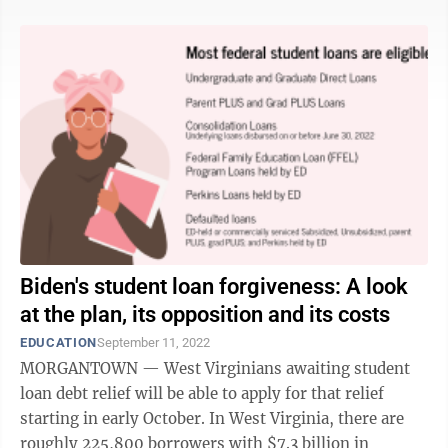
Biden's student loan forgiveness: A look
at the plan, its opposition and its costs
EDUCATION
September 11, 2022
MORGANTOWN — West Virginians awaiting student
loan debt relief will be able to apply for that relief
starting in early October. In West Virginia, there are
roughly 225,800 borrowers with $7.3 billion in