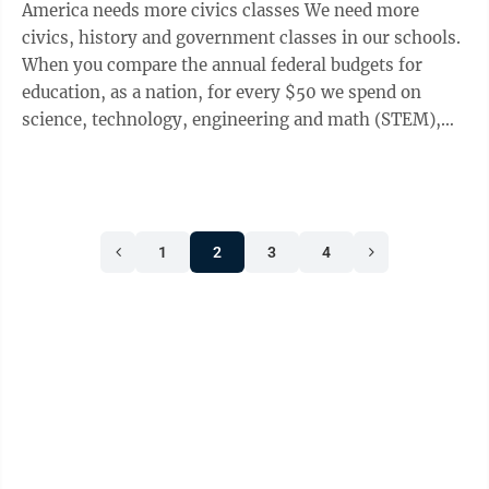
America needs more civics classes We need more
civics, history and government classes in our schools.
When you compare the annual federal budgets for
education, as a nation, for every $50 we spend on
science, technology, engineering and math (STEM),
we spend 5 cents on civics. After years ...
1
2
3
4