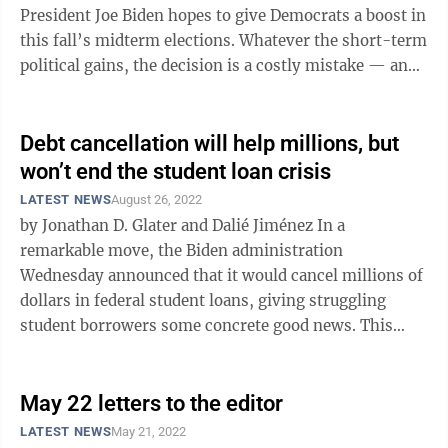
President Joe Biden hopes to give Democrats a boost in
this fall’s midterm elections. Whatever the short-term
political gains, the decision is a costly mistake — and
one that the ...
Debt cancellation will help millions, but
won’t end the student loan crisis
LATEST NEWS
August 26, 2022
by Jonathan D. Glater and Dalié Jiménez In a
remarkable move, the Biden administration
Wednesday announced that it would cancel millions of
dollars in federal student loans, giving struggling
student borrowers some concrete good news. This
mini debt jubilee, accompanied by another ...
May 22 letters to the editor
LATEST NEWS
May 21, 2022