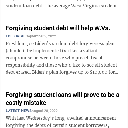
student loan debt. The average West Virginia student
loan debt is $31,690. And 50.3% ...
Forgiving student debt will help W.Va.
EDITORIAL
September 3, 2022
President Joe Biden’s student debt forgiveness plan
(should it be implemented) strikes a valiant
compromise between those who preach fiscal
responsibility and those who’d like to see all student
debt erased. Biden’s plan forgives up to $10,000 for
borrowers making less than $125,000 ...
Forgiving student loans will prove to be a
costly mistake
LATEST NEWS
August 28, 2022
With last Wednesday’s long-awaited announcement
forgiving the debts of certain student borrowers,