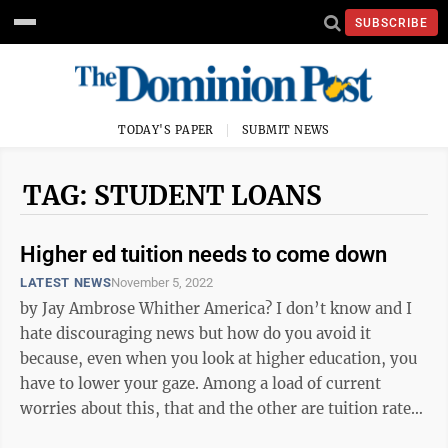
SUBSCRIBE
TODAY'S PAPER
SUBMIT NEWS
TAG: STUDENT LOANS
Higher ed tuition needs to come down
LATEST NEWS
November 5, 2022
by Jay Ambrose Whither America? I don’t know and I
hate discouraging news but how do you avoid it
because, even when you look at higher education, you
have to lower your gaze. Among a load of current
worries about this, that and the other are tuition rates
avoiding common sense as ...