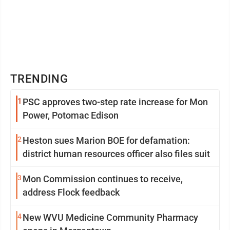
TRENDING
1
PSC approves two-step rate increase for Mon
Power, Potomac Edison
2
Heston sues Marion BOE for defamation:
district human resources officer also files suit
3
Mon Commission continues to receive,
address Flock feedback
4
New WVU Medicine Community Pharmacy