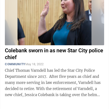
Colebank sworn in as new Star City police
chief
COMMUNITY
May 18, 2022
Chief Thomas Varndell has led the Star City Police
Department since 2017. After five years as chief and
many more serving in law enforcement, Varndell has
decided to retire. With the retirement of Varndell, a
new chief, Jessica Colebank is taking over the helm
and was officially ...