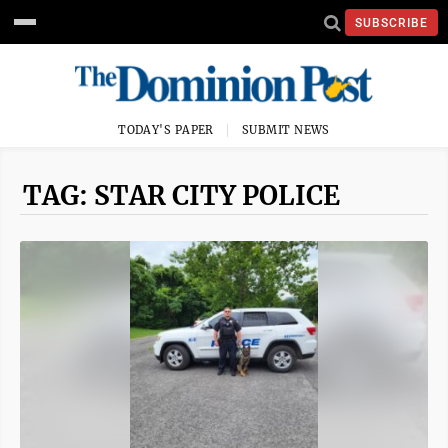
SUBSCRIBE
TODAY'S PAPER
SUBMIT NEWS
TAG: STAR CITY POLICE