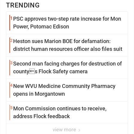
TRENDING
1
PSC approves two-step rate increase for Mon
Power, Potomac Edison
2
Heston sues Marion BOE for defamation:
district human resources officer also files suit
3
Second man facing charges for destruction of
countys Flock Safety camera
4
New WVU Medicine Community Pharmacy
opens in Morgantown
5
Mon Commission continues to receive,
address Flock feedback
view more