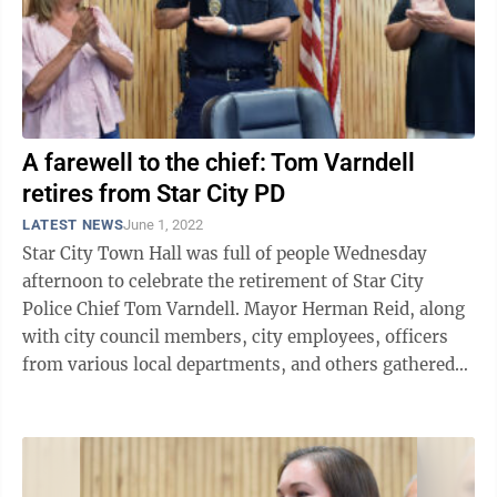
A farewell to the chief: Tom Varndell
retires from Star City PD
LATEST NEWS
June 1, 2022
Star City Town Hall was full of people Wednesday
afternoon to celebrate the retirement of Star City
Police Chief Tom Varndell. Mayor Herman Reid, along
with city council members, city employees, officers
from various local departments, and others gathered
for a final farewell to the chief ...