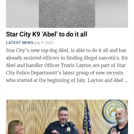
Star City K9 'Abel' to do it all
LATEST NEWS
July 9, 2022
Star City’s new top dog Abel, is able to do it all and has
already assisted officers in finding illegal narcotics. K9
Abel and handler Officer Travis Layton are part of Star
City Police Department’s latest group of new recruits
who started at the beginning of July. Layton and Abel ...