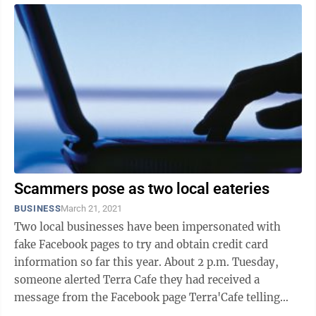
Scammers pose as two local eateries
BUSINESS
March 21, 2021
Two local businesses have been impersonated with
fake Facebook pages to try and obtain credit card
information so far this year. About 2 p.m. Tuesday,
someone alerted Terra Cafe they had received a
message from the Facebook page Terra'Cafe telling
them won a contest and provided a link. ...