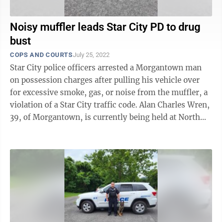
Noisy muffler leads Star City PD to drug
bust
COPS AND COURTS
July 25, 2022
Star City police officers arrested a Morgantown man
on possession charges after pulling his vehicle over
for excessive smoke, gas, or noise from the muffler, a
violation of a Star City traffic code. Alan Charles Wren,
39, of Morgantown, is currently being held at North
Central Regional ...