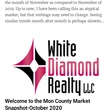
the month of November as compared to November of
2019. Up to now, I have been calling this an atypical
market, but that verbiage may need to change. Seeing
similar trends month after month is perhaps showing
us a new state of ...
Welcome to the Mon County Market
Snapshot-October 2020