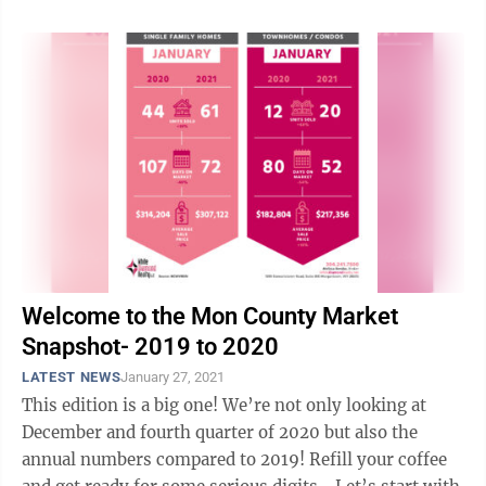
Welcome to the Mon County Market
Snapshot- 2019 to 2020
LATEST NEWS
January 27, 2021
This edition is a big one! We’re not only looking at
December and fourth quarter of 2020 but also the
annual numbers compared to 2019! Refill your coffee