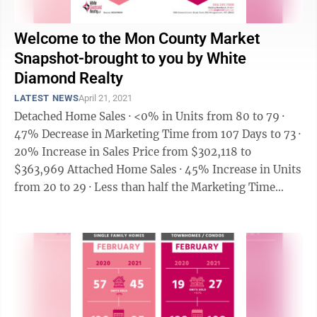
Welcome to the Mon County Market
Snapshot-brought to you by White
Diamond Realty
LATEST NEWS
April 21, 2021
Detached Home Sales · <0% in Units from 80 to 79 ·
47% Decrease in Marketing Time from 107 Days to 73 ·
20% Increase in Sales Price from $302,118 to
$363,969 Attached Home Sales · 45% Increase in Units
from 20 to 29 · Less than half the Marketing Time
from 136 Days ...