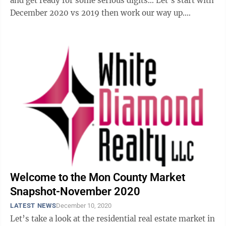
and get ready for some serious digits… Let’s start with
December 2020 vs 2019 then work our way up.
Detached unit sales increased ...
Welcome to the Mon County Market
Snapshot-November 2020
LATEST NEWS
December 10, 2020
Let’s take a look at the residential real estate market in