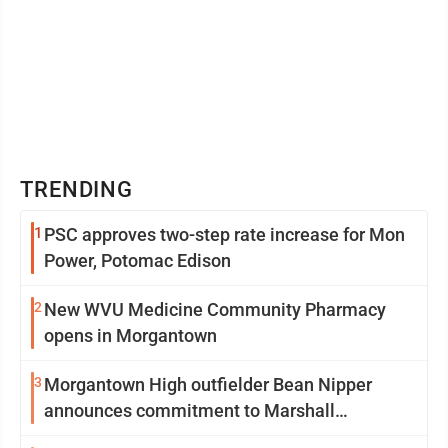
TRENDING
1
PSC approves two-step rate increase for Mon
Power, Potomac Edison
2
New WVU Medicine Community Pharmacy
opens in Morgantown
3
Morgantown High outfielder Bean Nipper
announces commitment to Marshall
University