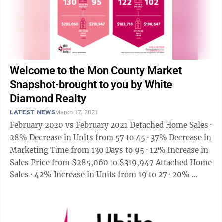
Welcome to the Mon County Market
Snapshot-brought to you by White
Diamond Realty
LATEST NEWS
March 17, 2021
February 2020 vs February 2021 Detached Home Sales ·
28% Decrease in Units from 57 to 45 · 37% Decrease in
Marketing Time from 130 Days to 95 · 12% Increase in
Sales Price from $285,060 to $319,947 Attached Home
Sales · 42% Increase in Units from 19 to 27 · 20% ...