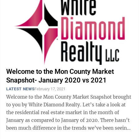
Welcome to the Mon County Market
Snapshot- January 2020 vs 2021
LATEST NEWS
February 17, 2021
Welcome to the Mon County Market Snapshot brought
to you by White Diamond Realty. Let’s take a look at
the residential real estate market in the month of
January as compared to January of 2020. There hasn’t
been much difference in the trends we’ve been seeing,
and this month I’m going ...