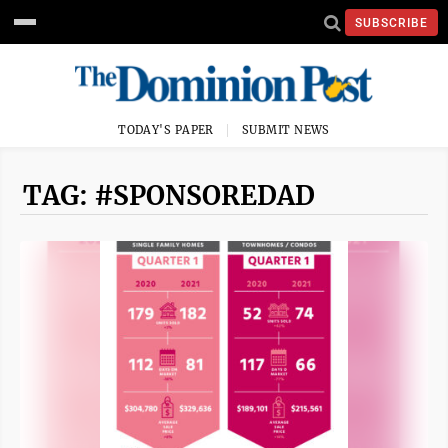
SUBSCRIBE
TODAY'S PAPER
SUBMIT NEWS
TAG: #SPONSOREDAD