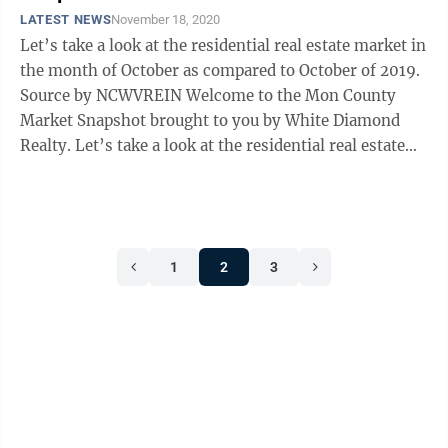
LATEST NEWS
November 18, 2020
Let’s take a look at the residential real estate market in
the month of October as compared to October of 2019.
Source by NCWVREIN Welcome to the Mon County
Market Snapshot brought to you by White Diamond
Realty. Let’s take a look at the residential real estate
market in the month ...
1
2
3